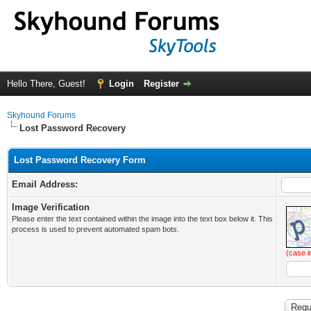
Hello There, Guest!
Login
Register
Skyhound Forums
Lost Password Recovery
Lost Password Recovery Form
Email Address:
Image Verification
Please enter the text contained within the image into the text box below it. This
process is used to prevent automated spam bots.
(case i