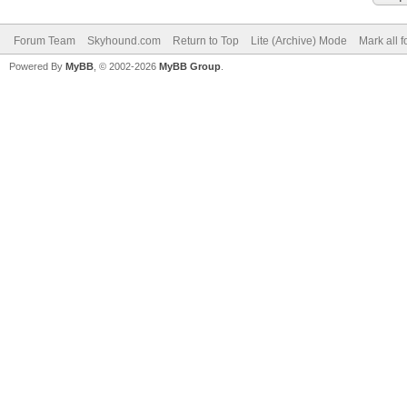
Forum Team
Skyhound.com
Return to Top
Lite (Archive) Mode
Mark all 
Powered By
MyBB
, © 2002-2026
MyBB Group
.