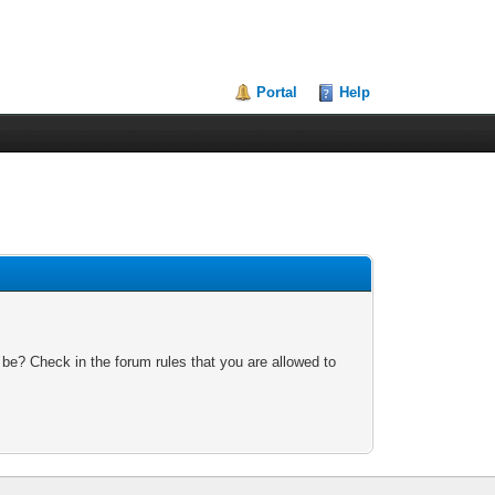
Portal
Help
 be? Check in the forum rules that you are allowed to