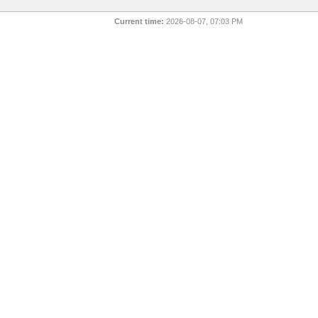
Current time:
2026-08-07, 07:03 PM