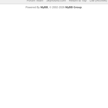
Forum Team
Skyhound.com
Return to Top
Lite (Archive
Powered By
MyBB
, © 2002-2026
MyBB Group
.