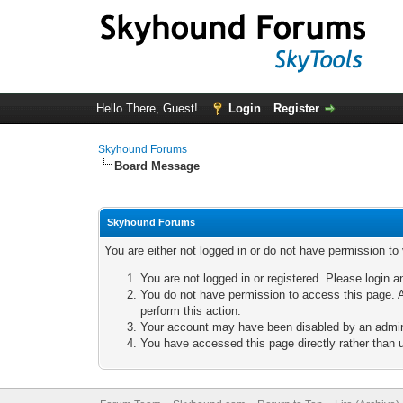
Hello There, Guest!
Login
Register
Skyhound Forums
Board Message
Skyhound Forums
You are either not logged in or do not have permission to
You are not logged in or registered. Please login a
You do not have permission to access this page. A
perform this action.
Your account may have been disabled by an adminis
You have accessed this page directly rather than u