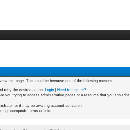
 view this page. This could be because one of the following reasons:
nd retry the desired action.
Login
|
Need to register?
re you trying to access administrative pages or a resource that you shouldn't
trator, or it may be awaiting account activation.
sing appropriate forms or links.