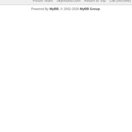
Forum Team
Skyhound.com
Return to Top
Lite (Archive
Powered By
MyBB
, © 2002-2026
MyBB Group
.