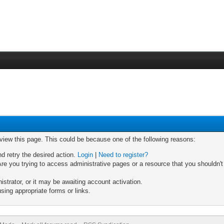
 view this page. This could be because one of the following reasons:
nd retry the desired action.
Login
|
Need to register?
re you trying to access administrative pages or a resource that you shouldn't
trator, or it may be awaiting account activation.
sing appropriate forms or links.