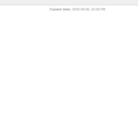
Current time:
2026-08-06, 03:26 PM