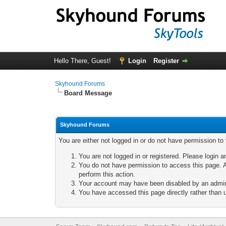
Hello There, Guest!
Login
Register
Skyhound Forums
Board Message
Skyhound Forums
You are either not logged in or do not have permission to
You are not logged in or registered. Please login a
You do not have permission to access this page. A
perform this action.
Your account may have been disabled by an adminis
You have accessed this page directly rather than u