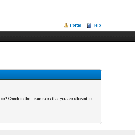
Portal
Help
 be? Check in the forum rules that you are allowed to