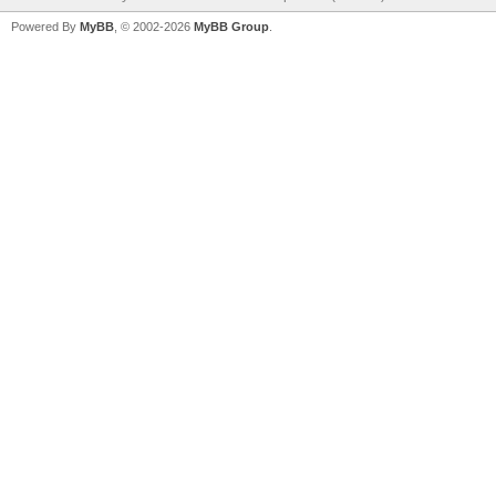
Powered By
MyBB
, © 2002-2026
MyBB Group
.