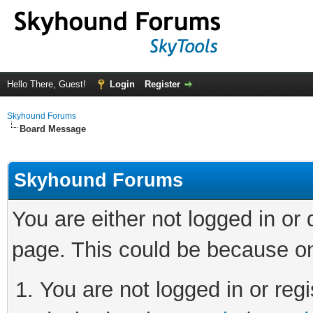
Hello There, Guest!
Login
Register
Skyhound Forums
Board Message
Skyhound Forums
You are either not logged in or
page. This could be because on
You are not logged in or regi