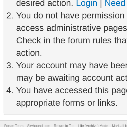
desired action.
Login
|
Need 
You do not have permission t
access administrative pages
Check in the forum rules tha
action.
Your account may have been 
may be awaiting account act
You have accessed this page 
appropriate forms or links.
Forum Team
Skyhound.com
Return to Top
Lite (Archive) Mode
Mark all 