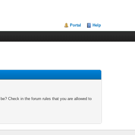
Portal
Help
 be? Check in the forum rules that you are allowed to