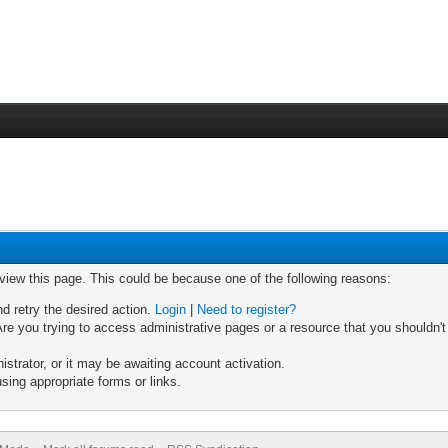
 view this page. This could be because one of the following reasons:
nd retry the desired action.
Login
|
Need to register?
re you trying to access administrative pages or a resource that you shouldn't
trator, or it may be awaiting account activation.
sing appropriate forms or links.