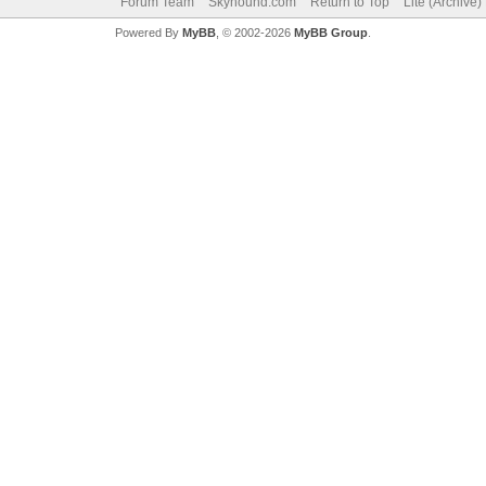
Forum Team
Skyhound.com
Return to Top
Lite (Archive
Powered By
MyBB
, © 2002-2026
MyBB Group
.