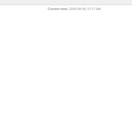
Current time:
2026-08-06, 07:17 AM