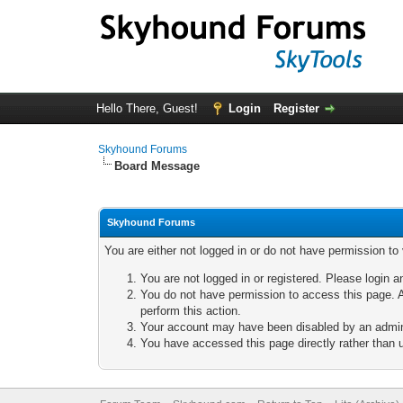
Hello There, Guest!
Login
Register
Skyhound Forums
Board Message
Skyhound Forums
You are either not logged in or do not have permission to
You are not logged in or registered. Please login a
You do not have permission to access this page. A
perform this action.
Your account may have been disabled by an adminis
You have accessed this page directly rather than u