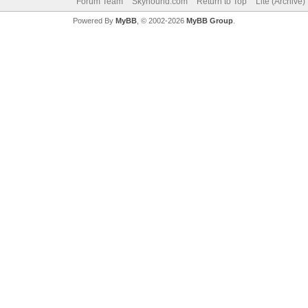
Forum Team
Skyhound.com
Return to Top
Lite (Archive
Powered By
MyBB
, © 2002-2026
MyBB Group
.