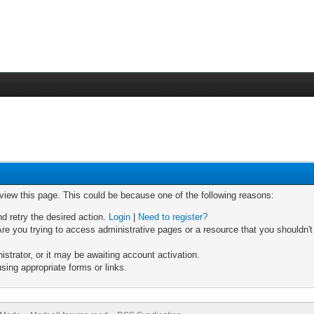
 view this page. This could be because one of the following reasons:
nd retry the desired action.
Login
|
Need to register?
re you trying to access administrative pages or a resource that you shouldn't
trator, or it may be awaiting account activation.
sing appropriate forms or links.