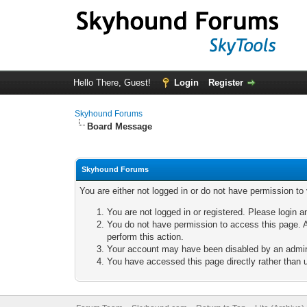
Hello There, Guest!
Login
Register
Skyhound Forums
Board Message
Skyhound Forums
You are either not logged in or do not have permission to
You are not logged in or registered. Please login a
You do not have permission to access this page. A
perform this action.
Your account may have been disabled by an adminis
You have accessed this page directly rather than u