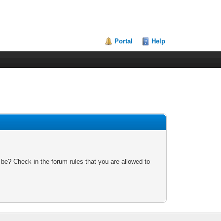
Portal
Help
 be? Check in the forum rules that you are allowed to