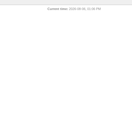
Current time:
2026-08-06, 01:06 PM