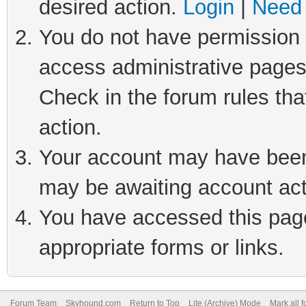
desired action.
Login
|
Need 
You do not have permission t
access administrative pages
Check in the forum rules tha
action.
Your account may have been 
may be awaiting account act
You have accessed this page 
appropriate forms or links.
Forum Team
Skyhound.com
Return to Top
Lite (Archive) Mode
Mark all 