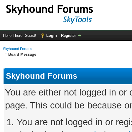
Hello There, Guest!
Login
Register
Skyhound Forums
Board Message
Skyhound Forums
You are either not logged in or
page. This could be because on
You are not logged in or regi