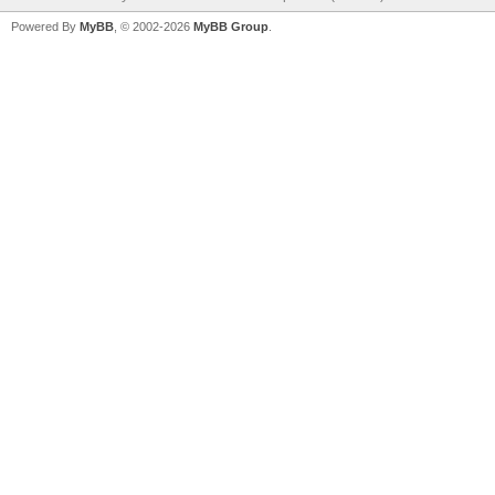
Powered By
MyBB
, © 2002-2026
MyBB Group
.