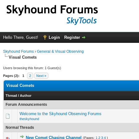
Hello There, Guest!
Login
Register
Skyhound Forums
›
General & Visual Observing
Visual Comets
Users browsing this forum: 1 Guest(s)
Pages (2):
1
2
Next »
Visual Comets
Thread
/
Author
Forum Announcements
Welcome to the Skyhound Observing Forums
theskyhound
Normal Threads
New Comet Chasing Channel
(Pages:
1
2
3
4
)