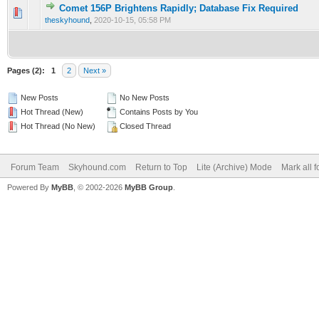
Comet 156P Brightens Rapidly; Database Fix Required
0 Vote(s) - 0 out of 5 in Average
1
2
3
4
5
theskyhound
,
2020-10-15, 05:58 PM
Pages (2):
1
2
Next »
New Posts
No New Posts
Hot Thread (New)
Contains Posts by You
Hot Thread (No New)
Closed Thread
Forum Team
Skyhound.com
Return to Top
Lite (Archive) Mode
Mark all 
Powered By
MyBB
, © 2002-2026
MyBB Group
.