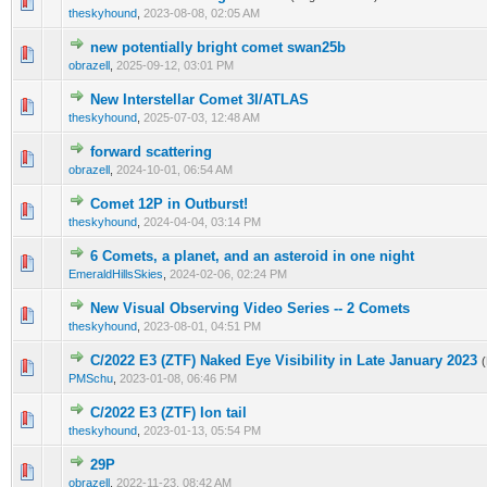
0 Vote(s) - 0 out of 5 in Average
1
2
3
4
5
theskyhound
,
2023-08-08, 02:05 AM
new potentially bright comet swan25b
0 Vote(s) - 0 out of 5 in Average
1
2
3
4
5
obrazell
,
2025-09-12, 03:01 PM
New Interstellar Comet 3I/ATLAS
0 Vote(s) - 0 out of 5 in Average
1
2
3
4
5
theskyhound
,
2025-07-03, 12:48 AM
forward scattering
0 Vote(s) - 0 out of 5 in Average
1
2
3
4
5
obrazell
,
2024-10-01, 06:54 AM
Comet 12P in Outburst!
0 Vote(s) - 0 out of 5 in Average
1
2
3
4
5
theskyhound
,
2024-04-04, 03:14 PM
6 Comets, a planet, and an asteroid in one night
0 Vote(s) - 0 out of 5 in Average
1
2
3
4
5
EmeraldHillsSkies
,
2024-02-06, 02:24 PM
New Visual Observing Video Series -- 2 Comets
0 Vote(s) - 0 out of 5 in Average
1
2
3
4
5
theskyhound
,
2023-08-01, 04:51 PM
C/2022 E3 (ZTF) Naked Eye Visibility in Late January 2023
0 Vote(s) - 0 out of 5 in Average
1
2
3
4
5
PMSchu
,
2023-01-08, 06:46 PM
C/2022 E3 (ZTF) Ion tail
0 Vote(s) - 0 out of 5 in Average
1
2
3
4
5
theskyhound
,
2023-01-13, 05:54 PM
29P
0 Vote(s) - 0 out of 5 in Average
1
2
3
4
5
obrazell
,
2022-11-23, 08:42 AM