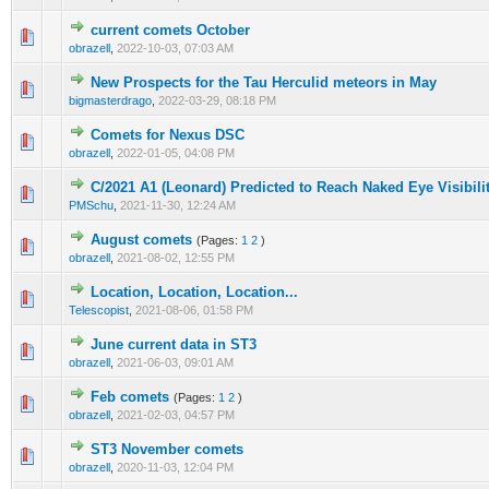
current comets October
0 Vote(s) - 0 out of 5 in Average
1
2
3
4
5
obrazell
,
2022-10-03, 07:03 AM
New Prospects for the Tau Herculid meteors in May
0 Vote(s) - 0 out of 5 in Average
1
2
3
4
5
bigmasterdrago
,
2022-03-29, 08:18 PM
Comets for Nexus DSC
0 Vote(s) - 0 out of 5 in Average
1
2
3
4
5
obrazell
,
2022-01-05, 04:08 PM
C/2021 A1 (Leonard) Predicted to Reach Naked Eye Visibili
0 Vote(s) - 0 out of 5 in Average
1
2
3
4
5
PMSchu
,
2021-11-30, 12:24 AM
August comets
(Pages:
1
2
)
0 Vote(s) - 0 out of 5 in Average
1
2
3
4
5
obrazell
,
2021-08-02, 12:55 PM
Location, Location, Location...
0 Vote(s) - 0 out of 5 in Average
1
2
3
4
5
Telescopist
,
2021-08-06, 01:58 PM
June current data in ST3
0 Vote(s) - 0 out of 5 in Average
1
2
3
4
5
obrazell
,
2021-06-03, 09:01 AM
Feb comets
(Pages:
1
2
)
0 Vote(s) - 0 out of 5 in Average
1
2
3
4
5
obrazell
,
2021-02-03, 04:57 PM
ST3 November comets
0 Vote(s) - 0 out of 5 in Average
1
2
3
4
5
obrazell
,
2020-11-03, 12:04 PM