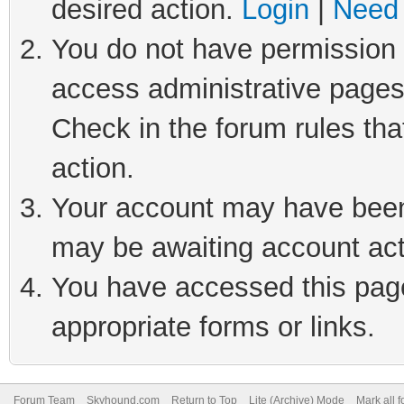
desired action.
Login
|
Need 
You do not have permission t
access administrative pages
Check in the forum rules tha
action.
Your account may have been 
may be awaiting account act
You have accessed this page 
appropriate forms or links.
Forum Team
Skyhound.com
Return to Top
Lite (Archive) Mode
Mark all 