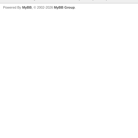
Powered By
MyBB
, © 2002-2026
MyBB Group
.