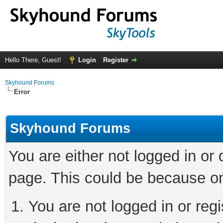
Hello There, Guest!
Login
Register
Skyhound Forums
Error
Skyhound Forums
You are either not logged in or
page. This could be because on
You are not logged in or regi