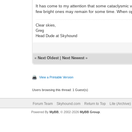
It has come to my attention that some cataclysmic va
few bright ones may remain for some time. When op
Clear skies,
Greg
Head Dude at Skyhound
«
Next Oldest
|
Next Newest
»
View a Printable Version
Users browsing this thread: 1 Guest(s)
Forum Team
Skyhound.com
Return to Top
Lite (Archive
Powered By
MyBB
, © 2002-2026
MyBB Group
.