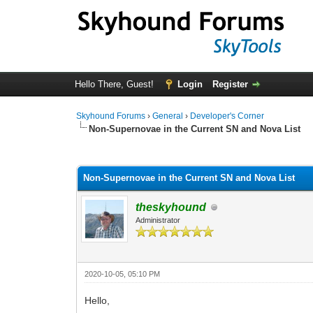
Hello There, Guest!
Login
Register
Skyhound Forums
›
General
›
Developer's Corner
Non-Supernovae in the Current SN and Nova List
0 Vote(s) - 0 Average
1
2
3
4
5
Non-Supernovae in the Current SN and Nova List
theskyhound
Administrator
2020-10-05, 05:10 PM
Hello,