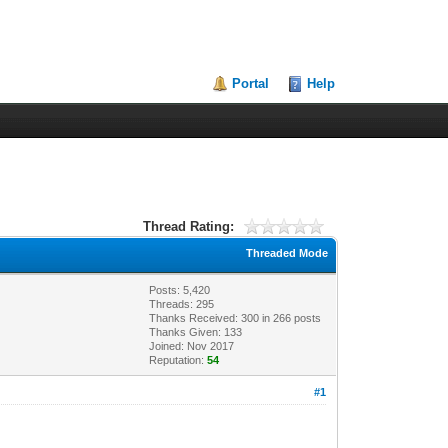
Portal
Help
Thread Rating:
Threaded Mode
Posts: 5,420
Threads: 295
Thanks Received:
300
in 266 posts
Thanks Given: 133
Joined: Nov 2017
Reputation:
54
#1