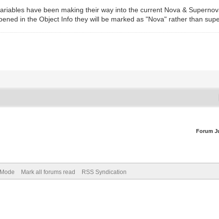
riables have been making their way into the current Nova & Supernovae l
ened in the Object Info they will be marked as "Nova" rather than sup
Forum J
) Mode
Mark all forums read
RSS Syndication