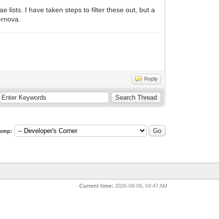
ists. I have taken steps to filter these out, but a
ernova.
Reply
ump:
Current time:
2026-08-06, 04:47 AM