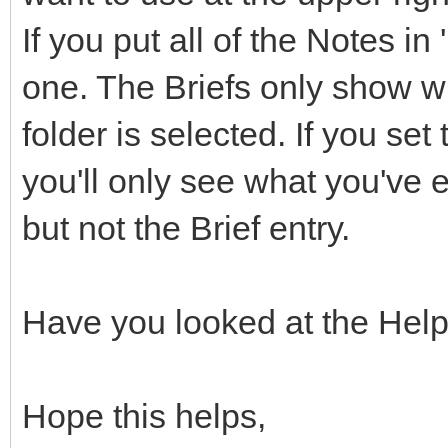
If you put all of the Notes in
one. The Briefs only show w
folder is selected. If you se
you'll only see what you've 
but not the Brief entry.
Have you looked at the Hel
Hope this helps,