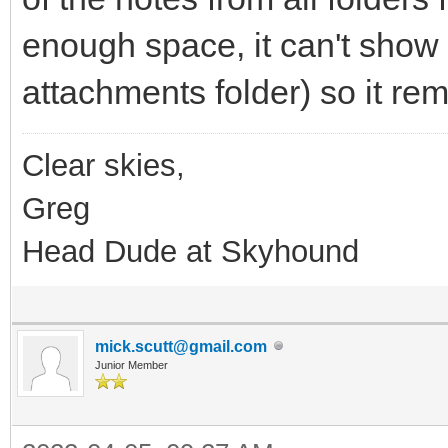
enough space, it can't show a
attachments folder) so it rem
Clear skies,
Greg
Head Dude at Skyhound
mick.scutt@gmail.com
Junior Member