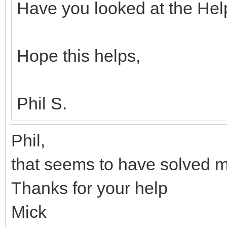
Have you looked at the Hel
Hope this helps,
Phil S.
Phil,
that seems to have solved 
Thanks for your help
Mick