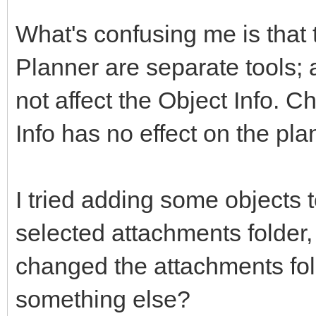
What's confusing me is that 
Planner are separate tools; a
not affect the Object Info. C
Info has no effect on the pla
I tried adding some objects to 
selected attachments folder, 
changed the attachments fol
something else?