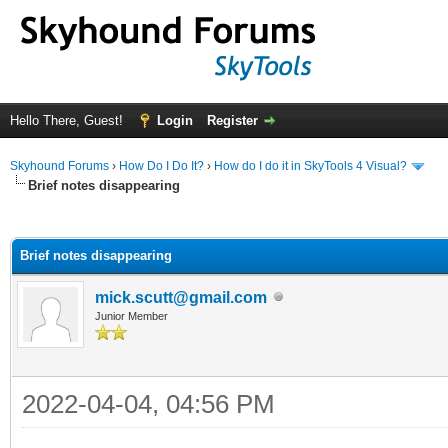
Hello There, Guest!
Login
Register
Skyhound Forums
›
How Do I Do It?
›
How do I do it in SkyTools 4 Visual?
Brief notes disappearing
ge
Brief notes disappearing
mick.scutt@gmail.com
Junior Member
2022-04-04, 04:56 PM