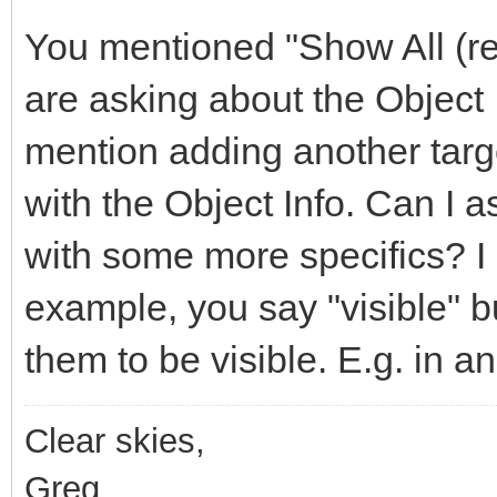
You mentioned "Show All (rea
are asking about the Object
mention adding another targe
with the Object Info. Can I 
with some more specifics? I
example, you say "visible" 
them to be visible. E.g. in an
Clear skies,
Greg