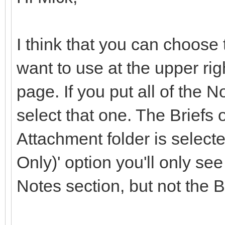
I think that you can choose 
want to use at the upper rig
page. If you put all of the 
select that one. The Briefs
Attachment folder is selecte
Only)' option you'll only se
Notes section, but not the Br