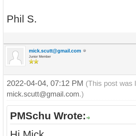
Phil S.
mick.scutt@gmail.com
Junior Member
2022-04-04, 07:12 PM
(This post was 
mick.scutt@gmail.com
.)
PMSchu Wrote:
Hi Mick,