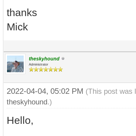
thanks
Mick
theskyhound
Administrator
2022-04-04, 05:02 PM
(This post was 
theskyhound
.)
Hello,