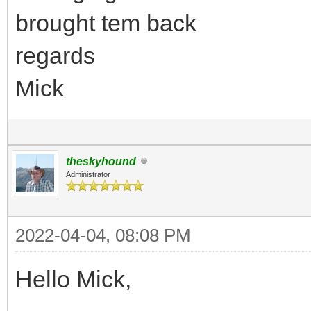
brought tem back
regards
Mick
theskyhound
Administrator
2022-04-04, 08:08 PM
Hello Mick,