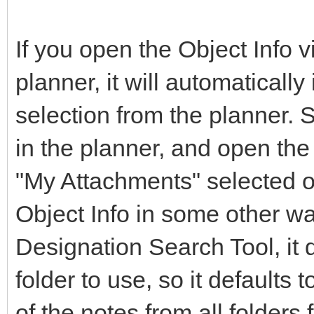
If you open the Object Info vi
planner, it will automatically
selection from the planner. 
in the planner, and open the O
"My Attachments" selected on
Object Info in some other way
Designation Search Tool, it
folder to use, so it defaults t
of the notes from all folders 