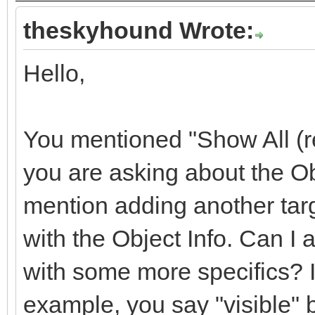
theskyhound Wrote:
Hello,
You mentioned "Show All (re
you are asking about the O
mention adding another targ
with the Object Info. Can I
with some more specifics? I
example, you say "visible" 