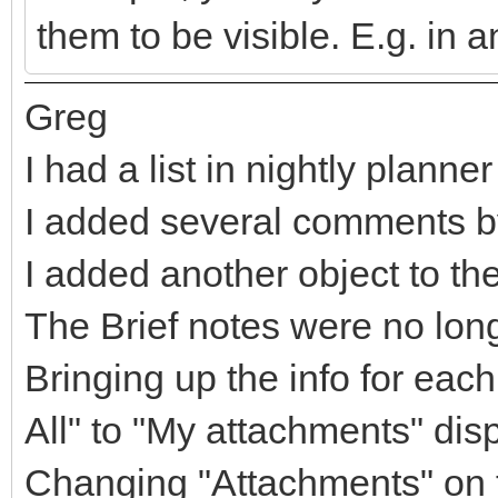
them to be visible. E.g. in a
Greg
I had a list in nightly planner
I added several comments by 
I added another object to the 
The Brief notes were no lon
Bringing up the info for ea
All" to "My attachments" dis
Changing "Attachments" on t