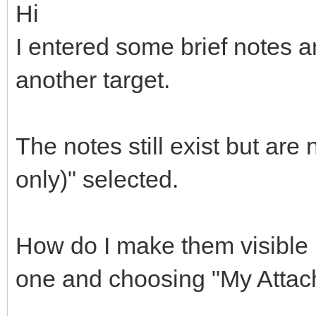
Hi
I entered some brief notes a
another target.
The notes still exist but are
only)" selected.
How do I make them visible i
one and choosing "My Atta