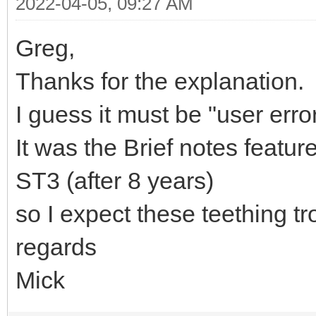
2022-04-05, 09:27 AM
Greg,
Thanks for the explanation.
I guess it must be "user error
It was the Brief notes featu
ST3 (after 8 years)
so I expect these teething t
regards
Mick