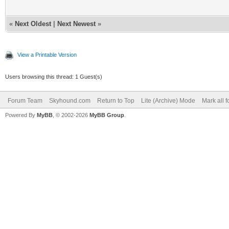
«
Next Oldest
|
Next Newest
»
View a Printable Version
Users browsing this thread: 1 Guest(s)
Forum Team
Skyhound.com
Return to Top
Lite (Archive) Mode
Mark all 
Powered By
MyBB
, © 2002-2026
MyBB Group
.