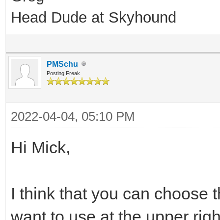
Head Dude at Skyhound
PMSchu
Posting Freak
2022-04-04, 05:10 PM
Hi Mick,
I think that you can choose t
want to use at the upper rig