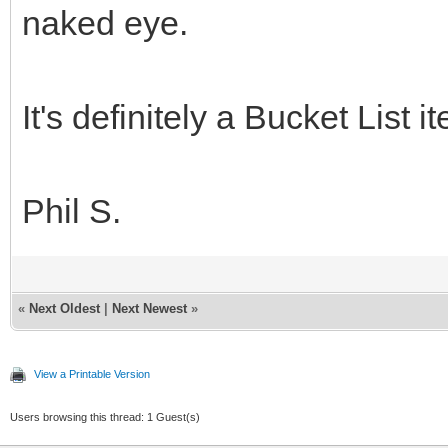
naked eye.
It's definitely a Bucket List i
Phil S.
«
Next Oldest
|
Next Newest
»
View a Printable Version
Users browsing this thread: 1 Guest(s)