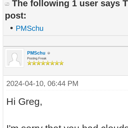
The following 1 user says 
post:
•
PMSchu
PMSchu
Posting Freak
2024-04-10, 06:44 PM
Hi Greg,