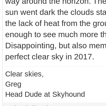
way around the horizon. The 
sun went dark the clouds sta
the lack of heat from the grou
enough to see much more th
Disappointing, but also mem
perfect clear sky in 2017.
Clear skies,
Greg
Head Dude at Skyhound