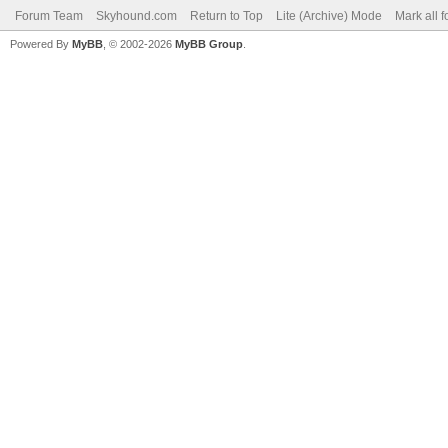
Forum Team
Skyhound.com
Return to Top
Lite (Archive) Mode
Mark all 
Powered By
MyBB
, © 2002-2026
MyBB Group
.