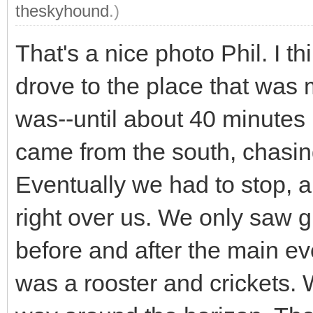
theskyhound
.)
That's a nice photo Phil. I t
drove to the place that was m
was--until about 40 minutes
came from the south, chasin
Eventually we had to stop, a
right over us. We only saw g
before and after the main eve
was a rooster and crickets. 