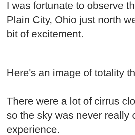
I was fortunate to observe th
Plain City, Ohio just north 
bit of excitement.
Here's an image of totality t
There were a lot of cirrus c
so the sky was never really cl
experience.