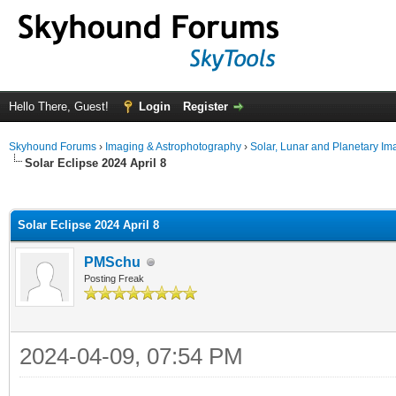
Hello There, Guest!
Login
Register
Skyhound Forums
›
Imaging & Astrophotography
›
Solar, Lunar and Planetary Im
Solar Eclipse 2024 April 8
ge
Solar Eclipse 2024 April 8
PMSchu
Posting Freak
2024-04-09, 07:54 PM