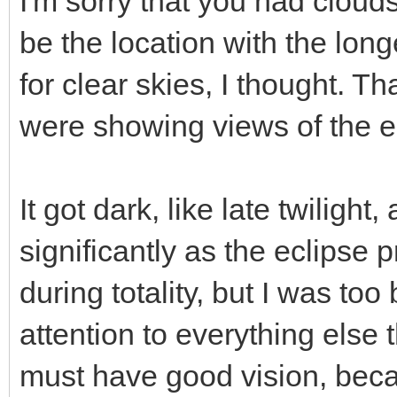
I'm sorry that you had cloud
be the location with the long
for clear skies, I thought. 
were showing views of the e
It got dark, like late twilig
significantly as the eclipse
during totality, but I was to
attention to everything else
must have good vision, bec