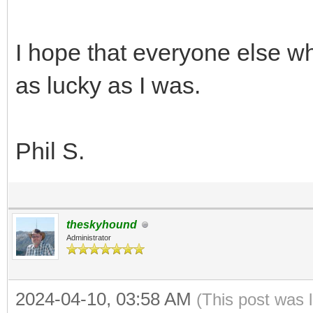
I hope that everyone else wh
as lucky as I was.
Phil S.
theskyhound
Administrator
2024-04-10, 03:58 AM
(This post was 