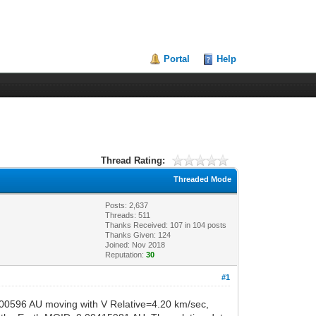
Portal
Help
Thread Rating:
Threaded Mode
Posts: 2,637
Threads: 511
Thanks Received:
107
in 104 posts
Thanks Given: 124
Joined: Nov 2018
Reputation:
30
#1
.00596 AU moving with V Relative=4.20 km/sec,