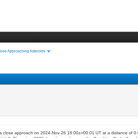
lose Approaching Asteroids
a close approach on 2024-Nov-26 18:00±<00:01 UT at a distance of 0