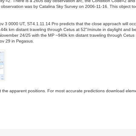
ty'=2. There is a 2605 day observation arc, the Condition Code=2 an
observation was by Catalina Sky Survey on 2006-11-16. This object too 
v 3 0000 UT, ST4.1.11.14 Pro predicts that the close approach will oc
4k km distant traveling through Cetus at 52"/minute in daylight and 
November 24/25 with the MP ~940k km distant traveling through Cetus a
ov 29 in Pegasus.
fect the apparent positions. For most accurate predictions download elem