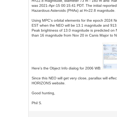
H=22.8 magnitude, diameter 73 m - 160 m and 'Rari
was 2021-Apr-15 00:15:41 PDT. The initial reported 
Hazardous Asteroids (PHAs) at H=22.8 magnitude.
Using MPC's orbital elements for the epoch 2024 No
EST when the NEO will be 13.1 magnitude and 913.4
Peak brightness of 13.0 magnitude is predicted on 
than 16 magnitude from Nov 20 in Canis Major to N
Here's the Object Info dialog for 2006 WB:
Since this NEO will get very close, parallax will ef
HORIZONS website.
Good hunting,
Phil S.