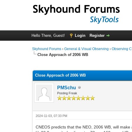
Hello There, Guest!
Login
Register
Skyhound Forums
›
General & Visual Observing
›
Observing C
Close Approach of 2006 WB
0 Vote(s) - 0 Average
1
2
3
4
5
Close Approach of 2006 WB
PMSchu
Posting Freak
2024-11-03, 07:33 PM
CNEOS predicts that the NEO, 2006 WB, will make 