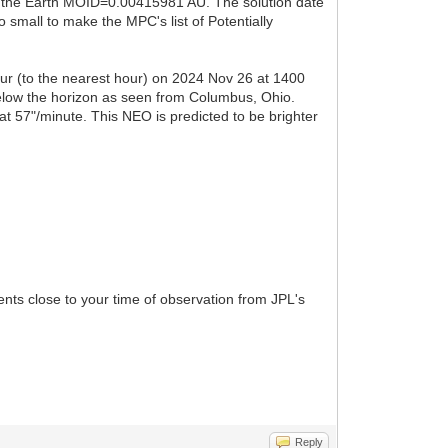
d the Earth MOID=0.00415981 AU. The solution date
small to make the MPC's list of Potentially
cur (to the nearest hour) on 2024 Nov 26 at 1400
below the horizon as seen from Columbus, Ohio.
t 57"/minute. This NEO is predicted to be brighter
ents close to your time of observation from JPL's
Reply