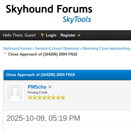
Hello There, Guest!
Login
Register
Skyhound Forums
›
General & Visual Observing
›
Observing Close Approaching 
Close Approach of (164206) 2004 FN18
ge
Close Approach of (164206) 2004 FN18
PMSchu
Posting Freak
2025-10-09, 05:19 PM