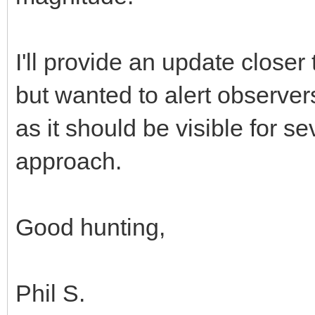
I'll provide an update closer
but wanted to alert observer
as it should be visible for s
approach.
Good hunting,
Phil S.