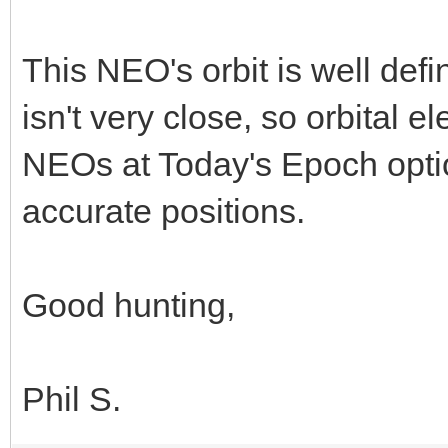
This NEO's orbit is well def
isn't very close, so orbital
NEOs at Today's Epoch optio
accurate positions.
Good hunting,
Phil S.