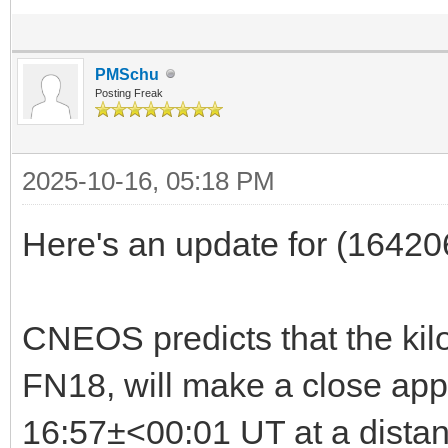
PMSchu
Posting Freak
2025-10-16, 05:18 PM
Here's an update for (1642
CNEOS predicts that the ki
FN18, will make a close app
16:57±<00:01 UT at a dista