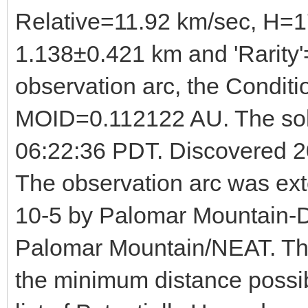
Relative=11.92 km/sec, H=1
1.138±0.421 km and 'Rarity'
observation arc, the Condit
MOID=0.112122 AU. The sol
06:22:36 PDT. Discovered 2
The observation arc was ex
10-5 by Palomar Mountain-D
Palomar Mountain/NEAT. This
the minimum distance possib