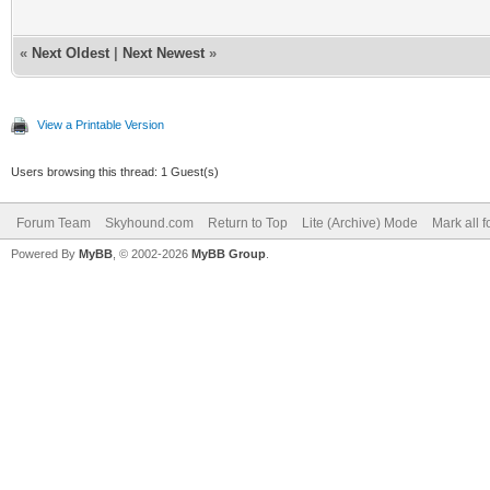
«
Next Oldest
|
Next Newest
»
View a Printable Version
Users browsing this thread: 1 Guest(s)
Forum Team
Skyhound.com
Return to Top
Lite (Archive) Mode
Mark all 
Powered By
MyBB
, © 2002-2026
MyBB Group
.