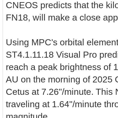
CNEOS predicts that the ki
FN18, will make a close ap
Using MPC's orbital elemen
ST4.1.11.18 Visual Pro pred
reach a peak brightness of 1
AU on the morning of 2025 O
Cetus at 7.26"/minute. This 
traveling at 1.64"/minute th
magnitude.