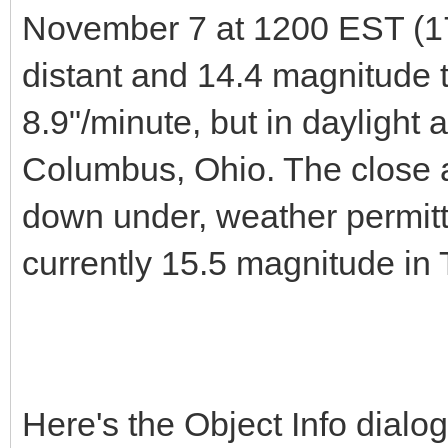
November 7 at 1200 EST (1
distant and 14.4 magnitude t
8.9"/minute, but in daylight 
Columbus, Ohio. The close a
down under, weather permit
currently 15.5 magnitude in
Here's the Object Info dial