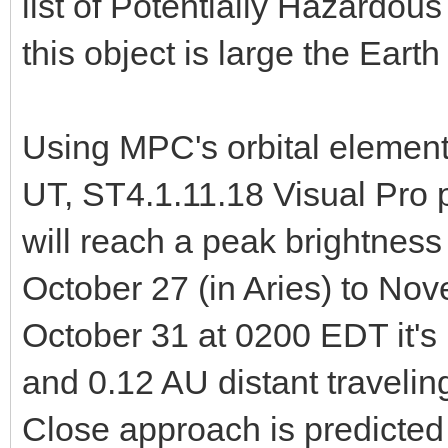
list of Potentially Hazardo
this object is large the Earth
Using MPC's orbital element
UT, ST4.1.11.18 Visual Pro 
will reach a peak brightnes
October 27 (in Aries) to No
October 31 at 0200 EDT it's
and 0.12 AU distant travelin
Close approach is predicted