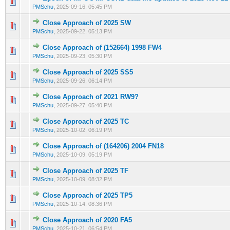
0 Vote(s) - 0 out of 5 in Average
1
2
3
4
5
PMSchu
,
2025-09-16, 05:45 PM
Close Approach of 2025 SW
0 Vote(s) - 0 out of 5 in Average
1
2
3
4
5
PMSchu
,
2025-09-22, 05:13 PM
Close Approach of (152664) 1998 FW4
0 Vote(s) - 0 out of 5 in Average
1
2
3
4
5
PMSchu
,
2025-09-23, 05:30 PM
Close Approach of 2025 SS5
0 Vote(s) - 0 out of 5 in Average
1
2
3
4
5
PMSchu
,
2025-09-26, 06:14 PM
Close Approach of 2021 RW9?
0 Vote(s) - 0 out of 5 in Average
1
2
3
4
5
PMSchu
,
2025-09-27, 05:40 PM
Close Approach of 2025 TC
0 Vote(s) - 0 out of 5 in Average
1
2
3
4
5
PMSchu
,
2025-10-02, 06:19 PM
Close Approach of (164206) 2004 FN18
0 Vote(s) - 0 out of 5 in Average
1
2
3
4
5
PMSchu
,
2025-10-09, 05:19 PM
Close Approach of 2025 TF
0 Vote(s) - 0 out of 5 in Average
1
2
3
4
5
PMSchu
,
2025-10-09, 08:32 PM
Close Approach of 2025 TP5
0 Vote(s) - 0 out of 5 in Average
1
2
3
4
5
PMSchu
,
2025-10-14, 08:36 PM
Close Approach of 2020 FA5
0 Vote(s) - 0 out of 5 in Average
1
2
3
4
5
PMSchu
,
2025-10-21, 06:54 PM