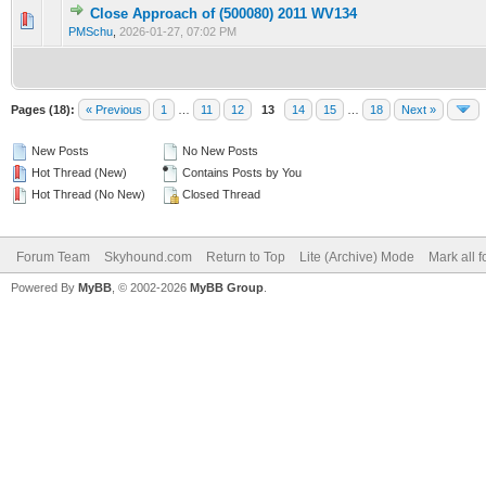
Close Approach of (500080) 2011 WV134
0 Vote(s) - 0 out of 5 in Average
1
2
3
4
5
PMSchu
,
2026-01-27, 07:02 PM
Pages (18):
« Previous
1
…
11
12
13
14
15
…
18
Next »
New Posts
No New Posts
Hot Thread (New)
Contains Posts by You
Hot Thread (No New)
Closed Thread
Forum Team
Skyhound.com
Return to Top
Lite (Archive) Mode
Mark all 
Powered By
MyBB
, © 2002-2026
MyBB Group
.