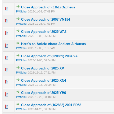
Close Approach of (3361) Orpheus
0 Vote(s) - 0 out of 5 in Average
1
2
3
4
5
PMSchu
,
2025-11-03, 07:09 PM
Close Approach of 2007 VM184
0 Vote(s) - 0 out of 5 in Average
1
2
3
4
5
PMSchu
,
2025-11-25, 07:01 PM
Close Approach of 2025 WA3
0 Vote(s) - 0 out of 5 in Average
1
2
3
4
5
PMSchu
,
2025-12-06, 06:55 PM
Here's an Article About Ancient Airbursts
0 Vote(s) - 0 out of 5 in Average
1
2
3
4
5
PMSchu
,
2025-12-05, 01:27 AM
Close Approach of (220839) 2004 VA
0 Vote(s) - 0 out of 5 in Average
1
2
3
4
5
PMSchu
,
2025-12-08, 06:54 PM
Close Approach of 2025 XV
0 Vote(s) - 0 out of 5 in Average
1
2
3
4
5
PMSchu
,
2025-12-12, 07:21 PM
Close Approach of 2025 XN4
0 Vote(s) - 0 out of 5 in Average
1
2
3
4
5
PMSchu
,
2025-12-15, 06:00 PM
Close Approach of 2025 YH6
0 Vote(s) - 0 out of 5 in Average
1
2
3
4
5
PMSchu
,
2025-12-29, 08:18 PM
Close Approach of (162882) 2001 FD58
0 Vote(s) - 0 out of 5 in Average
1
2
3
4
5
PMSchu
,
2026-01-28, 06:50 PM