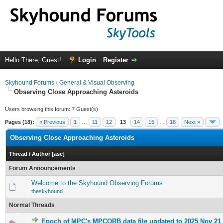
Hello There, Guest!
Login
Register
Skyhound Forums
›
General & Visual Observing
Observing Close Approaching Asteroids
Users browsing this forum: 7 Guest(s)
Pages (18):
« Previous
1
…
11
12
13
14
15
…
18
Next »
Observing Close Approaching Asteroids
Thread
/
Author
[
asc
]
Forum Announcements
Welcome to the Skyhound Observing Forums
theskyhound
Normal Threads
Epoch of MPC's MPCORB data file updated to 2025 Nov 21