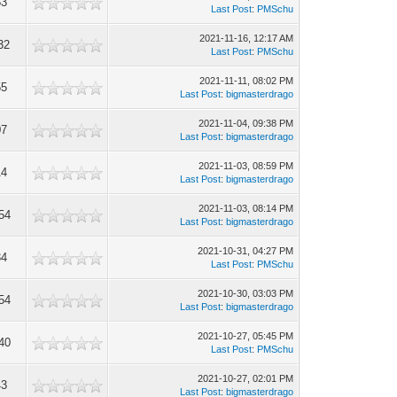
53
Last Post
:
PMSchu
2021-11-16, 12:17 AM
32
Last Post
:
PMSchu
2021-11-11, 08:02 PM
55
Last Post
:
bigmasterdrago
2021-11-04, 09:38 PM
07
Last Post
:
bigmasterdrago
2021-11-03, 08:59 PM
14
Last Post
:
bigmasterdrago
2021-11-03, 08:14 PM
54
Last Post
:
bigmasterdrago
2021-10-31, 04:27 PM
34
Last Post
:
PMSchu
2021-10-30, 03:03 PM
54
Last Post
:
bigmasterdrago
2021-10-27, 05:45 PM
40
Last Post
:
PMSchu
2021-10-27, 02:01 PM
43
Last Post
:
bigmasterdrago