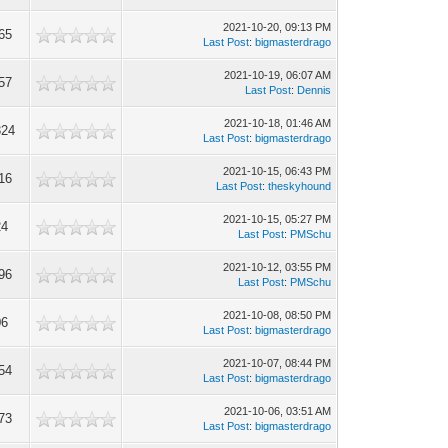
2021-10-20, 09:13 PM
65
Last Post
:
bigmasterdrago
2021-10-19, 06:07 AM
57
Last Post
:
Dennis
2021-10-18, 01:46 AM
324
Last Post
:
bigmasterdrago
2021-10-15, 06:43 PM
16
Last Post
:
theskyhound
2021-10-15, 05:27 PM
24
Last Post
:
PMSchu
2021-10-12, 03:55 PM
96
Last Post
:
PMSchu
2021-10-08, 08:50 PM
06
Last Post
:
bigmasterdrago
2021-10-07, 08:44 PM
54
Last Post
:
bigmasterdrago
2021-10-06, 03:51 AM
73
Last Post
:
bigmasterdrago