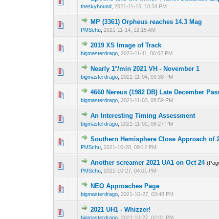
0 Vote(s) - 0 out o
1
theskyhound
,
2021-11-15, 10:34 PM
MP (3361) Orpheus reaches 14.3 Mag
0 Vote(s) - 0 out o
1
PMSchu
,
2021-11-14, 12:15 AM
2019 XS Image of Track
0 Vote(s) - 0 out o
1
bigmasterdrago
,
2021-11-11, 06:02 PM
Nearly 1°/min 2021 VH - November 1
0 Vote(s) - 0 out o
1
bigmasterdrago
,
2021-11-04, 09:38 PM
4660 Nereus (1982 DB) Late December Pas
0 Vote(s) - 0 out o
1
bigmasterdrago
,
2021-11-03, 08:59 PM
An Interesting Timing Assessment
0 Vote(s) - 0 out o
1
bigmasterdrago
,
2021-11-02, 06:27 PM
Southern Hemisphere Close Approach of
0 Vote(s) - 0 out o
1
PMSchu
,
2021-10-28, 09:12 PM
Another screamer 2021 UA1 on Oct 24
(Pag
0 Vote(s) - 0 out o
1
PMSchu
,
2021-10-27, 04:01 PM
NEO Approaches Page
0 Vote(s) - 0 out o
1
bigmasterdrago
,
2021-10-27, 03:48 PM
2021 UH1 - Whizzer!
0 Vote(s) - 0 out o
1
bigmasterdrago
,
2021-10-27, 02:01 PM