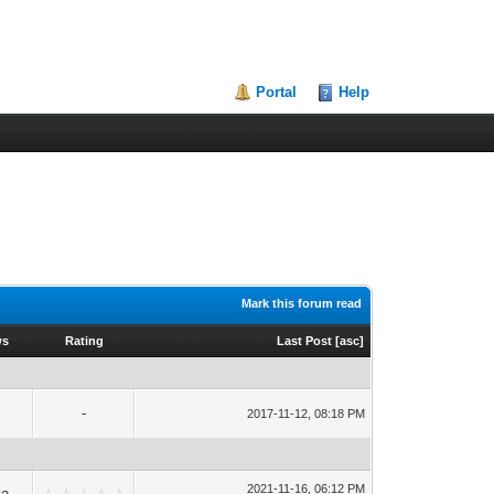
Portal
Help
Mark this forum read
ws
Rating
Last Post
[
asc
]
-
2017-11-12, 08:18 PM
2021-11-16, 06:12 PM