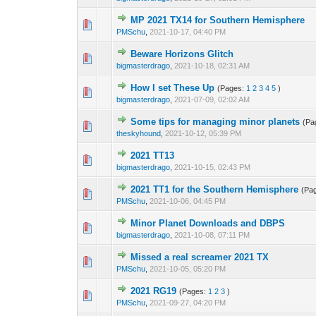
MP 2021 TX14 for Southern Hemisphere
0 Vote(s) - 0 out o
1
PMSchu
,
2021-10-17, 04:40 PM
Beware Horizons Glitch
0 Vote(s) - 0 out o
1
bigmasterdrago
,
2021-10-18, 02:31 AM
How I set These Up
(Pages:
1
2
3
4
5
)
0 Vote(s) - 0 out o
1
bigmasterdrago
,
2021-07-09, 02:02 AM
Some tips for managing minor planets
(Pa
0 Vote(s) - 0 out o
1
theskyhound
,
2021-10-12, 05:39 PM
2021 TT13
0 Vote(s) - 0 out o
1
bigmasterdrago
,
2021-10-15, 02:43 PM
2021 TT1 for the Southern Hemisphere
(Pa
0 Vote(s) - 0 out o
1
PMSchu
,
2021-10-06, 04:45 PM
Minor Planet Downloads and DBPS
0 Vote(s) - 0 out o
1
bigmasterdrago
,
2021-10-08, 07:11 PM
Missed a real screamer 2021 TX
0 Vote(s) - 0 out o
1
PMSchu
,
2021-10-05, 05:20 PM
2021 RG19
(Pages:
1
2
3
)
0 Vote(s) - 0 out o
1
PMSchu
,
2021-09-27, 04:20 PM