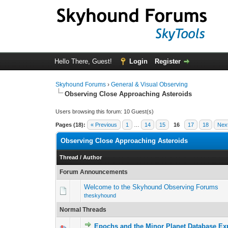
Hello There, Guest!
Login
Register
Skyhound Forums
›
General & Visual Observing
Observing Close Approaching Asteroids
Users browsing this forum: 10 Guest(s)
Pages (18):
« Previous
1
…
14
15
16
17
18
Nex
Observing Close Approaching Asteroids
Thread
/
Author
Forum Announcements
Welcome to the Skyhound Observing Forums
theskyhound
Normal Threads
Epochs and the Minor Planet Database Ex