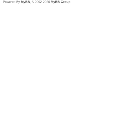
Powered By
MyBB
, © 2002-2026
MyBB Group
.