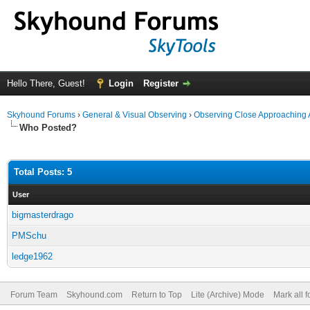
Hello There, Guest!
Login
Register
Skyhound Forums
›
General & Visual Observing
›
Observing Close Approaching 
Who Posted?
Total Posts: 5
User
bigmasterdrago
PMSchu
ledge1962
Forum Team
Skyhound.com
Return to Top
Lite (Archive) Mode
Mark all 