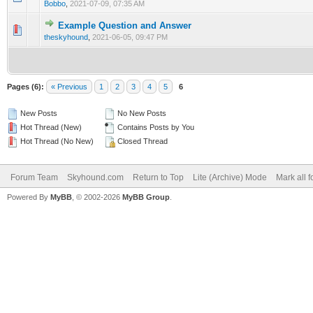
Bobbo
,
2021-07-09, 07:35 AM
Example Question and Answer
0 Vote(s) - 0 out of 5 in Average
1
2
3
4
5
theskyhound
,
2021-06-05, 09:47 PM
Pages (6):
« Previous
1
2
3
4
5
6
New Posts
No New Posts
Hot Thread (New)
Contains Posts by You
Hot Thread (No New)
Closed Thread
Forum Team
Skyhound.com
Return to Top
Lite (Archive) Mode
Mark all 
Powered By
MyBB
, © 2002-2026
MyBB Group
.