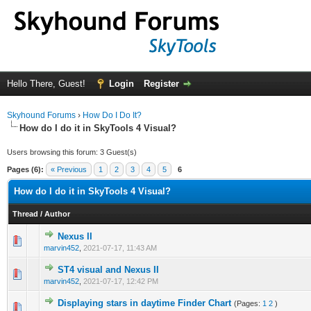
Hello There, Guest!
Login
Register
Skyhound Forums
›
How Do I Do It?
How do I do it in SkyTools 4 Visual?
Users browsing this forum: 3 Guest(s)
Pages (6):
« Previous
1
2
3
4
5
6
How do I do it in SkyTools 4 Visual?
Thread
/
Author
Nexus II
0 Vote(s) - 0 out of 5 in Average
1
2
3
4
5
marvin452
,
2021-07-17, 11:43 AM
ST4 visual and Nexus II
0 Vote(s) - 0 out of 5 in Average
1
2
3
4
5
marvin452
,
2021-07-17, 12:42 PM
Displaying stars in daytime Finder Chart
(Pages:
1
2
)
0 Vote(s) - 0 out of 5 in Average
1
2
3
4
5