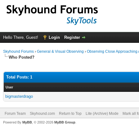
Hello There, Guest!
Login
Register
Skyhound Forums
›
General & Visual Observing
›
Observing Close Approaching 
Who Posted?
Total Posts: 1
User
bigmasterdrago
Forum Team
Skyhound.com
Return to Top
Lite (Archive) Mode
Mark all 
Powered By
MyBB
, © 2002-2026
MyBB Group
.