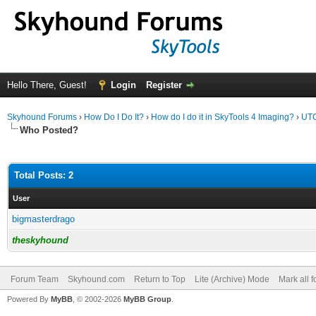
Hello There, Guest!
Login
Register
Skyhound Forums
›
How Do I Do It?
›
How do I do it in SkyTools 4 Imaging?
›
UTC
Who Posted?
Total Posts: 2
User
bigmasterdrago
theskyhound
Forum Team
Skyhound.com
Return to Top
Lite (Archive) Mode
Mark all 
Powered By
MyBB
, © 2002-2026
MyBB Group
.