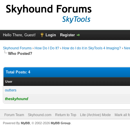
Hello There, Guest!
Login
Register
Skyhound Forums
›
How Do I Do It?
›
How do I do it in SkyTools 4 Imaging?
›
New
Who Posted?
Total Posts: 4
User
outters
theskyhound
Forum Team
Skyhound.com
Return to Top
Lite (Archive) Mode
Mark all 
Powered By
MyBB
, © 2002-2026
MyBB Group
.