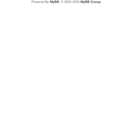
Powered By
MyBB
, © 2002-2026
MyBB Group
.