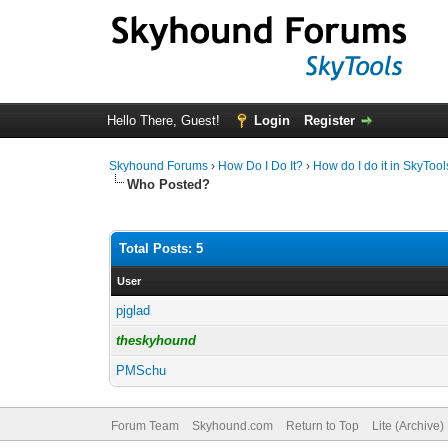
Hello There, Guest!
Login
Register
Skyhound Forums
›
How Do I Do It?
›
How do I do it in SkyTool
Who Posted?
Total Posts: 5
User
pjglad
theskyhound
PMSchu
Forum Team
Skyhound.com
Return to Top
Lite (Archive