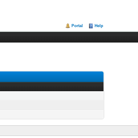
Portal
Help