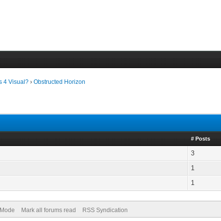
s 4 Visual?
›
Obstructed Horizon
# Posts
3
1
1
) Mode
Mark all forums read
RSS Syndication