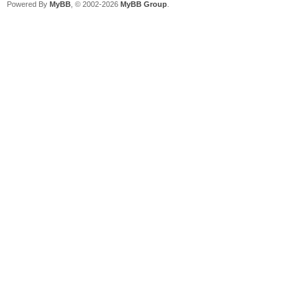
Powered By
MyBB
, © 2002-2026
MyBB Group
.