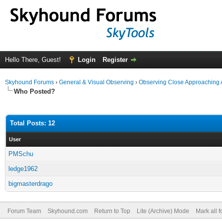
Hello There, Guest!
Login
Register
Skyhound Forums
›
General & Visual Observing
›
Observing Close Approaching 
Who Posted?
Total Posts: 12
User
PMSchu
ledge1962
bigmasterdrago
Forum Team
Skyhound.com
Return to Top
Lite (Archive) Mode
Mark all 