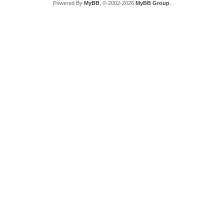
Powered By
MyBB
, © 2002-2026
MyBB Group
.