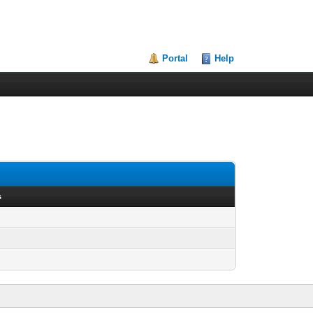
Portal
Help
s