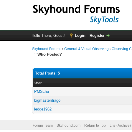
Hello There, Guest!
Login
Register
Skyhound Forums
›
General & Visual Observing
›
Observing C
Who Posted?
Total Posts: 5
User
PMSchu
bigmasterdrago
ledge1962
Forum Team
Skyhound.com
Return to Top
Lite (Archive