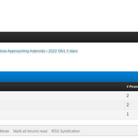
lose Approaching Asteroids
›
2022 GN1 5 stars
# Post
2
2
1
) Mode
Mark all forums read
RSS Syndication