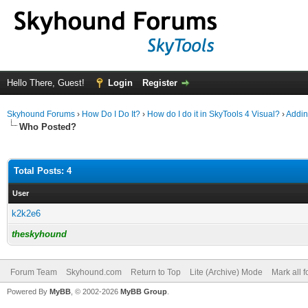
Hello There, Guest!
Login
Register
Skyhound Forums
›
How Do I Do It?
›
How do I do it in SkyTools 4 Visual?
›
Addin
Who Posted?
Total Posts: 4
User
k2k2e6
theskyhound
Forum Team
Skyhound.com
Return to Top
Lite (Archive) Mode
Mark all 
Powered By
MyBB
, © 2002-2026
MyBB Group
.