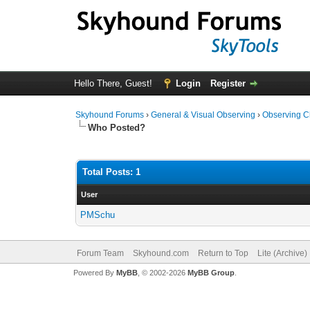
Hello There, Guest!
Login
Register
Skyhound Forums
›
General & Visual Observing
›
Observing C
Who Posted?
Total Posts: 1
User
PMSchu
Forum Team
Skyhound.com
Return to Top
Lite (Archive
Powered By
MyBB
, © 2002-2026
MyBB Group
.