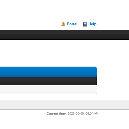
Portal
Help
Current time:
2026-08-09, 06:04 AM