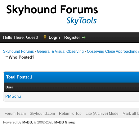
Hello There, Guest!
Login
Register
Skyhound Forums
›
General & Visual Observing
›
Observing Close Approaching 
Who Posted?
Total Posts: 1
User
PMSchu
Forum Team
Skyhound.com
Return to Top
Lite (Archive) Mode
Mark all 
Powered By
MyBB
, © 2002-2026
MyBB Group
.