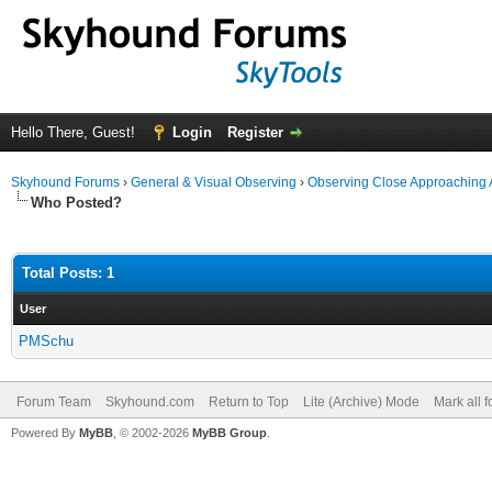
Hello There, Guest!
Login
Register
Skyhound Forums
›
General & Visual Observing
›
Observing Close Approaching 
Who Posted?
Total Posts: 1
User
PMSchu
Forum Team
Skyhound.com
Return to Top
Lite (Archive) Mode
Mark all 
Powered By
MyBB
, © 2002-2026
MyBB Group
.