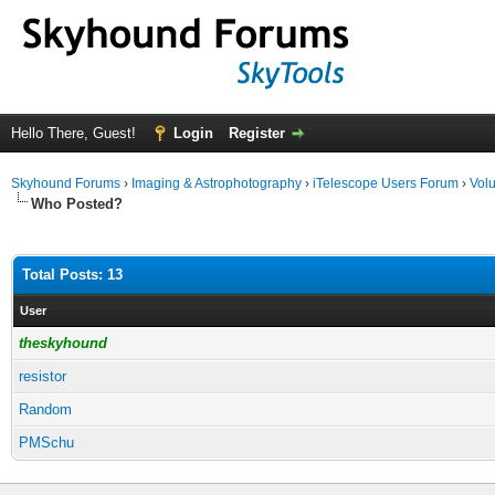
Hello There, Guest!
Login
Register
Skyhound Forums
›
Imaging & Astrophotography
›
iTelescope Users Forum
›
Volu
Who Posted?
Total Posts: 13
User
theskyhound
resistor
Random
PMSchu