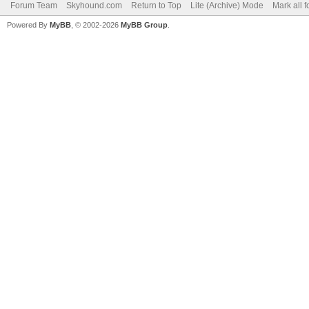
Forum Team
Skyhound.com
Return to Top
Lite (Archive) Mode
Mark all 
Powered By
MyBB
, © 2002-2026
MyBB Group
.