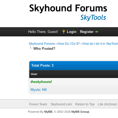
Hello There, Guest!
Login
Register
Skyhound Forums
›
How Do I Do It?
›
How do I do it in SkyToo
Who Posted?
Total Posts: 3
User
theskyhound
Mystic Hill
Forum Team
Skyhound.com
Return to Top
Lite (Archive
Powered By
MyBB
, © 2002-2026
MyBB Group
.