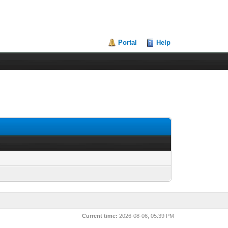
Portal
Help
Current time:
2026-08-06, 05:39 PM