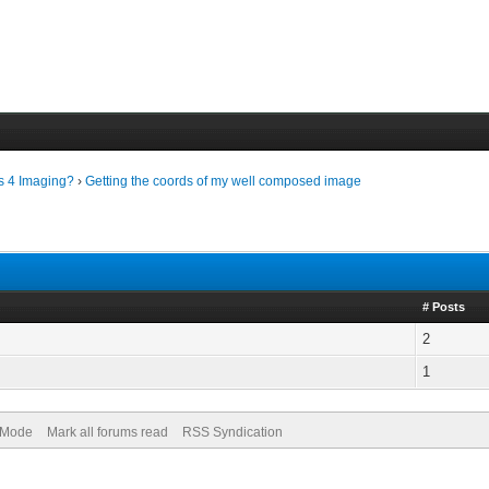
ls 4 Imaging?
›
Getting the coords of my well composed image
# Posts
2
1
) Mode
Mark all forums read
RSS Syndication