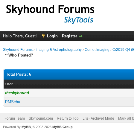
Hello There, Guest!
Login
Register
Skyhound Forums
›
Imaging & Astrophotography
›
Comet Imaging
›
C/2019 Q4 (Bo
Who Posted?
Total Posts: 6
User
theskyhound
PMSchu
Forum Team
Skyhound.com
Return to Top
Lite (Archive) Mode
Mark all 
Powered By
MyBB
, © 2002-2026
MyBB Group
.