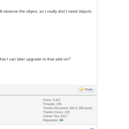
ill observe the object, so I really don’t need objects
 that I can later upgrade to that add-on?
Reply
Posts: 5,421
Threads: 295
Thanks Received:
300
in 266 posts
Thanks Given: 133
Joined: Nov 2017
Reputation:
54