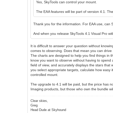
Yes, SkyTools can control your mount.
The EAA features will be part of version 4.1. The
Thank you for the information. For EAA use, can Sk
And when you release SkyTools 4.1 Visual Pro wit
It is difficult to answer your question without know
comes to observing. Does that mean you can drive a
The charts are designed to help you find things in 
know you want to observe without having to spend a 
field of view, and accurately displays the stars that 
you select appropriate targets, calculate how easy 
controlled mount.
The upgrade to 4.1 will be paid, but the price has n
Imaging products, but those who own the bundle wil
Clear skies,
Greg
Head Dude at Skyhound