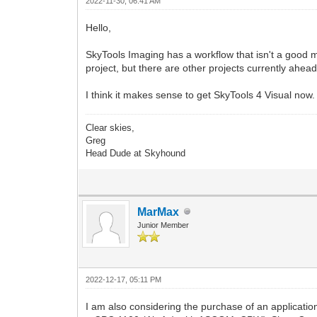
2022-11-30, 06:41 AM
Hello,
SkyTools Imaging has a workflow that isn't a good m
project, but there are other projects currently ahead 
I think it makes sense to get SkyTools 4 Visual now. 
Clear skies,
Greg
Head Dude at Skyhound
MarMax
Junior Member
2022-12-17, 05:11 PM
I am also considering the purchase of an application