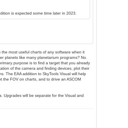
edition is expected some time later in 2023.
s the most useful charts of any software when it
ther planets like many planetarium programs? No.
rimary purpose is to find a target that you already
tion of the camera and finding devices, plot their
ions. The EAA addition to SkyTools Visual will help
 plot the FOV on charts, and to drive an ASCOM
ea. Upgrades will be separate for the Visual and