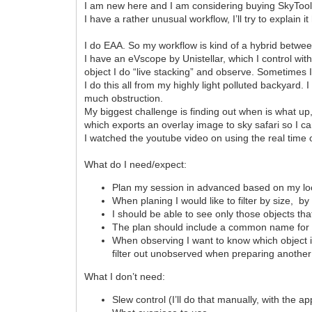
I am new here and I am considering buying SkyTool
I have a rather unusual workflow, I’ll try to explain it
I do EAA. So my workflow is kind of a hybrid betwee
I have an eVscope by Unistellar, which I control wit
object I do “live stacking” and observe. Sometimes I
I do this all from my highly light polluted backyard.
much obstruction.
My biggest challenge is finding out when is what up
which exports an overlay image to sky safari so I can
I watched the youtube video on using the real time
What do I need/expect:
Plan my session in advanced based on my lo
When planing I would like to filter by size, by 
I should be able to see only those objects th
The plan should include a common name for an
When observing I want to know which object in
filter out unobserved when preparing another
What I don’t need:
Slew control (I’ll do that manually, with the 