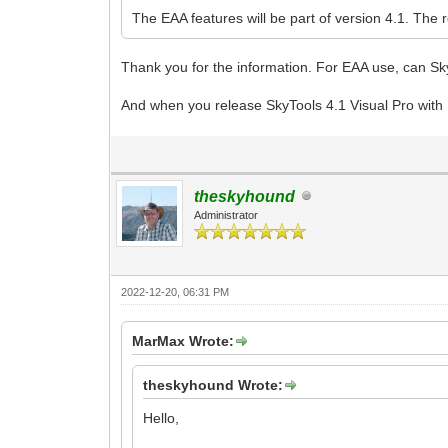
The EAA features will be part of version 4.1. The 
Thank you for the information. For EAA use, can Sky
And when you release SkyTools 4.1 Visual Pro with 
theskyhound
Administrator
2022-12-20, 06:31 PM
MarMax Wrote:
theskyhound Wrote:
Hello,