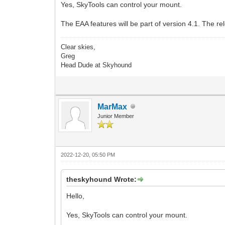
Yes, SkyTools can control your mount.
The EAA features will be part of version 4.1. The re
Clear skies,
Greg
Head Dude at Skyhound
MarMax
Junior Member
2022-12-20, 05:50 PM
theskyhound Wrote:
Hello,
Yes, SkyTools can control your mount.