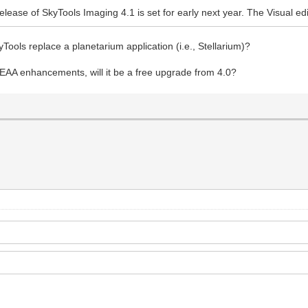
release of SkyTools Imaging 4.1 is set for early next year. The Visual ed
Tools replace a planetarium application (i.e., Stellarium)?
EAA enhancements, will it be a free upgrade from 4.0?