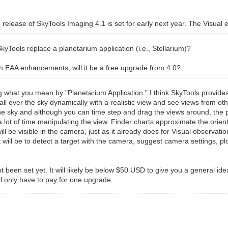
 release of SkyTools Imaging 4.1 is set for early next year. The Visual 
yTools replace a planetarium application (i.e., Stellarium)?
h EAA enhancements, will it be a free upgrade from 4.0?
ing what you mean by "Planetarium Application." I think SkyTools provide
ll over the sky dynamically with a realistic view and see views from o
the sky and although you can time step and drag the views around, the p
lot of time manipulating the view. Finder charts approximate the orienta
will be visible in the camera, just as it already does for Visual observat
it will be to detect a target with the camera, suggest camera settings,
ot been set yet. It will likely be below $50 USD to give you a general id
l only have to pay for one upgrade.