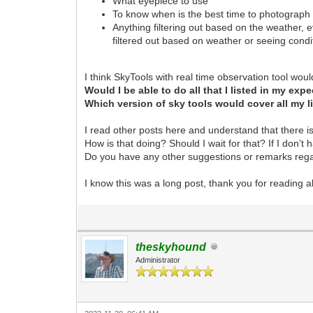
What eyepiece to use
To know when is the best time to photograph 
Anything filtering out based on the weather, ev
filtered out based on weather or seeing condi
I think SkyTools with real time observation tool woul
Would I be able to do all that I listed in my ex
Which version of sky tools would cover all my 
I read other posts here and understand that there 
How is that doing? Should I wait for that? If I don’t 
Do you have any other suggestions or remarks regar
I know this was a long post, thank you for reading al
theskyhound
Administrator