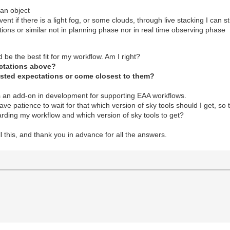
an object
ent if there is a light fog, or some clouds, through live stacking I can st
tions or similar not in planning phase nor in real time observing phase
d be the best fit for my workflow. Am I right?
pectations above?
listed expectations or come closest to them?
is an add-on in development for supporting EAA workflows.
have patience to wait for that which version of sky tools should I get, so
ding my workflow and which version of sky tools to get?
l this, and thank you in advance for all the answers.