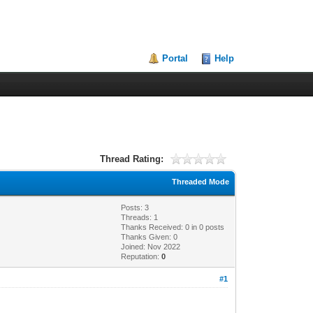
Portal
Help
Thread Rating:
Threaded Mode
Posts: 3
Threads: 1
Thanks Received:
0
in 0 posts
Thanks Given: 0
Joined: Nov 2022
Reputation:
0
#1