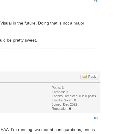
#2
sual in the future. Doing that is not a major
ould be pretty sweet.
Reply
Posts: 3
Threads: 0
Thanks Received:
0
in 0 posts
Thanks Given: 0
Joined: Dec 2022
Reputation:
0
#3
r EAA. I'm running two mount configurations, one is