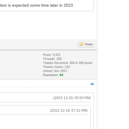
ition is expected some time later in 2023.
Reply
Posts: 5,421
Threads: 295
Thanks Received:
300
in 266 posts
Thanks Given: 133
Joined: Nov 2017
Reputation:
54
#6
(2022-12-20, 05:50 PM)
(2022-12-18, 07:21 PM)