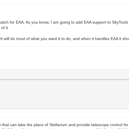
atch for EAA. As you know, I am going to add EAA support to SkyTools Vi
of it.
It will do most of what you want it to do, and when it handles EAA it sh
 that can take the place of Stellarium and provide telescope control fo