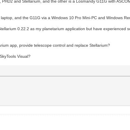
, PHD2 and Stellarium, and the other is a Losmandy G11G with ASC
 laptop, and the G11G via a Windows 10 Pro Mini-PC and Windows Rem
 in Stellarium 0.22.2 as my planetarium application but have experienc
arium app, provide telescope control and replace Stellarium?
 SkyTools Visual?