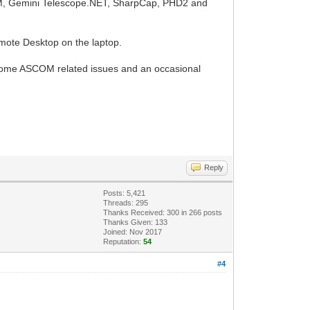
OM, Gemini Telescope.NET, SharpCap, PHD2 and
ote Desktop on the laptop.
ed some ASCOM related issues and an occasional
Reply
Posts: 5,421
Threads: 295
Thanks Received:
300
in 266 posts
Thanks Given: 133
Joined: Nov 2017
Reputation:
54
#4