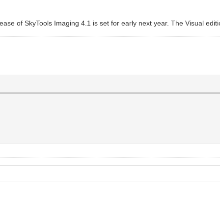
lease of SkyTools Imaging 4.1 is set for early next year. The Visual edit