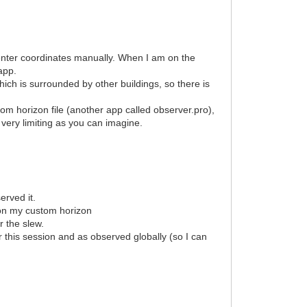
r enter coordinates manually. When I am on the
i app.
which is surrounded by other buildings, so there is
om horizon file (another app called observer.pro),
s very limiting as you can imagine.
erved it.
d on my custom horizon
r the slew.
r this session and as observed globally (so I can