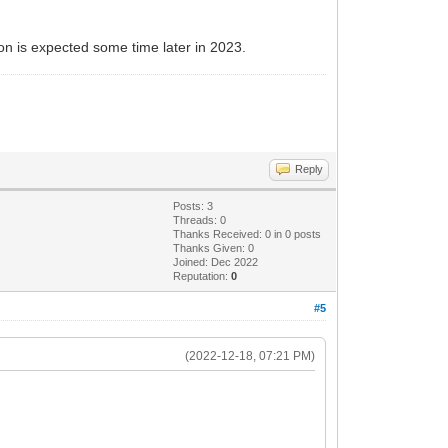
ion is expected some time later in 2023.
Reply
Posts: 3
Threads: 0
Thanks Received:
0
in 0 posts
Thanks Given: 0
Joined: Dec 2022
Reputation:
0
#5
(2022-12-18, 07:21 PM)