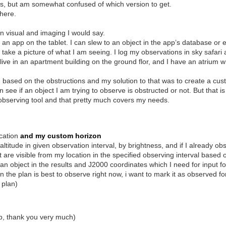
s, but am somewhat confused of which version to get.
 here.
n visual and imaging I would say.
h an app on the tablet. I can slew to an object in the app’s database o
 take a picture of what I am seeing. I log my observations in sky safar
 I live in an apartment building on the ground flor, and I have an atrium 
, based on the obstructions and my solution to that was to create a cust
 see if an object I am trying to observe is obstructed or not. But that i
 observing tool and that pretty much covers my needs.
cation
and my custom horizon
altitude in given observation interval, by brightness, and if I already obs
at are visible from my location in the specified observing interval base
 object in the results and J2000 coordinates which I need for input fo
 the plan is best to observe right now, i want to mark it as observed fo
 plan)
app, thank you very much)