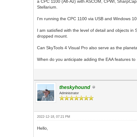
a CPC 1100 (Alt-Az) with ASCOM, CPWI, SharpCap
Stellarium.
I'm running the CPC 1100 via USB and Windows 10
I am satisfied with the level of detail and objects
dropped mount.
Can SkyTools 4 Visual Pro also serve as the planet
When do you anticipate adding the EAA features to
theskyhound
Administrator
2022-12-18, 07:21 PM
Hello,