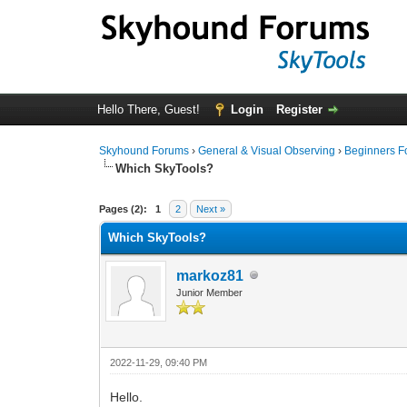
Hello There, Guest!
Login
Register
Skyhound Forums
›
General & Visual Observing
›
Beginners 
Which SkyTools?
0 Vote(s) - 0 Average
1
2
3
4
5
Pages (2):
1
2
Next »
Which SkyTools?
markoz81
Junior Member
2022-11-29, 09:40 PM
Hello.