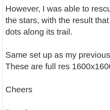
However, I was able to res
the stars, with the result th
dots along its trail.
Same set up as my previous 
These are full res 1600x160
Cheers