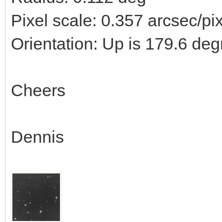
Pixel scale: 0.357 arcsec/pi
Orientation: Up is 179.6 deg
Cheers
Dennis