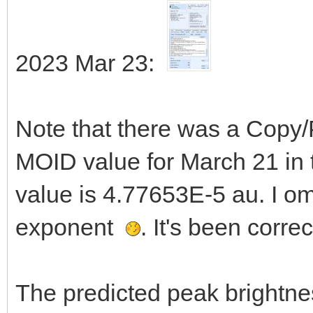
2023 Mar 23:
Note that there was a Copy/
MOID value for March 21 in t
value is 4.77653E-5 au. I om
exponent
. It's been corre
The predicted peak brightne