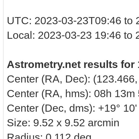
UTC: 2023-03-23T09:46 to 
Local: 2023-03-23 19:46 to
Astrometry.net results for
Center (RA, Dec): (123.466,
Center (RA, hms): 08h 13m
Center (Dec, dms): +19° 10'
Size: 9.52 x 9.52 arcmin
Radius: 0.112 deg