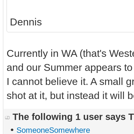
Dennis
Currently in WA (that's West
and our Summer appears to 
I cannot believe it. A small 
shot at it, but instead it will
The following 1 user says 
•
SomeoneSomewhere