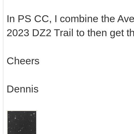
In PS CC, I combine the Av
2023 DZ2 Trail to then get t
Cheers
Dennis