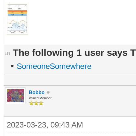
The following 1 user says 
•
SomeoneSomewhere
Bobbo
Valued Member
2023-03-23, 09:43 AM