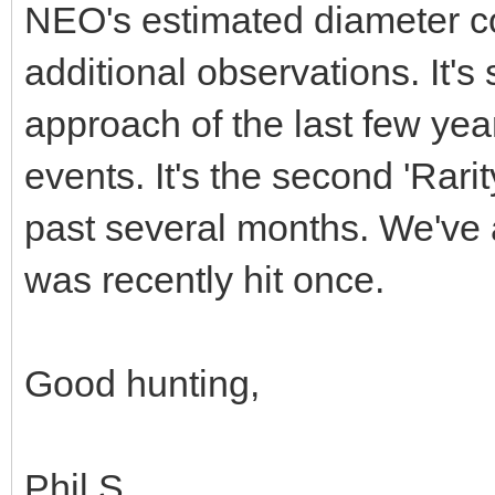
NEO's estimated diameter co
additional observations. It's 
approach of the last few yea
events. It's the second 'Rari
past several months. We've 
was recently hit once.
Good hunting,
Phil S.