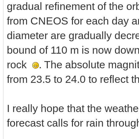
gradual refinement of the or
from CNEOS for each day are
diameter are gradually decre
bound of 110 m is now down 
rock
. The absolute magni
from 23.5 to 24.0 to reflect t
I really hope that the weat
forecast calls for rain throu