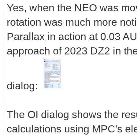
Yes, when the NEO was movin
rotation was much more notic
Parallax in action at 0.03 A
approach of 2023 DZ2 in the
dialog:
The OI dialog shows the res
calculations using MPC's el