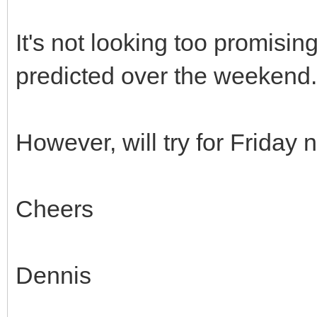
It's not looking too promisin
predicted over the weekend.
However, will try for Friday 
Cheers
Dennis