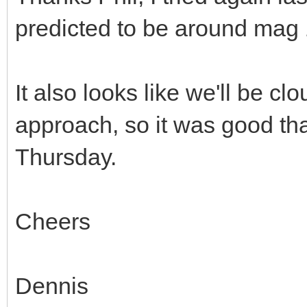
predicted to be around mag 
It also looks like we'll be cl
approach, so it was good tha
Thursday.
Cheers
Dennis