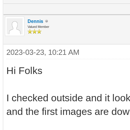
Dennis
Valued Member
2023-03-23, 10:21 AM
Hi Folks
I checked outside and it look
and the first images are dow