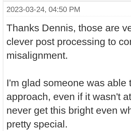
2023-03-24, 04:50 PM
Thanks Dennis, those are v
clever post processing to c
misalignment.
I'm glad someone was able t
approach, even if it wasn't 
never get this bright even w
pretty special.