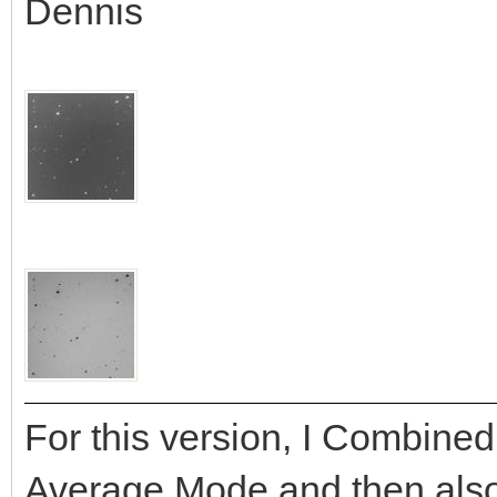
Dennis
For this version, I Combined
Average Mode and then als