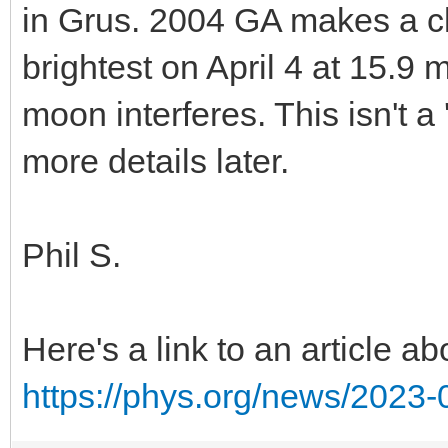
in Grus. 2004 GA makes a cl
brightest on April 4 at 15.9 
moon interferes. This isn't a 
more details later.
Phil S.
Here's a link to an article 
https://phys.org/news/2023-