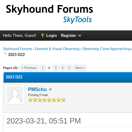
Hello There, Guest!
Login
Register
Skyhound Forums
›
General & Visual Observing
›
Observing Close Approaching 
2023 DZ2
ge
Pages (5):
« Previous
1
2
3
4
5
Next »
2023 DZ2
PMSchu
Posting Freak
2023-03-21, 05:51 PM