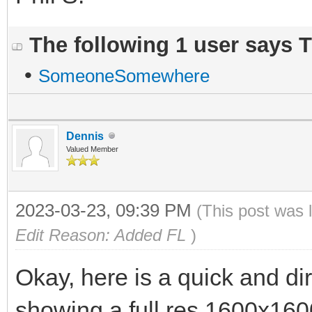
The following 1 user says 
•
SomeoneSomewhere
Dennis
Valued Member
2023-03-23, 09:39 PM
(This post was 
Edit Reason: Added FL
)
Okay, here is a quick and dir
showing a full res 1600x1600