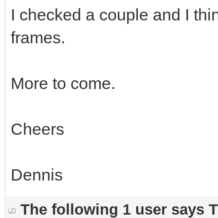
I checked a couple and I thi
frames.
More to come.
Cheers
Dennis
The following 1 user says 