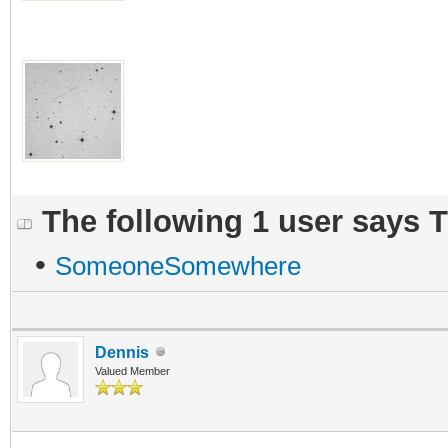
The following 1 user says 
•
SomeoneSomewhere
Dennis
Valued Member