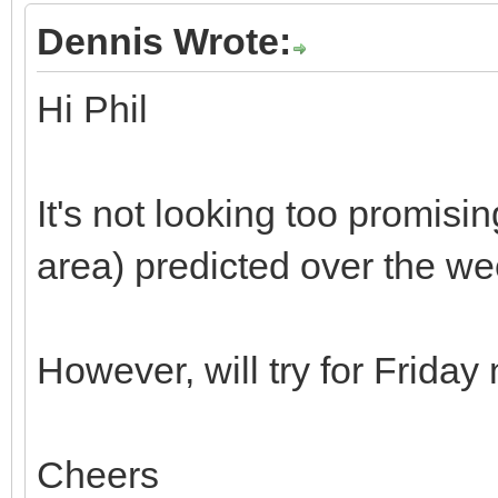
Dennis Wrote:
Hi Phil
It's not looking too promisin
area) predicted over the w
However, will try for Friday
Cheers