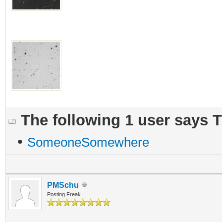
The following 1 user says 
•
SomeoneSomewhere
PMSchu
Posting Freak