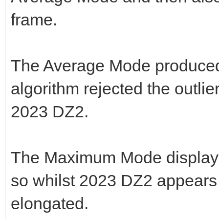
frame.
The Average Mode produced b
algorithm rejected the outlier
2023 DZ2.
The Maximum Mode displayed
so whilst 2023 DZ2 appears b
elongated.