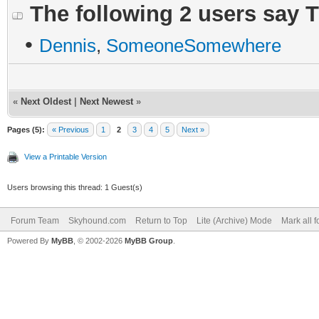
The following 2 users say 
•
Dennis
,
SomeoneSomewhere
«
Next Oldest
|
Next Newest
»
Pages (5):
« Previous
1
2
3
4
5
Next »
View a Printable Version
Users browsing this thread: 1 Guest(s)
Forum Team
Skyhound.com
Return to Top
Lite (Archive) Mode
Mark all 
Powered By
MyBB
, © 2002-2026
MyBB Group
.