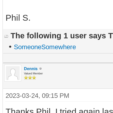
Phil S.
The following 1 user says 
•
SomeoneSomewhere
Dennis
Valued Member
2023-03-24, 09:15 PM
Thanks Phil, I tried again l