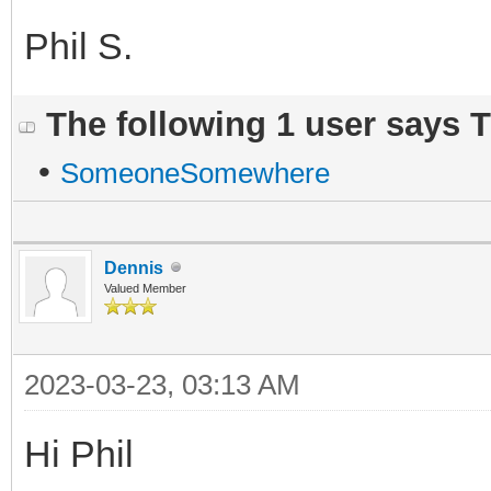
Phil S.
The following 1 user says 
•
SomeoneSomewhere
Dennis
Valued Member
2023-03-23, 03:13 AM
Hi Phil