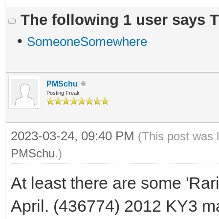
The following 1 user says 
•
SomeoneSomewhere
PMSchu
Posting Freak
2023-03-24, 09:40 PM
(This post was 
PMSchu
.)
At least there are some 'Rar
April. (436774) 2012 KY3 m