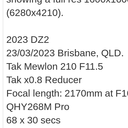
(6280x4210).
2023 DZ2
23/03/2023 Brisbane, QLD.
Tak Mewlon 210 F11.5
Tak x0.8 Reducer
Focal length: 2170mm at F10.
QHY268M Pro
68 x 30 secs