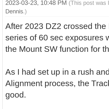
2023-03-23, 10:48 PM
(This post was 
Dennis
.)
After 2023 DZ2 crossed the M
series of 60 sec exposures 
the Mount SW function for tha
As I had set up in a rush a
Alignment process, the Trac
good.