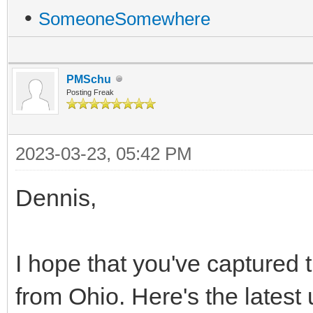
•
SomeoneSomewhere
PMSchu
Posting Freak
2023-03-23, 05:42 PM
Dennis,
I hope that you've captured t
from Ohio. Here's the lates