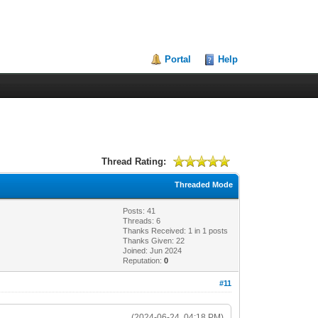
Portal
Help
Thread Rating:
Threaded Mode
Posts: 41
Threads: 6
Thanks Received:
1
in 1 posts
Thanks Given: 22
Joined: Jun 2024
Reputation:
0
#11
(2024-06-24, 04:18 PM)