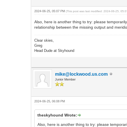
2024-06-25, 05:07 PM
(This post was last modified: 2024-06-25, 05
Also, here is another thing to try: please tempora
relationship between the missing output and meridian
Clear skies,
Greg
Head Dude at Skyhound
mike@lockwood.us.com
Junior Member
2024-06-25, 06:08 PM
theskyhound Wrote:
Also, here is another thing to try: please tempor