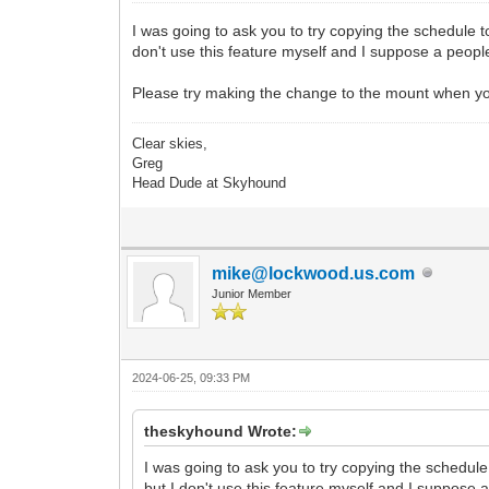
I was going to ask you to try copying the schedule to
don't use this feature myself and I suppose a people
Please try making the change to the mount when you
Clear skies,
Greg
Head Dude at Skyhound
mike@lockwood.us.com
Junior Member
2024-06-25, 09:33 PM
theskyhound Wrote:
I was going to ask you to try copying the schedule 
but I don't use this feature myself and I suppose 