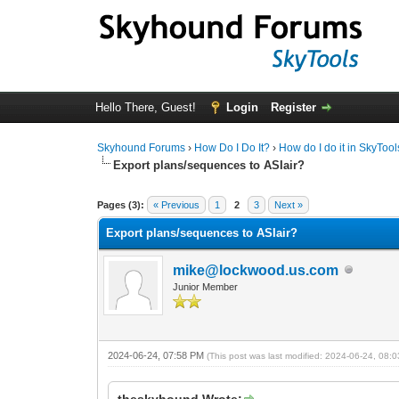
Hello There, Guest!
Login
Register
Skyhound Forums
›
How Do I Do It?
›
How do I do it in SkyToo
Export plans/sequences to ASIair?
1 Vote(s) - 5 Average
1
2
3
4
5
Pages (3):
« Previous
1
2
3
Next »
Export plans/sequences to ASIair?
mike@lockwood.us.com
Junior Member
2024-06-24, 07:58 PM
(This post was last modified: 2024-06-24, 08
theskyhound Wrote: