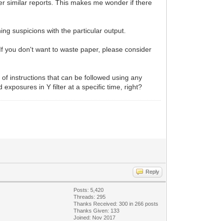
er similar reports. This makes me wonder if there
hing suspicions with the particular output.
If you don't want to waste paper, please consider
t of instructions that can be followed using any
exposures in Y filter at a specific time, right?
Reply
Posts: 5,420
Threads: 295
Thanks Received:
300
in 266 posts
Thanks Given: 133
Joined: Nov 2017