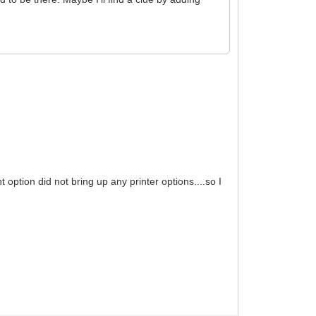
 option did not bring up any printer options....so I