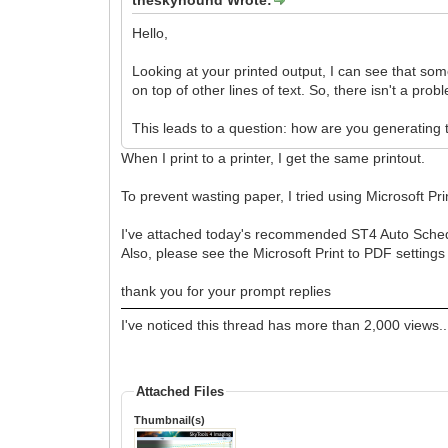
Hello,
Looking at your printed output, I can see that some
on top of other lines of text. So, there isn't a pro
This leads to a question: how are you generating t
When I print to a printer, I get the same printout.
To prevent wasting paper, I tried using Microsoft Pr
I've attached today's recommended ST4 Auto Sched
Also, please see the Microsoft Print to PDF setting
thank you for your prompt replies
I've noticed this thread has more than 2,000 views..
Attached Files
Thumbnail(s)