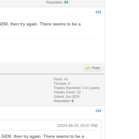
Reputation:
54
#13
 GEM, then try again. There seems to be a
Reply
Posts: 41
Threads: 6
Thanks Received:
1
in 1 posts
Thanks Given: 22
Joined: Jun 2024
Reputation:
0
#14
(2024-06-25, 05:07 PM)
 a GEM, then try again. There seems to be a