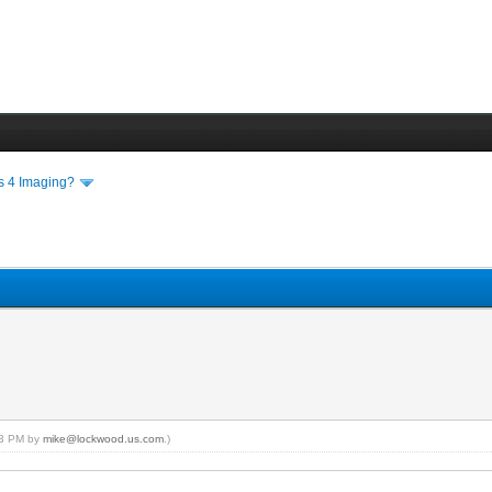
ls 4 Imaging?
:03 PM by
mike@lockwood.us.com
.)