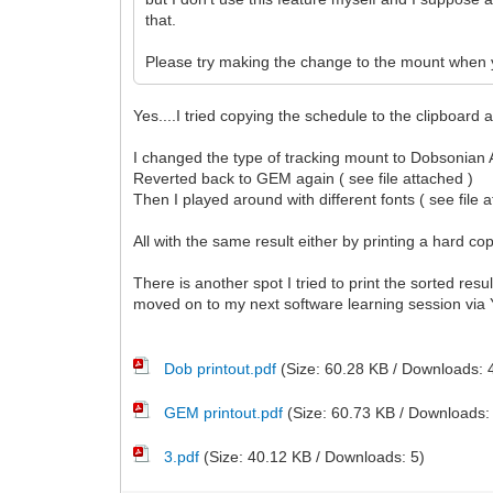
that.
Please try making the change to the mount when y
Yes....I tried copying the schedule to the clipboard
I changed the type of tracking mount to Dobsonian Al
Reverted back to GEM again ( see file attached )
Then I played around with different fonts ( see file 
All with the same result either by printing a hard cop
There is another spot I tried to print the sorted res
moved on to my next software learning session vi
Dob printout.pdf
(Size: 60.28 KB / Downloads: 
GEM printout.pdf
(Size: 60.73 KB / Downloads:
3.pdf
(Size: 40.12 KB / Downloads: 5)