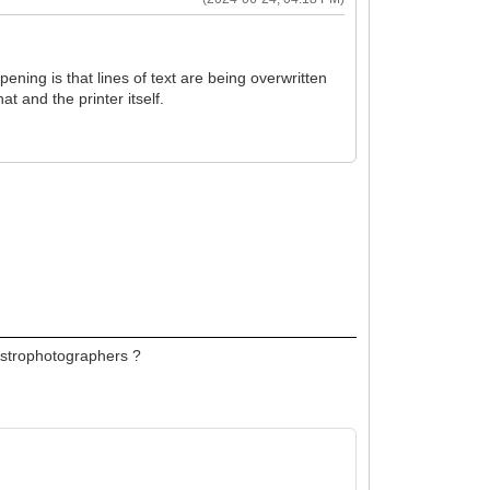
pening is that lines of text are being overwritten
at and the printer itself.
 Astrophotographers ?