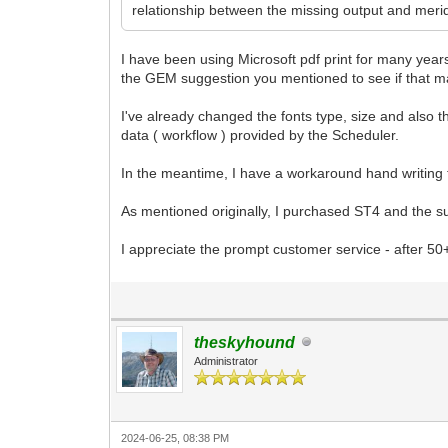
relationship between the missing output and meridi
I have been using Microsoft pdf print for many years
the GEM suggestion you mentioned to see if that m
I've already changed the fonts type, size and also t
data ( workflow ) provided by the Scheduler.
In the meantime, I have a workaround hand writin
As mentioned originally, I purchased ST4 and the s
I appreciate the prompt customer service - after 50
theskyhound
Administrator
2024-06-25, 08:38 PM