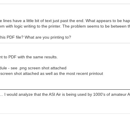
 lines have a little bit of text just past the end. What appears to be hap
blem with logic writing to the printer. The problem seems to be between th
his PDF file? What are you printing to?
int to PDF with the same results.
ule - see .png screen shot attached
s screen shot attached as well as the most recent printout
... I would analyze that the ASI Air is being used by 1000's of amateur