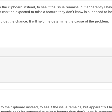
 the clipboard instead, to see if the issue remains, but apparently I hav
 can't be expected to miss a feature they don't know is supposed to be t
 get the chance. It will help me determine the cause of the problem.
to the clipboard instead, to see if the issue remains, but apparently I h
a people can't be expected to miss a feature they don't know is supposed