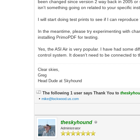
been changed since version 2 way back in 2005 or so
isn't something going on related to your specific ins
I will start doing test prints to see if I can reprod
In the meantime, please try experimenting with chan
installing PrimoPDF for testing.
Yes, the ASI Air is very popular. I have had some dif
control system. It doesn't need to be connected to th
Clear skies,
Greg
Head Dude at Skyhound
The following 1 user says Thank You to
theskyho
•
mike@lockwood.us.com
theskyhound
Administrator