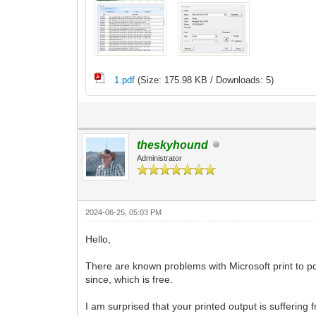
1.pdf
(Size: 175.98 KB / Downloads: 5)
theskyhound
Administrator
2024-06-25, 05:03 PM
Hello,
There are known problems with Microsoft print to pdf
since, which is free.
I am surprised that your printed output is suffering 