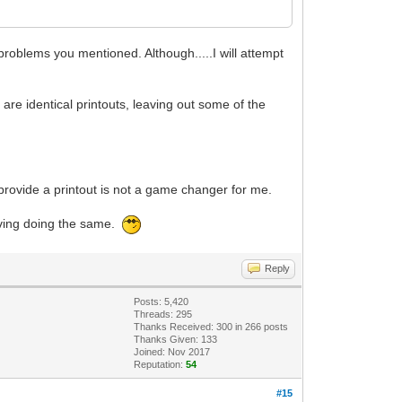
problems you mentioned. Although.....I will attempt
are identical printouts, leaving out some of the
provide a printout is not a game changer for me.
living doing the same.
Reply
Posts: 5,420
Threads: 295
Thanks Received:
300
in 266 posts
Thanks Given: 133
Joined: Nov 2017
Reputation:
54
#15