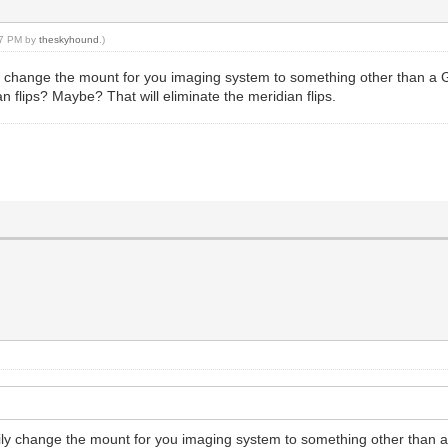
:07 PM by
theskyhound
.)
rily change the mount for you imaging system to something other than a
 flips? Maybe? That will eliminate the meridian flips.
arily change the mount for you imaging system to something other than