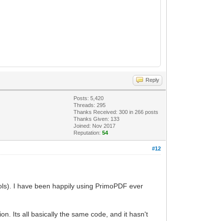
Reply
Posts: 5,420
Threads: 295
Thanks Received:
300
in 266 posts
Thanks Given: 133
Joined: Nov 2017
Reputation:
54
#12
Tools). I have been happily using PrimoPDF ever
n. Its all basically the same code, and it hasn't