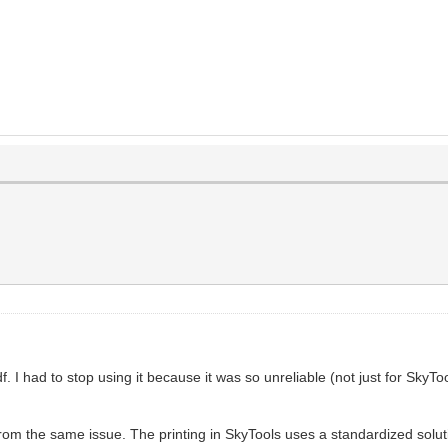
. I had to stop using it because it was so unreliable (not just for Sky
from the same issue. The printing in SkyTools uses a standardized solutio