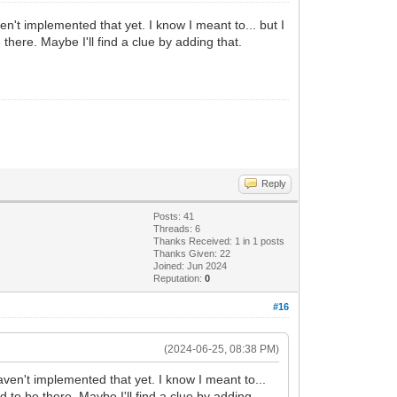
en't implemented that yet. I know I meant to... but I
here. Maybe I'll find a clue by adding that.
Reply
Posts: 41
Threads: 6
Thanks Received:
1
in 1 posts
Thanks Given: 22
Joined: Jun 2024
Reputation:
0
#16
(2024-06-25, 08:38 PM)
aven't implemented that yet. I know I meant to...
 to be there. Maybe I'll find a clue by adding