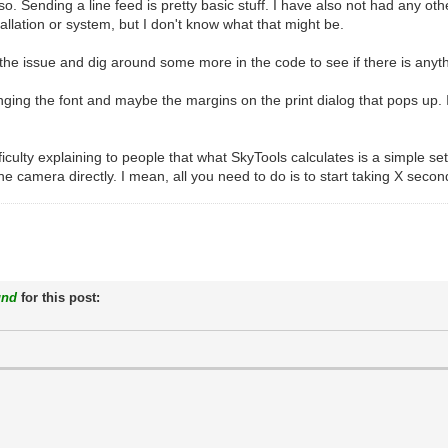
. Sending a line feed is pretty basic stuff. I have also not had any oth
tallation or system, but I don't know what that might be.
uce the issue and dig around some more in the code to see if there is anyt
ging the font and maybe the margins on the print dialog that pops up. 
ficulty explaining to people that what SkyTools calculates is a simple se
e camera directly. I mean, all you need to do is to start taking X second 
und
for this post: