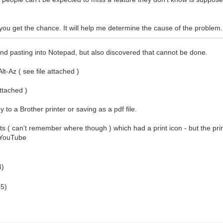
ou get the chance. It will help me determine the cause of the problem.
 and pasting into Notepad, but also discovered that cannot be done.
t-Az ( see file attached )
attached )
y to a Brother printer or saving as a pdf file.
ults ( can't remember where though ) which had a print icon - but the print
a YouTube
4)
 5)