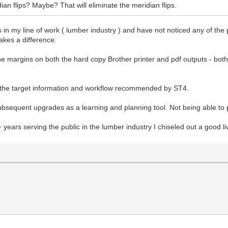
an flips? Maybe? That will eliminate the meridian flips.
 in my line of work ( lumber industry ) and have not noticed any of the 
akes a difference.
he margins on both the hard copy Brother printer and pdf outputs - both 
g the target information and workflow recommended by ST4.
ubsequent upgrades as a learning and planning tool. Not being able to 
+ years serving the public in the lumber industry I chiseled out a good 