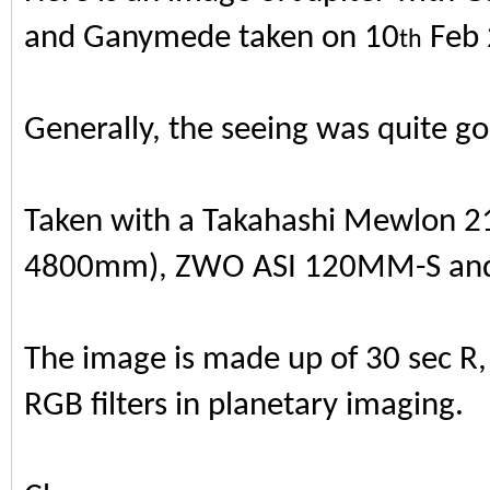
and Ganymede taken on 10
Feb 
th
Generally, the seeing was quite g
Taken with a Takahashi Mewlon 21
4800mm), ZWO ASI 120MM-S and S
The image is made up of 30 sec R, 
RGB filters in planetary imaging.