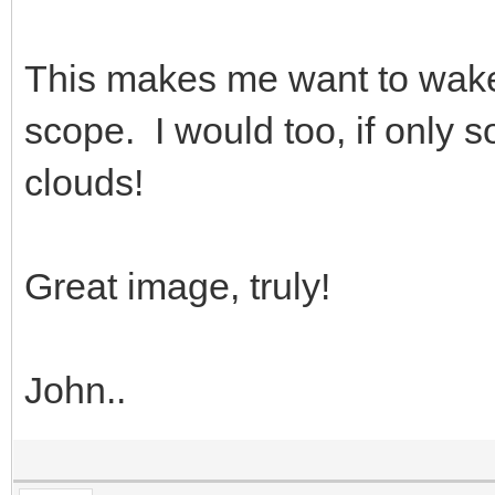
This makes me want to wake 
scope. I would too, if only
clouds!
Great image, truly!
John..