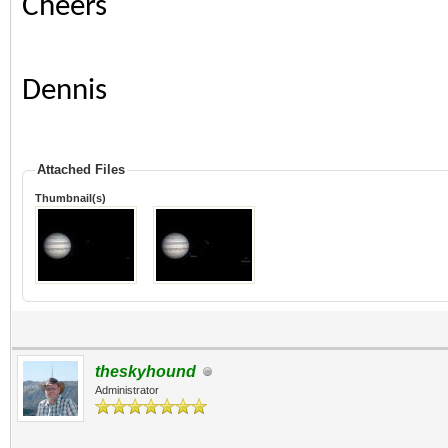
Cheers
Dennis
Attached Files
Thumbnail(s)
theskyhound
Administrator