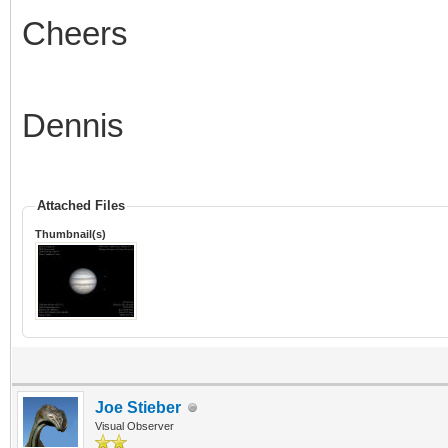
Cheers
Dennis
Attached Files
Thumbnail(s)
Joe Stieber
Visual Observer