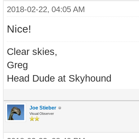
2018-02-22, 04:05 AM
Nice!
Clear skies,
Greg
Head Dude at Skyhound
Joe Stieber
Visual Observer