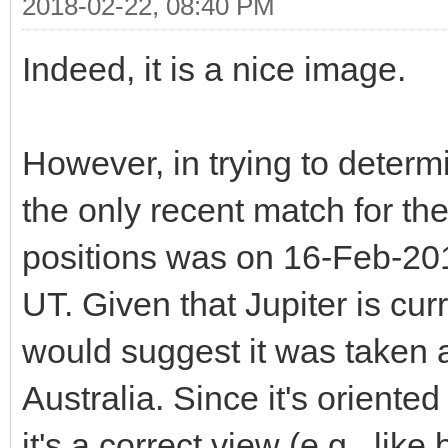
2018-02-22, 08:40 PM
Indeed, it is a nice image.
However, in trying to determi
the only recent match for th
positions was on 16-Feb-201
UT. Given that Jupiter is cur
would suggest it was taken a
Australia. Since it's oriented
it's a correct view (e.g., lik