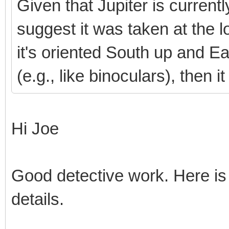
Given that Jupiter is current
suggest it was taken at the l
it's oriented South up and East
(e.g., like binoculars), then
Hi Joe
Good detective work. Here is
details.