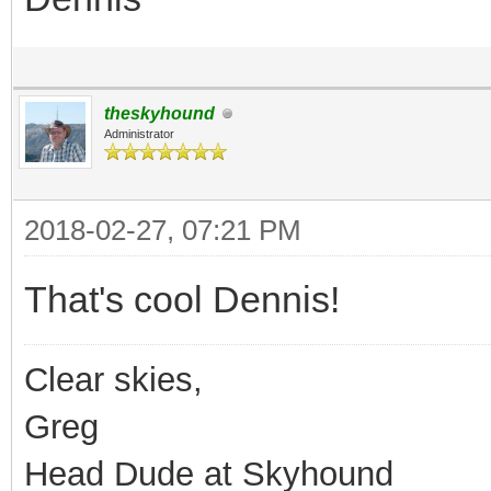
theskyhound
Administrator
2018-02-27, 07:21 PM
That's cool Dennis!
Clear skies,
Greg
Head Dude at Skyhound