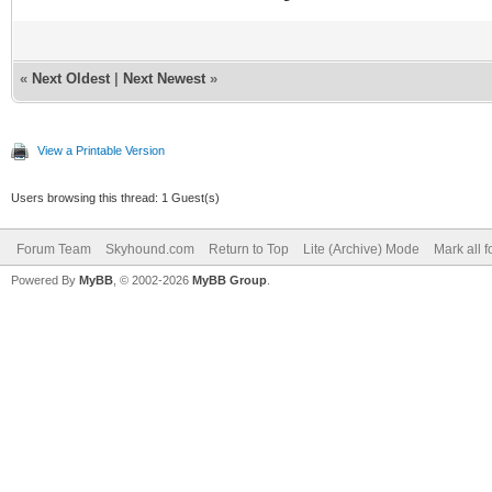
«
Next Oldest
|
Next Newest
»
View a Printable Version
Users browsing this thread: 1 Guest(s)
Forum Team
Skyhound.com
Return to Top
Lite (Archive) Mode
Mark all 
Powered By
MyBB
, © 2002-2026
MyBB Group
.