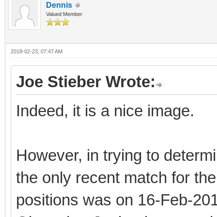
Dennis
Valued Member
2018-02-23, 07:47 AM
Joe Stieber Wrote:
Indeed, it is a nice image.
However, in trying to determi
the only recent match for the
positions was on 16-Feb-2018