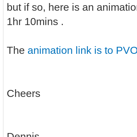
but if so, here is an animati
1hr 10mins .
The
animation link is to PV
Cheers
Dennis