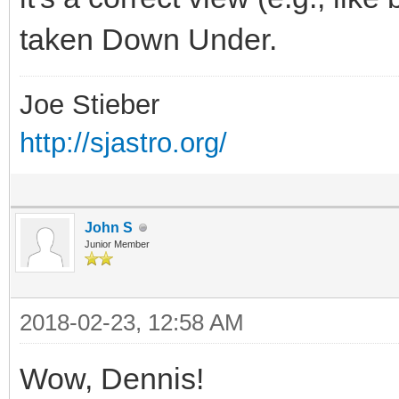
taken Down Under.
Joe Stieber
http://sjastro.org/
John S
Junior Member
2018-02-23, 12:58 AM
Wow, Dennis!