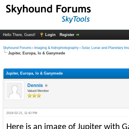
Hello There, Guest!
Login
Register
Skyhound Forums
›
Imaging & Astrophotography
›
Solar, Lunar and Planetary Im
Jupiter, Europa, Io & Ganymede
ge
Jupiter, Europa, Io & Ganymede
Dennis
Valued Member
2018-02-21, 11:42 PM
Here is an image of Jupiter with 