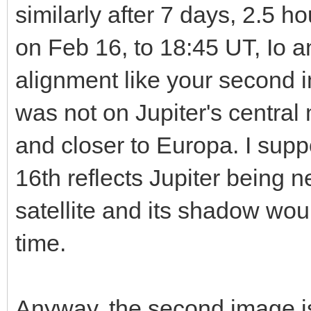
similarly after 7 days, 2.5 
on Feb 16, to 18:45 UT, Io a
alignment like your second
was not on Jupiter's central m
and closer to Europa. I sup
16th reflects Jupiter being 
satellite and its shadow wou
time.
Anyway, the second image is 