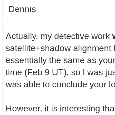
Dennis
Actually, my detective work
satellite+shadow alignment 
essentially the same as your
time (Feb 9 UT), so I was ju
was able to conclude your lo
However, it is interesting th