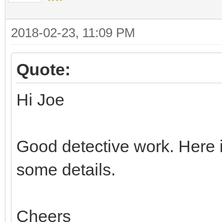
2018-02-23, 11:09 PM
Quote:
Hi Joe
Good detective work. Here i
some details.
Cheers