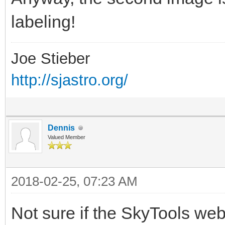
labeling!
Joe Stieber
http://sjastro.org/
Dennis
Valued Member
2018-02-25, 07:23 AM
Not sure if the SkyTools web