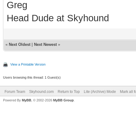
Greg
Head Dude at Skyhound
«
Next Oldest
|
Next Newest
»
View a Printable Version
Users browsing this thread: 1 Guest(s)
Forum Team
Skyhound.com
Return to Top
Lite (Archive) Mode
Mark all 
Powered By
MyBB
, © 2002-2026
MyBB Group
.