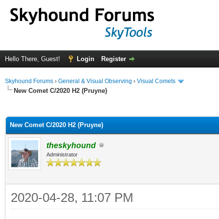
Hello There, Guest!
Login
Register
Skyhound Forums
›
General & Visual Observing
›
Visual Comets
New Comet C/2020 H2 (Pruyne)
ge
New Comet C/2020 H2 (Pruyne)
theskyhound
Administrator
2020-04-28, 11:07 PM