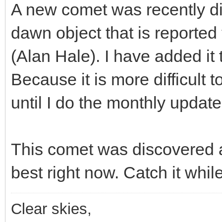
A new comet was recently dis
dawn object that is reported
(Alan Hale). I have added it 
Because it is more difficult t
until I do the monthly updat
This comet was discovered at
best right now. Catch it whil
Clear skies,