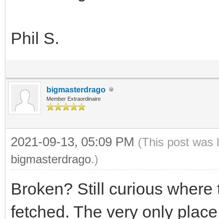
Phil S.
bigmasterdrago
Member Extraordinaire
2021-09-13, 05:09 PM
(This post was 
bigmasterdrago
.)
Broken? Still curious where
fetched. The very only place 