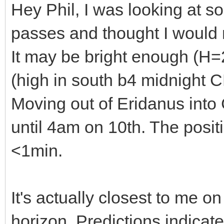
Hey Phil, I was looking at so
passes and thought I would
It may be bright enough (H=2
(high in south b4 midnight
Moving out of Eridanus into C
until 4am on 10th. The posi
<1min.
It's actually closest to me 
horizon. Predictions indicat