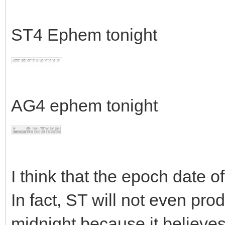
ST4 Ephem tonight
AG4 ephem tonight
I think that the epoch date of
In fact, ST will not even pro
midnight because it believes