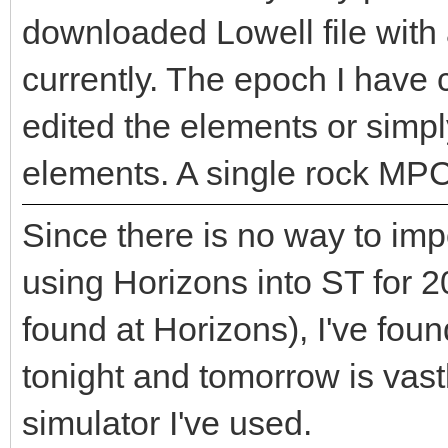
downloaded Lowell file with
currently. The epoch I have c
edited the elements or simp
elements. A single rock MP
Since there is no way to imp
using Horizons into ST for
found at Horizons), I've foun
tonight and tomorrow is vastl
simulator I've used.