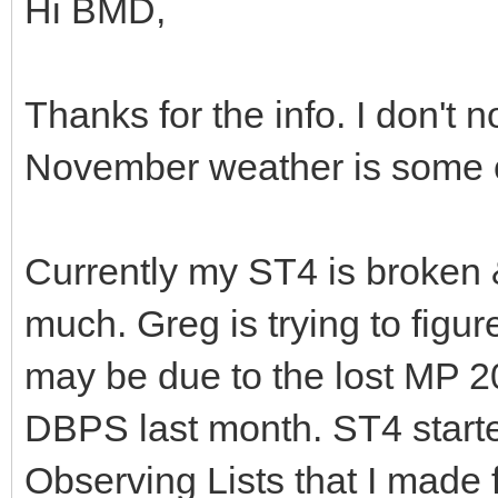
Hi BMD,
Thanks for the info. I don't
November weather is some o
Currently my ST4 is broken &
much. Greg is trying to figur
may be due to the lost MP 2
DBPS last month. ST4 starte
Observing Lists that I made