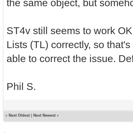
the same object, but somehow 
ST4v still seems to work OK,
Lists (TL) correctly, so that'
able to correct the issue. De
Phil S.
«
Next Oldest
|
Next Newest
»