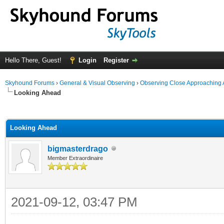
Hello There, Guest!
Login
Register
Skyhound Forums
›
General & Visual Observing
›
Observing Close Approaching 
Looking Ahead
ge
Looking Ahead
bigmasterdrago
Member Extraordinaire
2021-09-12, 03:47 PM