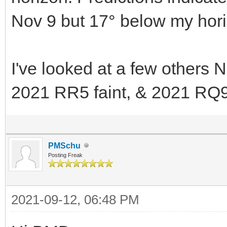
Nov 9 but 17° below my hori
I've looked at a few others
2021 RR5 faint, & 2021 RQ9
PMSchu
Posting Freak
2021-09-12, 06:48 PM