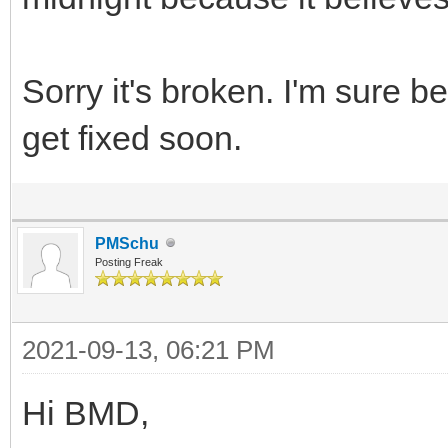
Sorry it's broken. I'm sure b
get fixed soon.
PMSchu
Posting Freak
2021-09-13, 06:21 PM
Hi BMD,