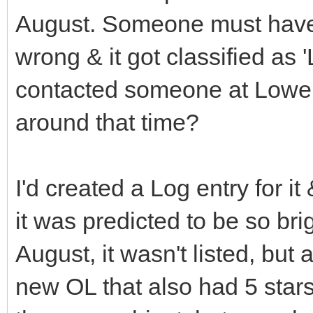
August. Someone must have
wrong & it got classified as 
contacted someone at Lowe
around that time?
I'd created a Log entry for i
it was predicted to be so bri
August, it wasn't listed, b
new OL that also had 5 star