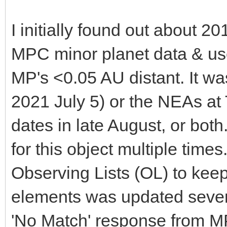
I initially found out about
MPC minor planet data & us
MP's <0.05 AU distant. It wa
2021 July 5) or the NEAs at
dates in late August, or bot
for this object multiple times
Observing Lists (OL) to keep 
elements was updated several
'No Match' response from M