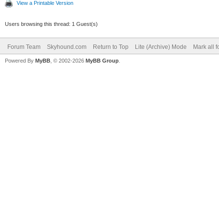
View a Printable Version
Users browsing this thread: 1 Guest(s)
Forum Team
Skyhound.com
Return to Top
Lite (Archive) Mode
Mark all 
Powered By
MyBB
, © 2002-2026
MyBB Group
.