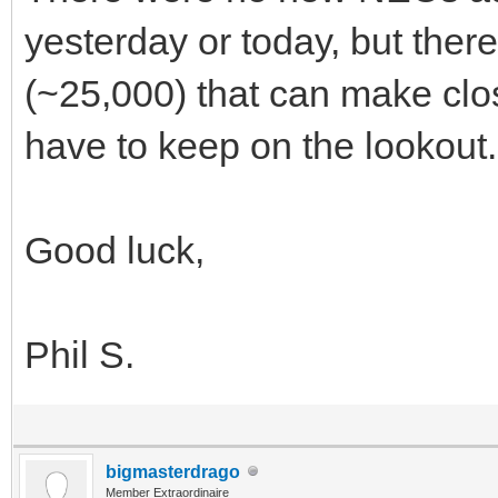
yesterday or today, but ther
(~25,000) that can make clos
have to keep on the lookout.
Good luck,
Phil S.
bigmasterdrago
Member Extraordinaire