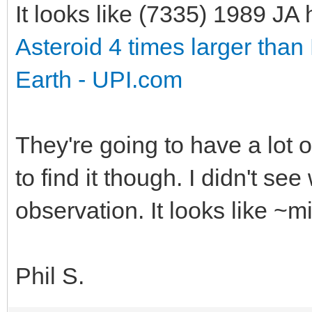
It looks like (7335) 1989 J
Asteroid 4 times larger than 
Earth - UPI.com
They're going to have a lot 
to find it though. I didn't se
observation. It looks like ~
Phil S.