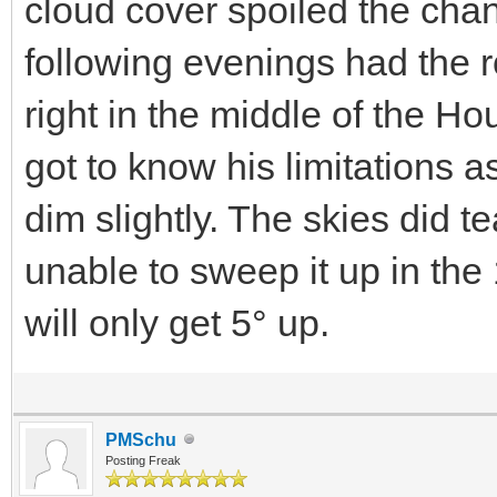
cloud cover spoiled the cha
following evenings had the r
right in the middle of the H
got to know his limitations 
dim slightly. The skies did t
unable to sweep it up in the 1
will only get 5° up.
PMSchu
Posting Freak