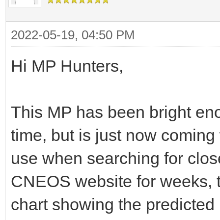
2022-05-19, 04:50 PM
Hi MP Hunters,
This MP has been bright eno
time, but is just now coming 
use when searching for clos
CNEOS website for weeks, to
chart showing the predicted