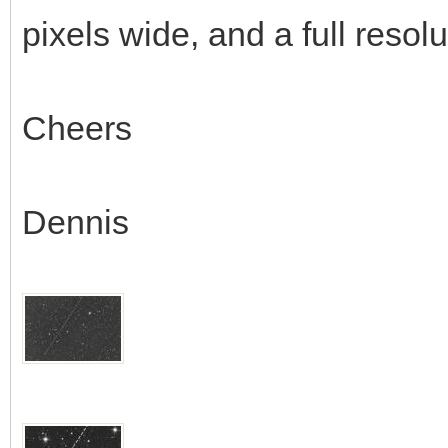
pixels wide, and a full resol
Cheers
Dennis