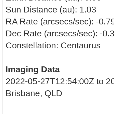
Sun Distance (au): 1.03
RA Rate (arcsecs/sec): -0.
Dec Rate (arcsecs/sec): -0
Constellation: Centaurus
Imaging Data
2022-05-27T12:54:00Z to 2
Brisbane, QLD