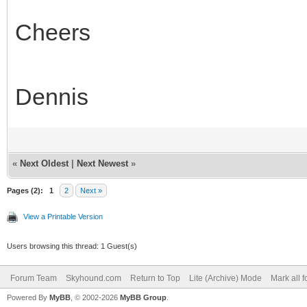
Cheers
Dennis
«
Next Oldest
|
Next Newest
»
Pages (2):
1
2
Next »
View a Printable Version
Users browsing this thread: 1 Guest(s)
Forum Team
Skyhound.com
Return to Top
Lite (Archive) Mode
Mark all 
Powered By
MyBB
, © 2002-2026
MyBB Group
.