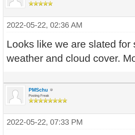
2022-05-22, 02:36 AM
Looks like we are slated for
weather and cloud cover. Mo
PMSchu
Posting Freak
2022-05-22, 07:33 PM