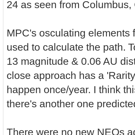
24 as seen from Columbus, 
MPC's osculating elements 
used to calculate the path. T
13 magnitude & 0.06 AU dis
close approach has a 'Rarity'
happen once/year. I think thi
there's another one predict
There were no new NEOs add