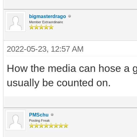
bigmasterdrago
Member Extraordinaire
2022-05-23, 12:57 AM
How the media can hose a go
usually be counted on.
PMSchu
Posting Freak