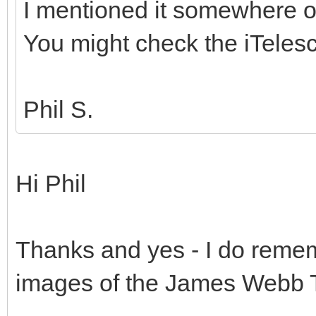
I mentioned it somewhere o
You might check the iTelesc
Phil S.
Hi Phil
Thanks and yes - I do rememb
images of the James Webb 