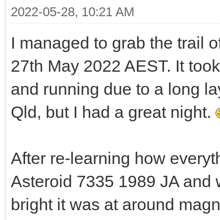
2022-05-28, 10:21 AM
I managed to grab the trail o
27th May 2022 AEST. It took
and running due to a long la
Qld, but I had a great night.
After re-learning how everyth
Asteroid 7335 1989 JA and w
bright it was at around mag