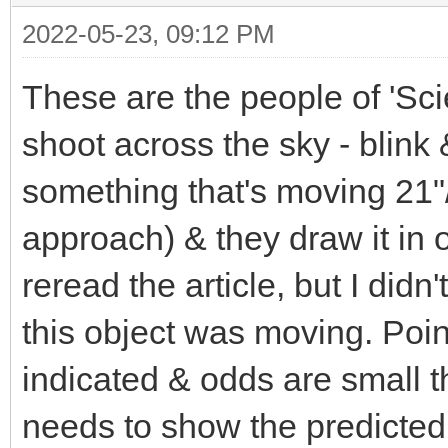
2022-05-23, 09:12 PM
These are the people of 'Sci
shoot across the sky - blink
something that's moving 21"/
approach) & they draw it in 
reread the article, but I did
this object was moving. Poi
indicated & odds are small th
needs to show the predicted 