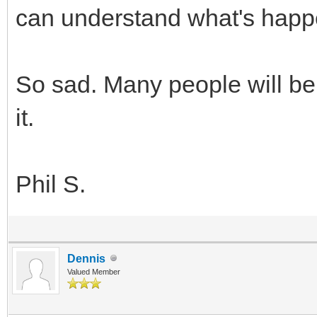
can understand what's happ
So sad. Many people will be
it.
Phil S.
Dennis
Valued Member