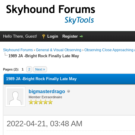
Hello There, Guest!
Login
Register
Skyhound Forums
›
General & Visual Observing
›
Observing Close Approaching 
1989 JA -Bright Rock Finally Late May
ge
Pages (2):
1
2
Next »
1989 JA -Bright Rock Finally Late May
bigmasterdrago
Member Extraordinaire
2022-04-21, 03:48 AM