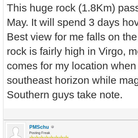
This huge rock (1.8Km) pass
May. It will spend 3 days h
Best view for me falls on the
rock is fairly high in Virgo,
comes for my location when 
southeast horizon while ma
Southern guys take note.
PMSchu
Posting Freak