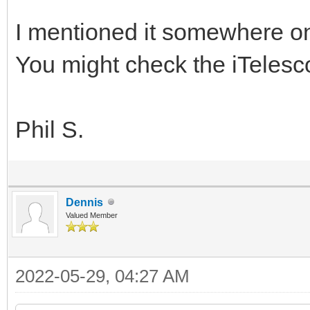
I mentioned it somewhere o
You might check the iTelesc
Phil S.
Dennis
Valued Member
2022-05-29, 04:27 AM