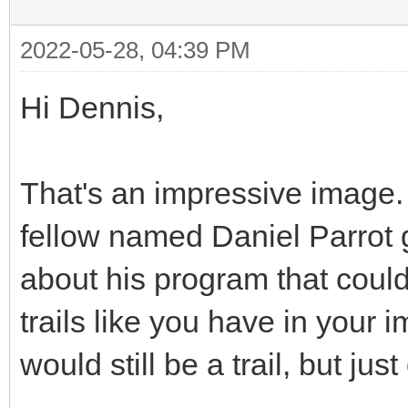
2022-05-28, 04:39 PM
Hi Dennis,
That's an impressive image. Q
fellow named Daniel Parrot g
about his program that coul
trails like you have in your 
would still be a trail, but jus