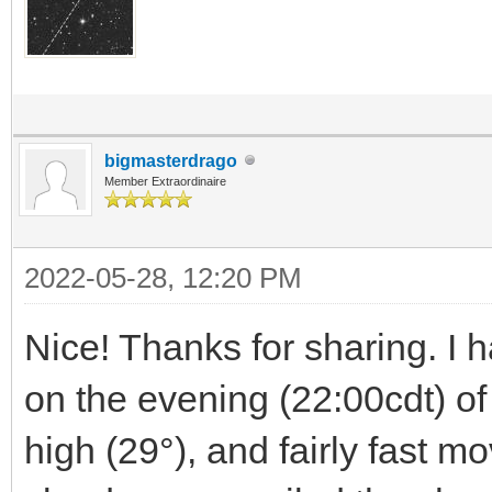
bigmasterdrago
Member Extraordinaire
2022-05-28, 12:20 PM
Nice! Thanks for sharing. I h
on the evening (22:00cdt) of 
high (29°), and fairly fast mo