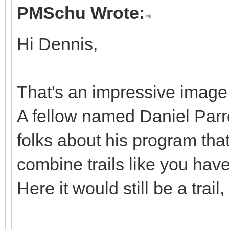
PMSchu Wrote:
Hi Dennis,
That's an impressive image. 
A fellow named Daniel Parro
folks about his program tha
combine trails like you have
Here it would still be a trail,