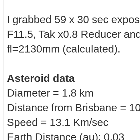
I grabbed 59 x 30 sec expo
F11.5, Tak x0.8 Reducer a
fl=2130mm (calculated).
Asteroid data
Diameter = 1.8 km
Distance from Brisbane = 10
Speed = 13.1 Km/sec
Earth Distance (au): 0.03