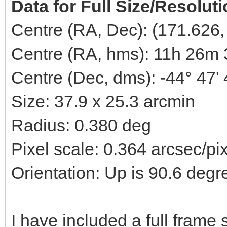
Data for Full Size/Resolut
Centre (RA, Dec): (171.626,
Centre (RA, hms): 11h 26m 
Centre (Dec, dms): -44° 47'
Size: 37.9 x 25.3 arcmin
Radius: 0.380 deg
Pixel scale: 0.364 arcsec/pi
Orientation: Up is 90.6 degr
I have included a full fram