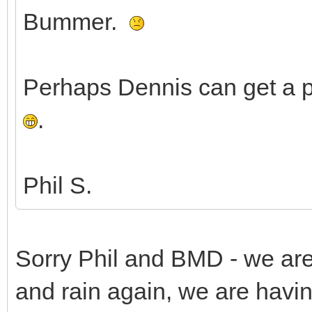
Bummer.
Perhaps Dennis can get a pi
.
Phil S.
Sorry Phil and BMD - we are
and rain again, we are havi