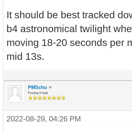
It should be best tracked do
b4 astronomical twilight when
moving 18-20 seconds per mi
mid 13s.
PMSchu
Posting Freak
2022-08-29, 04:26 PM