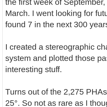
the first week of September, 
March. I went looking for f
found 7 in the next 300 year
I created a stereographic cha
system and plotted those pas
interesting stuff.
Turns out of the 2,275 PHAs,
25°. So not as rare as I tho