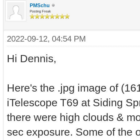
PMSchu
Posting Freak
2022-09-12, 04:54 PM
Hi Dennis,
Here's the .jpg image of (16
iTelescope T69 at Siding S
there were high clouds & moo
sec exposure. Some of the o