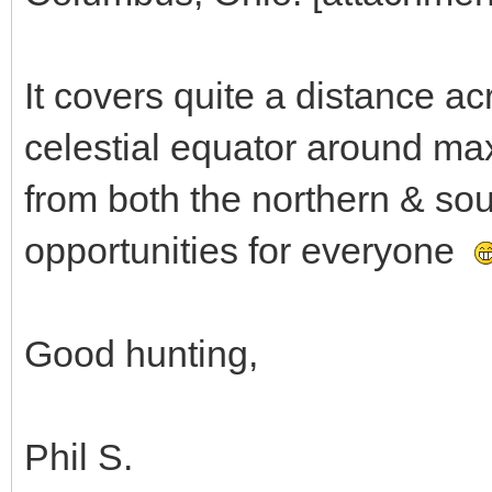
It covers quite a distance acr
celestial equator around max
from both the northern & so
opportunities for everyone
Good hunting,
Phil S.