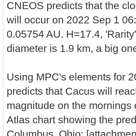
CNEOS predicts that the cl
will occur on 2022 Sep 1 06
0.05754 AU. H=17.4, 'Rarity
diameter is 1.9 km, a big on
Using MPC's elements for 
predicts that Cacus will rea
magnitude on the mornings o
Atlas chart showing the pre
Columbus, Ohio: [attachme