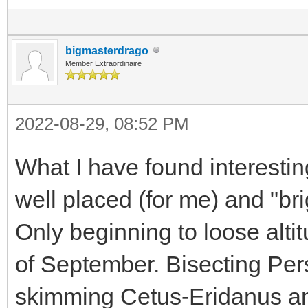
bigmasterdrago
Member Extraordinaire
2022-08-29, 08:52 PM
What I have found interestin
well placed (for me) and "bri
Only beginning to loose alti
of September. Bisecting Per
skimming Cetus-Eridanus and