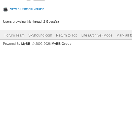
View a Printable Version
Users browsing this thread: 2 Guest(s)
Forum Team
Skyhound.com
Return to Top
Lite (Archive) Mode
Mark all 
Powered By
MyBB
, © 2002-2026
MyBB Group
.