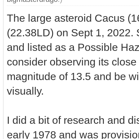
The large asteroid Cacus (1
(22.38LD) on Sept 1, 2022. 
and listed as a Possible Haz
consider observing its close
magnitude of 13.5 and be wi
visually.
I did a bit of research and 
early 1978 and was provisi