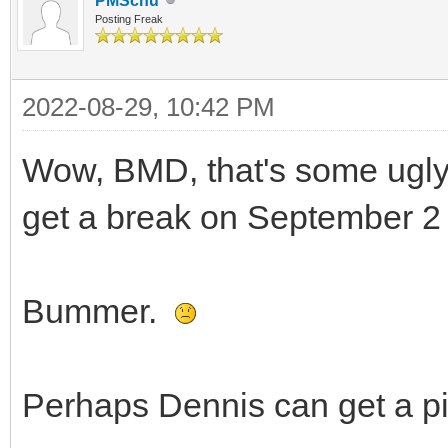
PMSchu
Posting Freak
2022-08-29, 10:42 PM
Wow, BMD, that's some ugly 
get a break on September 2 w
Bummer.
Perhaps Dennis can get a pi