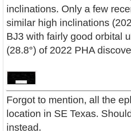
inclinations. Only a few rec
similar high inclinations (
BJ3 with fairly good orbital 
(28.8°) of 2022 PHA discove
Forgot to mention, all the e
location in SE Texas. Shou
instead.