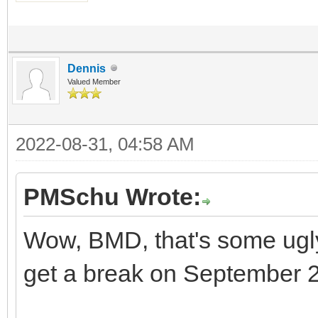
Dennis
Valued Member
2022-08-31, 04:58 AM
PMSchu Wrote:
Wow, BMD, that's some ugly 
get a break on September 2 