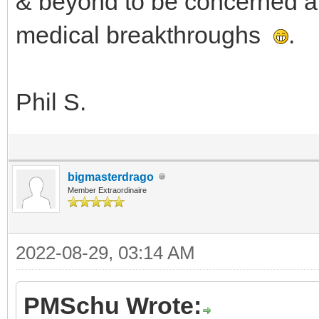
& beyond to be concerned a
medical breakthroughs
.
Phil S.
bigmasterdrago
Member Extraordinaire
2022-08-29, 03:14 AM
PMSchu Wrote: