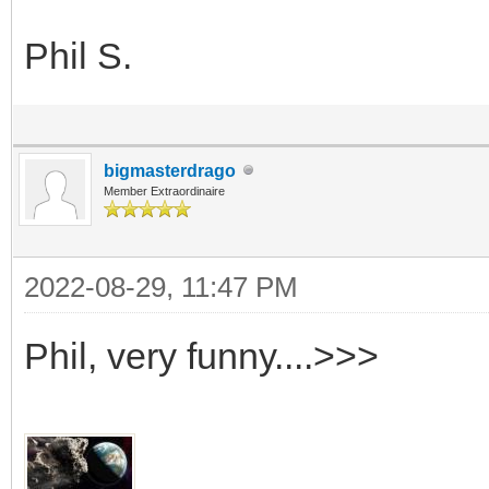
Phil S.
bigmasterdrago
Member Extraordinaire
2022-08-29, 11:47 PM
Phil, very funny....>>>