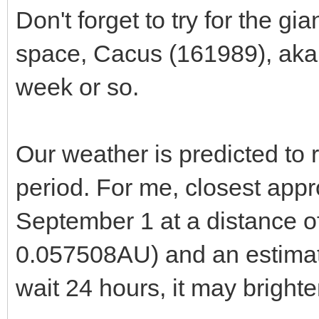
Don't forget to try for the g
space, Cacus (161989), aka
week or so.
Our weather is predicted to 
period. For me, closest ap
September 1 at a distance 
0.057508AU) and an estimate
wait 24 hours, it may brigh