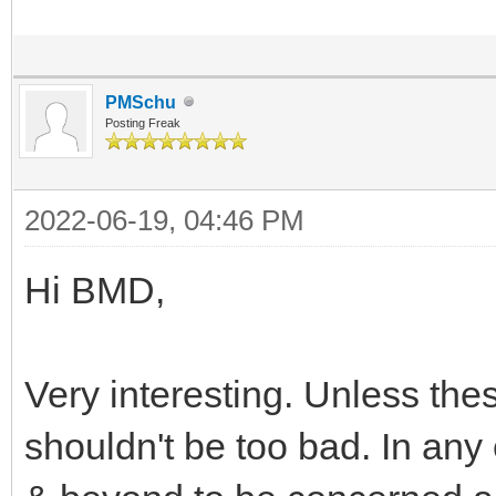
PMSchu
Posting Freak
2022-06-19, 04:46 PM
Hi BMD,
Very interesting. Unless the
shouldn't be too bad. In any