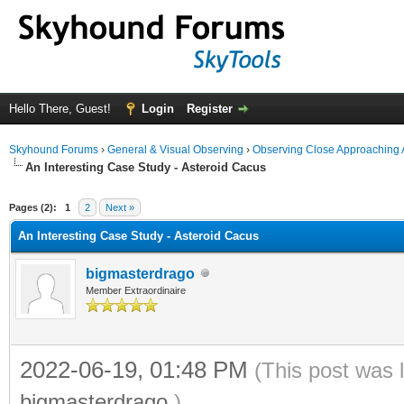
Hello There, Guest!
Login
Register
Skyhound Forums
›
General & Visual Observing
›
Observing Close Approaching 
An Interesting Case Study - Asteroid Cacus
ge
Pages (2):
1
2
Next »
An Interesting Case Study - Asteroid Cacus
bigmasterdrago
Member Extraordinaire
2022-06-19, 01:48 PM
(This post was 
bigmasterdrago
.)