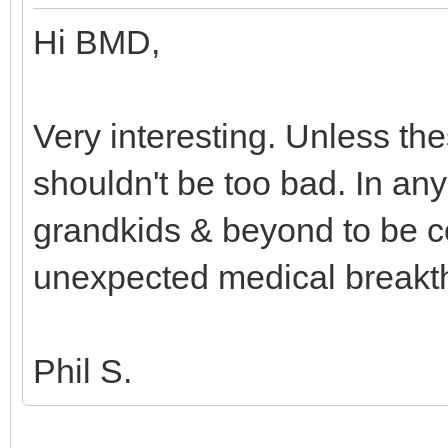
Hi BMD,
Very interesting. Unless the
shouldn't be too bad. In an
grandkids & beyond to be 
unexpected medical break
Phil S.