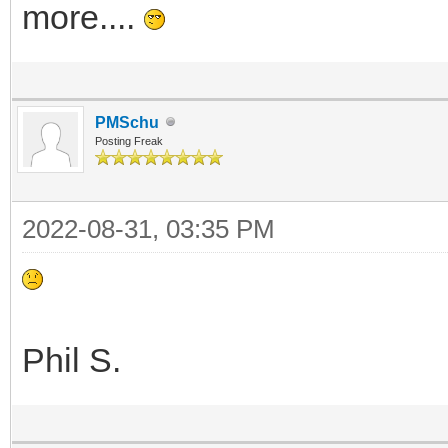
more....
PMSchu
Posting Freak
2022-08-31, 03:35 PM
Phil S.