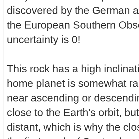
discovered by the German a
the European Southern Observ
uncertainty is 0!
This rock has a high inclina
home planet is somewhat ra
near ascending or descendin
close to the Earth's orbit, bu
distant, which is why the cl