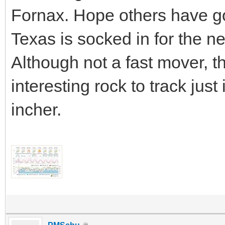
Fornax. Hope others have go
Texas is socked in for the ne
Although not a fast mover, 
interesting rock to track just
incher.