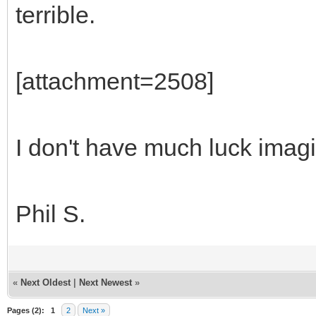
terrible.
[attachment=2508]
I don't have much luck imag
Phil S.
«
Next Oldest
|
Next Newest
»
Pages (2):
1
2
Next »