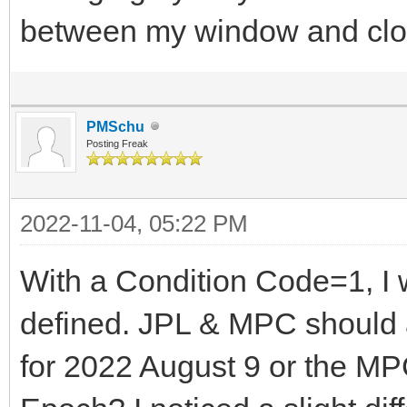
between my window and clo
PMSchu
Posting Freak
2022-11-04, 05:22 PM
With a Condition Code=1, I w
defined. JPL & MPC should 
for 2022 August 9 or the MP