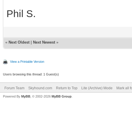
Phil S.
«
Next Oldest
|
Next Newest
»
View a Printable Version
Users browsing this thread: 1 Guest(s)
Forum Team
Skyhound.com
Return to Top
Lite (Archive) Mode
Mark all 
Powered By
MyBB
, © 2002-2026
MyBB Group
.