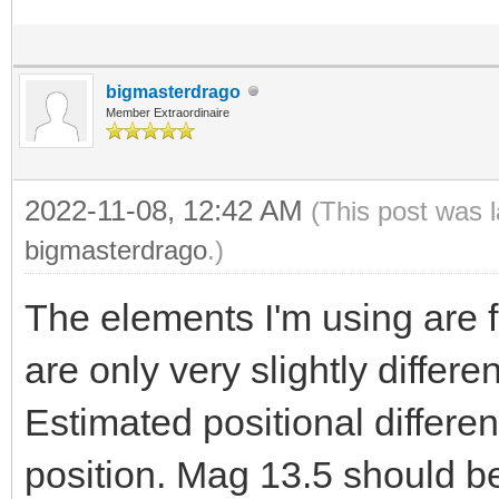
bigmasterdrago
Member Extraordinaire
2022-11-08, 12:42 AM
(This post was 
bigmasterdrago
.)
The elements I'm using are
are only very slightly differ
Estimated positional differe
position. Mag 13.5 should be 