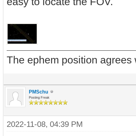
easy to locate the FOV.
The ephem position agrees w
PMSchu
Posting Freak
2022-11-08, 04:39 PM