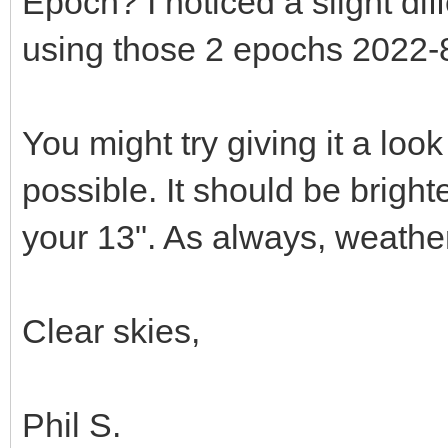
Epoch? I noticed a slight d
using those 2 epochs 2022-
You might try giving it a look 
possible. It should be bright
your 13". As always, weather
Clear skies,
Phil S.