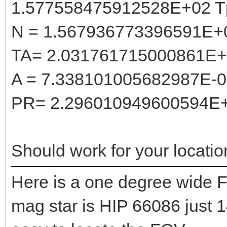
1.577558475912528E+02 T
N = 1.567936773396591E+
TA= 2.031761715000861E
A = 7.338101005682987E-
PR= 2.296010949600594E
Should work for your locatio
Here is a one degree wide F
mag star is HIP 66086 just 1