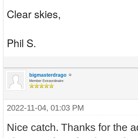
Clear skies,
Phil S.
bigmasterdrago
Member Extraordinaire
2022-11-04, 01:03 PM
Nice catch. Thanks for the ad