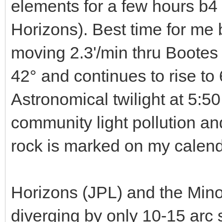
elements for a few hours b4
Horizons). Best time for me 
moving 2.3'/min thru Bootes a
42° and continues to rise to
Astronomical twilight at 5:50.
community light pollution an
rock is marked on my calend
Horizons (JPL) and the Mino
diverging by only 10-15 arc