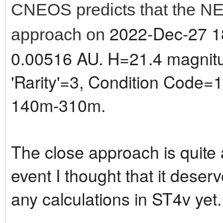
CNEOS predicts that the NE
2022-Dec-27 18
approach on
0.00516 AU. H=21.4 magnitud
'Rarity'=3, Condition Code=1.
140m-310m.
The close approach is quite a 
event I thought that it deser
any calculations in ST4v yet.