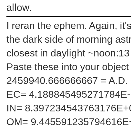
allow.
I reran the ephem. Again, it'
the dark side of morning astr
closest in daylight ~noon:
Paste these into your object 
2459940.666666667 = A.D.
EC= 4.188845495271784E-
IN= 8.397234543763176E+
OM= 9.445591235794616E