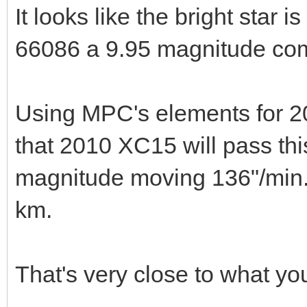
It looks like the bright star 
66086 a 9.95 magnitude co
Using MPC's elements for 2
that 2010 XC15 will pass th
magnitude moving 136"/min. 
km.
That's very close to what you