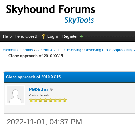
Hello There, Guest!
Login
Register
Skyhound Forums
›
General & Visual Observing
›
Observing Close Approaching 
Close approach of 2010 XC15
ge
Close approach of 2010 XC15
PMSchu
Posting Freak
2022-11-01, 04:37 PM