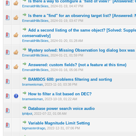
Is there a way to configure a "field of view?" [Answered:
0 Vote(s) - 0 out of 5 in Average
1
2
3
4
5
EmeraldHillsSkies
,
2024-01-19, 04:47 PM
Is there a "find" for an observing target list? [Answered: N
0 Vote(s) - 0 out of 5 in Average
1
2
3
4
5
EmeraldHillsSkies
,
2024-01-19, 03:47 PM
Add a second listing of the same object? [Solved: Suppl
0 Vote(s) - 0 out of 5 in Average
1
2
3
4
5
conservatively]
EmeraldHillsSkies
,
2024-01-20, 01:28 AM
Mystery solved: Missing Observation log dialog box was 
0 Vote(s) - 0 out of 5 in Average
1
2
3
4
5
EmeraldHillsSkies
,
2024-01-21, 01:59 PM
Answered: custom fields? (not a feature at this time)
0 Vote(s) - 0 out of 5 in Average
1
2
3
4
5
EmeraldHillsSkies
,
2024-01-16, 05:06 PM
BAMBOS 600: problems filtering and sorting
0 Vote(s) - 0 out of 5 in Average
1
2
3
4
5
bramweisman
,
2023-11-10, 03:38 PM
How to filter a list based on DEC?
0 Vote(s) - 0 out of 5 in Average
1
2
3
4
5
bramweisman
,
2023-10-19, 01:22 AM
Database power search voice audio
0 Vote(s) - 0 out of 5 in Average
1
2
3
4
5
lphilpot
,
2022-07-22, 01:08 AM
Variable Magnitude Limit Setting
0 Vote(s) - 0 out of 5 in Average
1
2
3
4
5
bigmasterdrago
,
2022-12-31, 07:06 PM