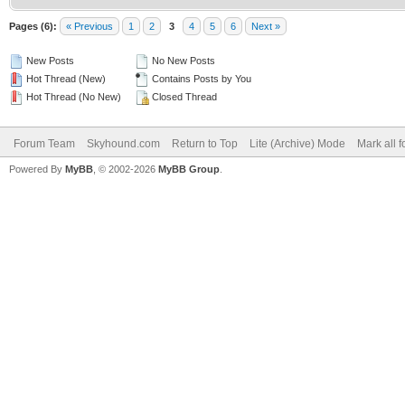
Pages (6):
« Previous
1
2
3
4
5
6
Next »
New Posts
No New Posts
Hot Thread (New)
Contains Posts by You
Hot Thread (No New)
Closed Thread
Forum Team
Skyhound.com
Return to Top
Lite (Archive) Mode
Mark all 
Powered By
MyBB
, © 2002-2026
MyBB Group
.