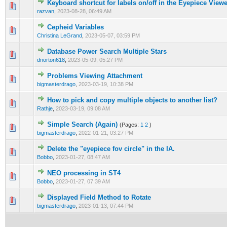
Keyboard shortcut for labels on/off in the Eyepiece View
0 Vote(s) - 0 out of 5 in Average
1
2
3
4
5
razvan
,
2023-08-28, 06:49 AM
Cepheid Variables
0 Vote(s) - 0 out of 5 in Average
1
2
3
4
5
Christina LeGrand
,
2023-05-07, 03:59 PM
Database Power Search Multiple Stars
0 Vote(s) - 0 out of 5 in Average
1
2
3
4
5
dnorton618
,
2023-05-09, 05:27 PM
Problems Viewing Attachment
0 Vote(s) - 0 out of 5 in Average
1
2
3
4
5
bigmasterdrago
,
2023-03-19, 10:38 PM
How to pick and copy multiple objects to another list?
0 Vote(s) - 0 out of 5 in Average
1
2
3
4
5
Rathje
,
2023-03-19, 09:08 AM
Simple Search (Again)
(Pages:
1
2
)
0 Vote(s) - 0 out of 5 in Average
1
2
3
4
5
bigmasterdrago
,
2022-01-21, 03:27 PM
Delete the "eyepiece fov circle" in the IA.
0 Vote(s) - 0 out of 5 in Average
1
2
3
4
5
Bobbo
,
2023-01-27, 08:47 AM
NEO processing in ST4
0 Vote(s) - 0 out of 5 in Average
1
2
3
4
5
Bobbo
,
2023-01-27, 07:39 AM
Displayed Field Method to Rotate
0 Vote(s) - 0 out of 5 in Average
1
2
3
4
5
bigmasterdrago
,
2023-01-13, 07:44 PM