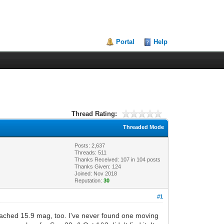
Portal
Help
Thread Rating:
Threaded Mode
Posts: 2,637
Threads: 511
Thanks Received:
107
in 104 posts
Thanks Given: 124
Joined: Nov 2018
Reputation:
30
#1
reached 15.9 mag, too. I've never found one moving