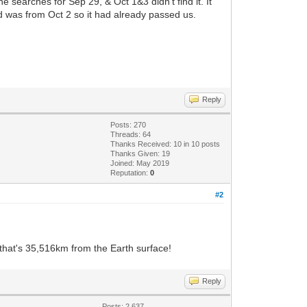
e searches for Sep 29, & Oct 1&3 didn't find it. It
d was from Oct 2 so it had already passed us.
Reply
Posts: 270
Threads: 64
Thanks Received:
10
in 10 posts
Thanks Given: 19
Joined: May 2019
Reputation:
0
#2
 that's 35,516km from the Earth surface!
Reply
Posts: 2,637