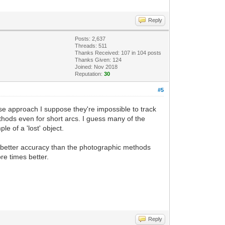
Reply
Posts: 2,637
Threads: 511
Thanks Received:
107
in 104 posts
Thanks Given: 124
Joined: Nov 2018
Reputation:
30
#5
se approach I suppose they're impossible to track
hods even for short arcs. I guess many of the
 of a 'lost' object.
h better accuracy than the photographic methods
re times better.
Reply