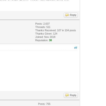
Reply
Posts: 2,637
Threads: 511
Thanks Received:
107
in 104 posts
Thanks Given: 124
Joined: Nov 2018
Reputation:
30
#7
Reply
Posts: 755