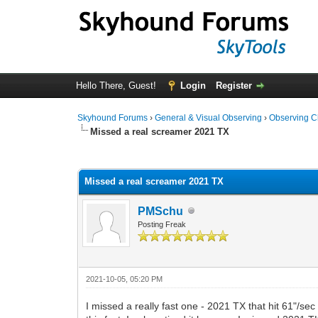
Hello There, Guest!
Login
Register
Skyhound Forums
›
General & Visual Observing
›
Observing C
Missed a real screamer 2021 TX
0 Vote(s) - 0 Average
1
2
3
4
5
Missed a real screamer 2021 TX
PMSchu
Posting Freak
2021-10-05, 05:20 PM
I missed a really fast one - 2021 TX that hit 61"/