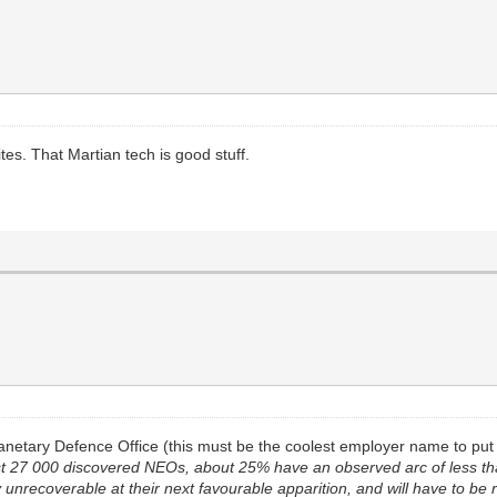
tes. That Martian tech is good stuff.
anetary Defence Office (this must be the coolest employer name to put 
st 27 000 discovered NEOs, about 25% have an observed arc of less t
 unrecoverable at their next favourable apparition, and will have to be 