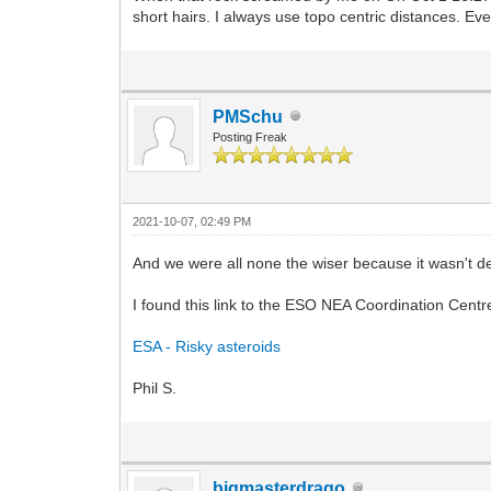
short hairs. I always use topo centric distances. E
PMSchu
Posting Freak
2021-10-07, 02:49 PM
And we were all none the wiser because it wasn't de
I found this link to the ESO NEA Coordination Centr
ESA - Risky asteroids
Phil S.
bigmasterdrago