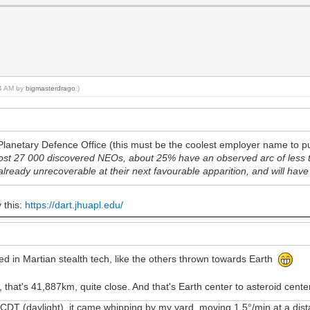
14 AM by
bigmasterdrago
.)
lanetary Defence Office (this must be the coolest employer name to pu
most 27 000 discovered NEOs, about 25% have an observed arc of less
already unrecoverable at their next favourable apparition, and will have
y this:
https://dart.jhuapl.edu/
ed in Martian stealth tech, like the others thrown towards Earth
that's 41,887km, quite close. And that's Earth center to asteroid cente
 (daylight), it came whipping by my yard, moving 1.5°/min at a distan