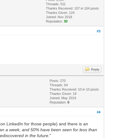
Threads: 511
Thanks Received:
107
in 104 posts
Thanks Given: 124
Joined: Nov 2018
Reputation:
30
#3
Reply
Posts: 270
Threads: 64
Thanks Received:
10
in 10 posts
Thanks Given: 19
Joined: May 2019
Reputation:
0
#4
on LinkedIn for those people) and there is an
han a week, and 50% have been seen for less than
rediscovered in the future.
"