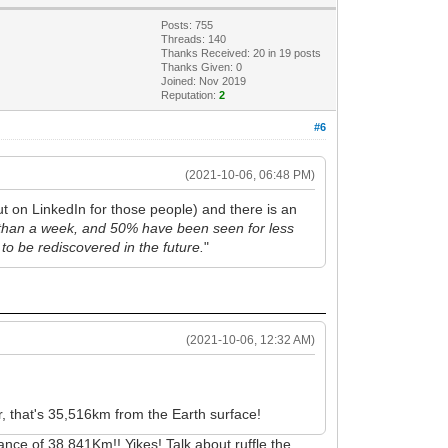
Posts: 755
Threads: 140
Thanks Received:
20
in 19 posts
Thanks Given: 0
Joined: Nov 2019
Reputation:
2
#6
(2021-10-06, 06:48 PM)
t on LinkedIn for those people) and there is an
 than a week, and 50% have been seen for less
 to be rediscovered in the future.
"
(2021-10-06, 12:32 AM)
r, that's 35,516km from the Earth surface!
ce of 38,841Km!! Yikes! Talk about ruffle the