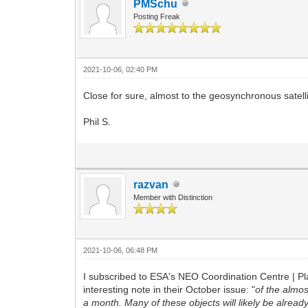
PMSchu
Posting Freak
2021-10-06, 02:40 PM
Close for sure, almost to the geosynchronous satelli
Phil S.
razvan
Member with Distinction
2021-10-06, 06:48 PM
I subscribed to ESA's NEO Coordination Centre | Pl
interesting note in their October issue: "
of the almo
a month. Many of these objects will likely be already