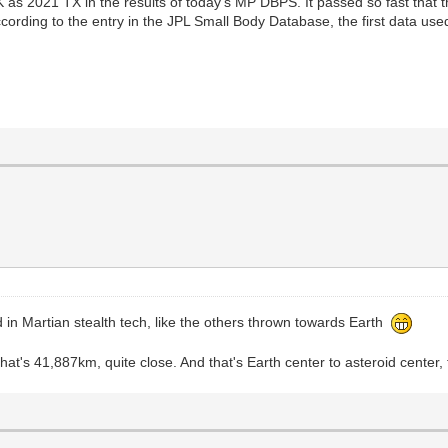
K as 2021 TX in the results of today's MP DBPS. It passed so fast that th
ording to the entry in the JPL Small Body Database, the first data use
 in Martian stealth tech, like the others thrown towards Earth
at's 41,887km, quite close. And that's Earth center to asteroid center,