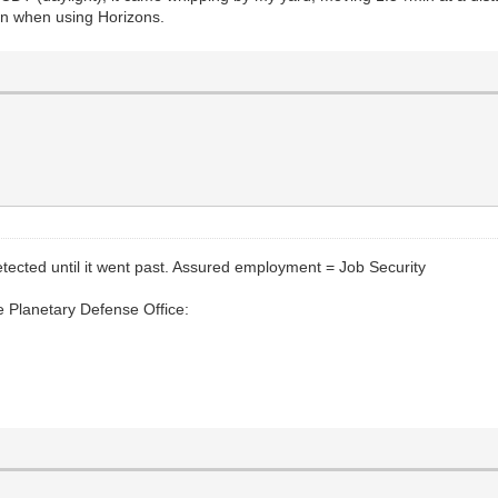
ven when using Horizons.
tected until it went past. Assured employment = Job Security
e Planetary Defense Office: