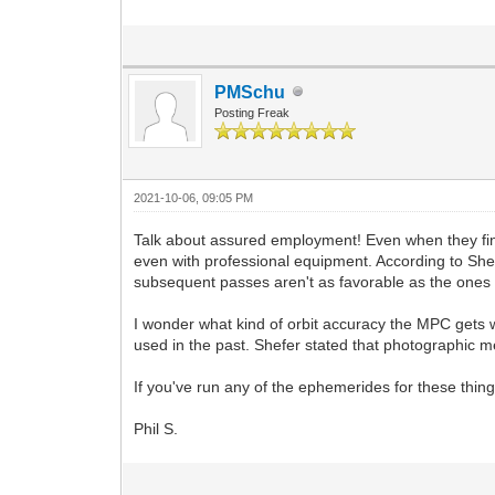
PMSchu
Posting Freak
2021-10-06, 09:05 PM
Talk about assured employment! Even when they find
even with professional equipment. According to She
subsequent passes aren't as favorable as the ones 
I wonder what kind of orbit accuracy the MPC gets 
used in the past. Shefer stated that photographic 
If you've run any of the ephemerides for these thing
Phil S.