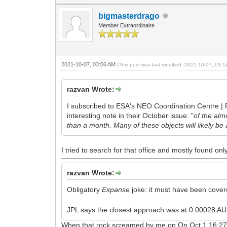
bigmasterdrago
Member Extraordinaire
2021-10-07, 03:06 AM
(This post was last modified: 2021-10-07, 03:
razvan Wrote:
I subscribed to ESA's NEO Coordination Centre | P
interesting note in their October issue: "
of the al
than a month. Many of these objects will likely be 
I tried to search for that office and mostly found onl
razvan Wrote:
Obligatory
Expanse
joke: it must have been cover
JPL says the closest approach was at 0.00028 AU, 
When that rock screamed by me on On Oct 1 16:27CDT