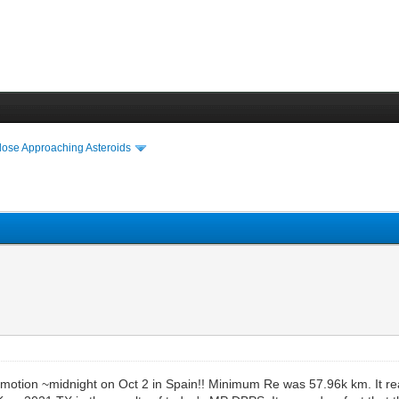
lose Approaching Asteroids
sec motion ~midnight on Oct 2 in Spain!! Minimum Re was 57.96k km. It 