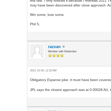
this fast. I only noticed it because I misread 2021 T
may have been discovered after close approach. Acc
Win some, lose some.
Phil S.
razvan
Member with Distinction
2021-10-06, 12:32 AM
Obligatory
Expanse
joke: it must have been covered
JPL says the closest approach was at 0.00028 AU, th