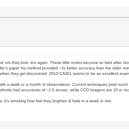
 'em they lose 'em again. These little motes become so faint after clo
fer's paper his method provided ~3x better accuracy than the older met
when they get discovered. 2010 CA261 seems to be an excellent example
with a week or a month of observations. Current techniques yield muc
methods had accuracies of ~1.6 arcsec, while CCD imagers are 10 or mo
s, it's amazing how fast they brighten & fade in a week or two.