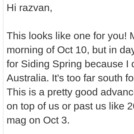
Hi razvan,
This looks like one for you!
morning of Oct 10, but in day
for Siding Spring because I 
Australia. It's too far south
This is a pretty good advanc
on top of us or past us lik
mag on Oct 3.