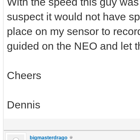
With the speed this guy was
suspect it would not have s
place on my sensor to record
guided on the NEO and let the
Cheers
Dennis
bigmasterdrago