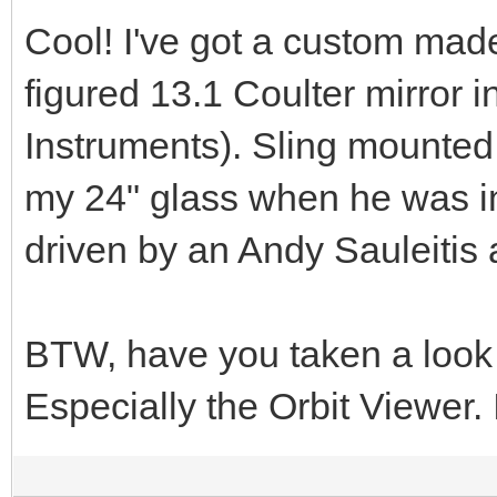
Cool! I've got a custom made
figured 13.1 Coulter mirror i
Instruments). Sling mounted
my 24" glass when he was in
driven by an Andy Sauleitis a
BTW, have you taken a look
Especially the Orbit Viewer.