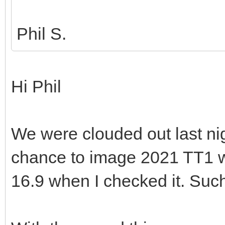
Phil S.
Hi Phil
We were clouded out last nigh
chance to image 2021 TT1 w
16.9 when I checked it. Su