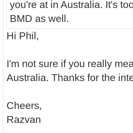
you're at in Australia. It's t
BMD as well.
Hi Phil,
I'm not sure if you really me
Australia. Thanks for the int
Cheers,
Razvan