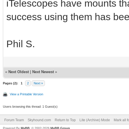
iTelescopes have mounts th
success using them has bee
Phil S.
«
Next Oldest
|
Next Newest
»
Pages (2):
1
2
Next »
View a Printable Version
Users browsing this thread: 1 Guest(s)
Forum Team
Skyhound.com
Return to Top
Lite (Archive) Mode
Mark all 
Powered By
MyBB
, © 2002-2026
MyBB Group
.