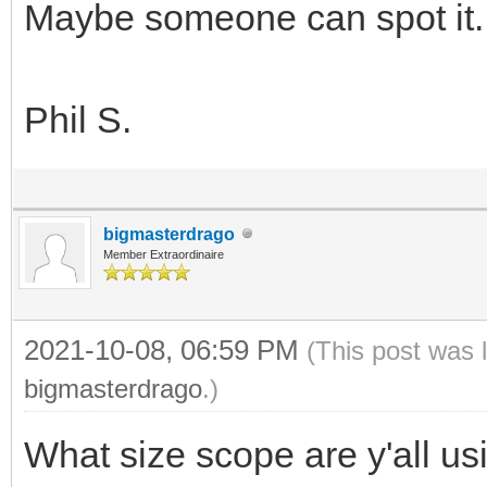
Maybe someone can spot it.
Phil S.
bigmasterdrago
Member Extraordinaire
2021-10-08, 06:59 PM
(This post was 
bigmasterdrago
.)
What size scope are y'all us