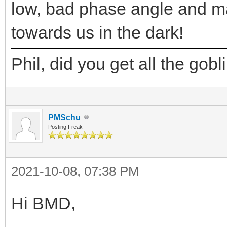
low, bad phase angle and 
towards us in the dark!
Phil, did you get all the gob
PMSchu
Posting Freak
2021-10-08, 07:38 PM
Hi BMD,