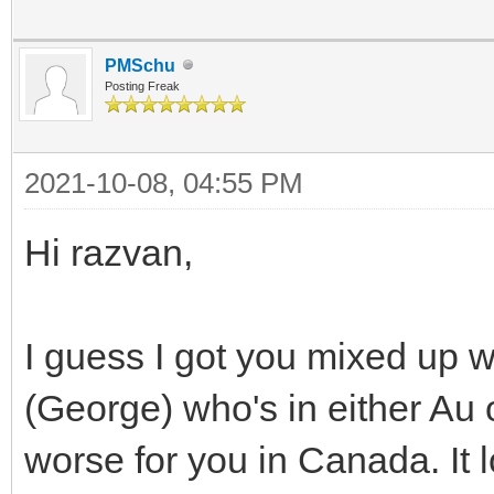
PMSchu
Posting Freak
2021-10-08, 04:55 PM
Hi razvan,
I guess I got you mixed up w
(George) who's in either Au 
worse for you in Canada. It 