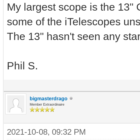
My largest scope is the 13" 
some of the iTelescopes uns
The 13" hasn't seen any star
Phil S.
bigmasterdrago
Member Extraordinaire
2021-10-08, 09:32 PM