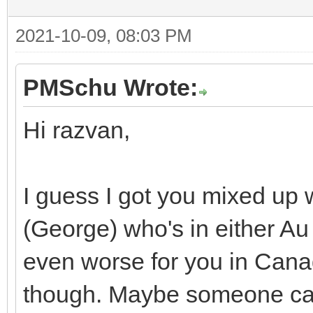
2021-10-09, 08:03 PM
PMSchu Wrote:
Hi razvan,
I guess I got you mixed up 
(George) who's in either Au
even worse for you in Canad
though. Maybe someone can