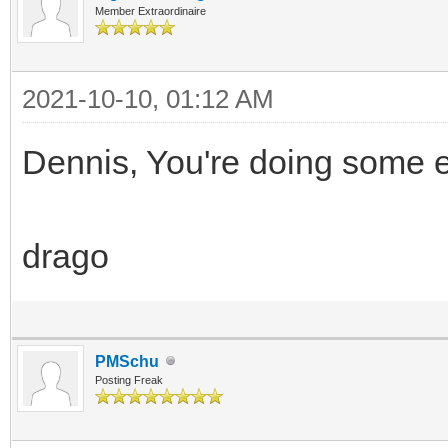
Member Extraordinaire
2021-10-10, 01:12 AM
Dennis, You're doing some ex
drago
PMSchu
Posting Freak