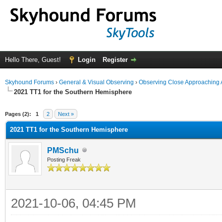
Hello There, Guest!
Login
Register
Skyhound Forums
›
General & Visual Observing
›
Observing Close Approaching 
2021 TT1 for the Southern Hemisphere
ge
Pages (2):
1
2
Next »
2021 TT1 for the Southern Hemisphere
PMSchu
Posting Freak
2021-10-06, 04:45 PM