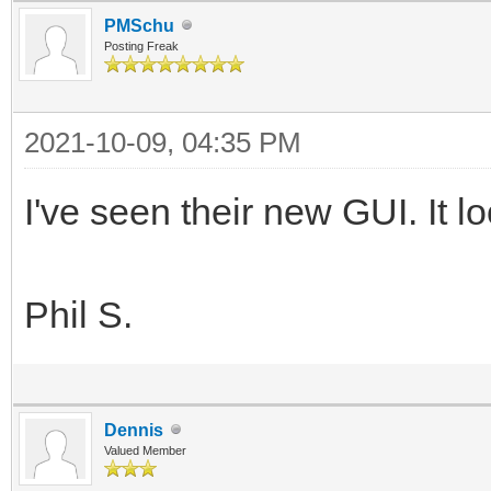
PMSchu
Posting Freak
2021-10-09, 04:35 PM
I've seen their new GUI. It l
Phil S.
Dennis
Valued Member