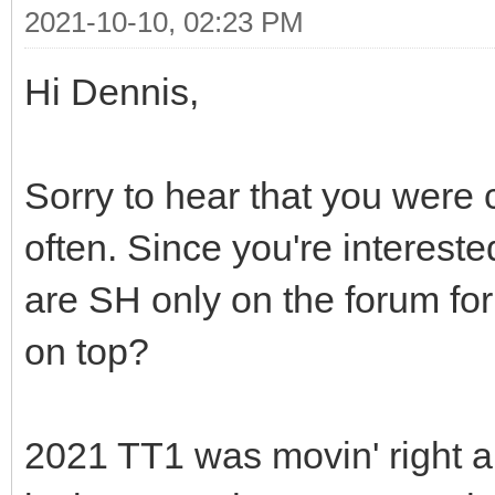
2021-10-10, 02:23 PM
Hi Dennis,
Sorry to hear that you were
often. Since you're intereste
are SH only on the forum fo
on top?
2021 TT1 was movin' right al