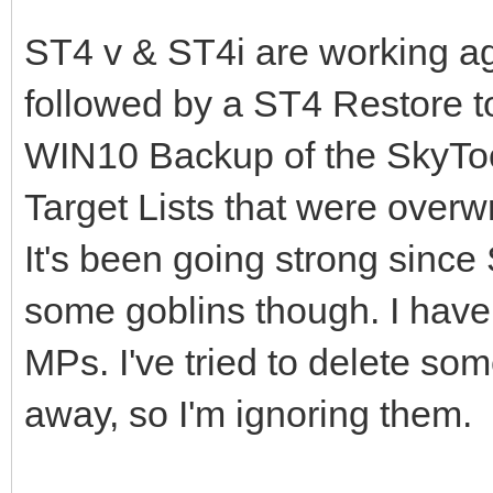
ST4 v & ST4i are working agai
followed by a ST4 Restore t
WIN10 Backup of the SkyTool
Target Lists that were overw
It's been going strong since
some goblins though. I have 
MPs. I've tried to delete som
away, so I'm ignoring them.