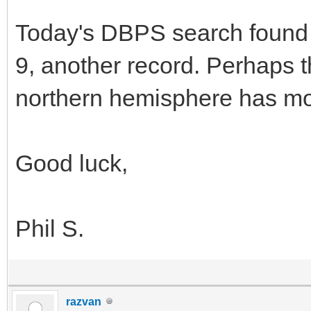
Today's DBPS search found 
9, another record. Perhaps t
northern hemisphere has mor
Good luck,
Phil S.
razvan