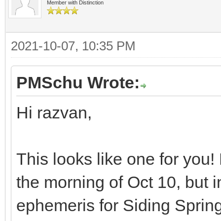
Member with Distinction
2021-10-07, 10:35 PM
PMSchu Wrote:
Hi razvan,
This looks like one for you
the morning of Oct 10, but in
ephemeris for Siding Sprin