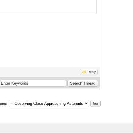
Reply
ump: