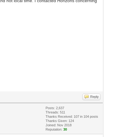
d not local time. I contacted Horizons concerning
Reply
Posts: 2,637
Threads: 511
Thanks Received:
107
in 104 posts
Thanks Given: 124
Joined: Nov 2018
Reputation:
30