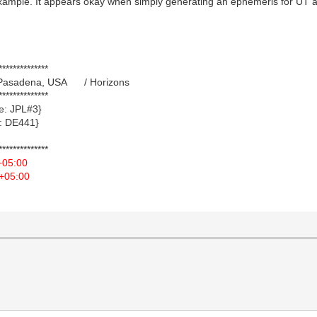
xample. It appears okay when simply generating an ephemeris for UT an
**************
21 Pasadena, USA / Horizons
**************
 JPL#3}
 DE441}
**************
+05:00
+05:00