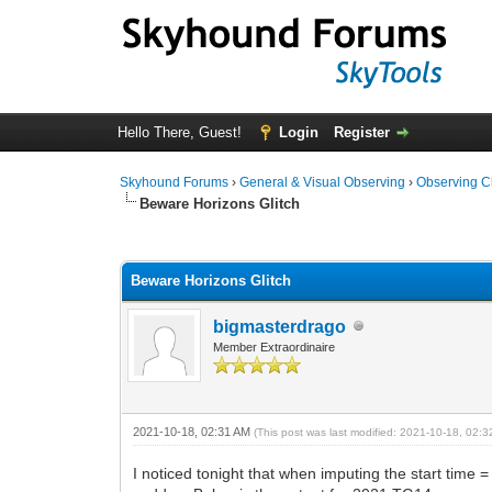
Hello There, Guest!
Login
Register
Skyhound Forums
›
General & Visual Observing
›
Observing C
Beware Horizons Glitch
0 Vote(s) - 0 Average
1
2
3
4
5
Beware Horizons Glitch
bigmasterdrago
Member Extraordinaire
2021-10-18, 02:31 AM
(This post was last modified: 2021-10-18, 02:
I noticed tonight that when imputing the start time