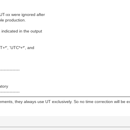
 UT-xx were ignored after
le production.
indicated in the output
T+*', 'UTC*+*', and
--------------
atory
--------------
ments, they always use UT exclusively. So no time correction will be e