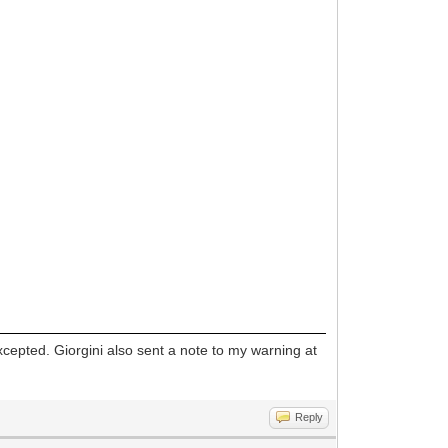
xcepted. Giorgini also sent a note to my warning at
Reply