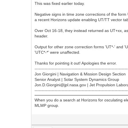
This was fixed earlier today.
Negative signs in time zone corrections of the form
a recent Horizons update enabling UT/TT vector tab
Over Oct 16-18, they instead returned as UT+xx, as 
header.
Output for other zone correction forms 'UT*-' and 'U
'UTC*-*' were unaffected.
Thanks for pointing it out! Apologies the error.
-----------------------------------------------------------------
Jon Giorgini | Navigation & Mission Design Section
Senior Analyst | Solar System Dynamics Group
Jon.D.Giorgini@jpl.nasa.gov | Jet Propulsion Labor
-----------------------------------------------------------------
When you do a search at Horizons for osculating ele
MLMP group.