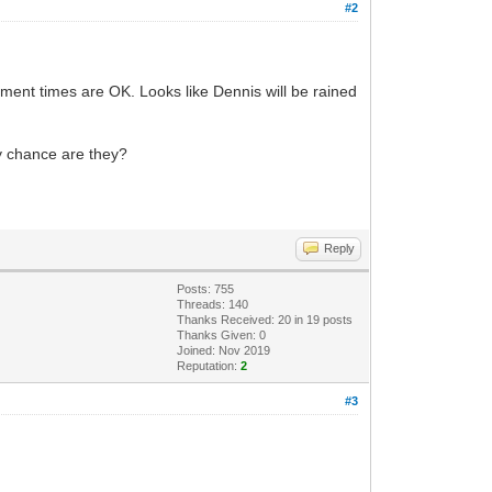
#2
element times are OK. Looks like Dennis will be rained
ny chance are they?
Reply
Posts: 755
Threads: 140
Thanks Received:
20
in 19 posts
Thanks Given: 0
Joined: Nov 2019
Reputation:
2
#3