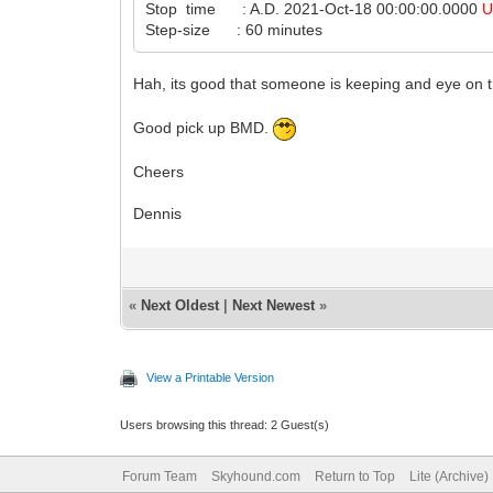
Stop time : A.D. 2021-Oct-18 00:00:00.0000
U
Step-size : 60 minutes
Hah, its good that someone is keeping and eye on t
Good pick up BMD.
Cheers
Dennis
«
Next Oldest
|
Next Newest
»
View a Printable Version
Users browsing this thread: 2 Guest(s)
Forum Team
Skyhound.com
Return to Top
Lite (Archive