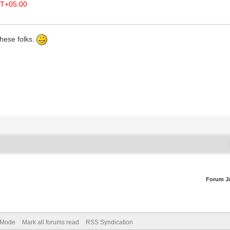
T+05:00
hese folks.
Forum J
) Mode
Mark all forums read
RSS Syndication