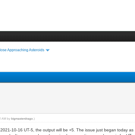
lose Approaching Asteroids
32 AM by
bigmasterdrago
.)
 = 2021-10-16 UT-5, the output will be +5. The issue just began today as