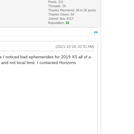
Posts: 211
Threads: 29
Thanks Received:
30
in 26 posts
Thanks Given: 54
Joined: Nov 2017
Reputation:
10
#4
(2021-10-18, 02:31 AM)
as I noticed bad ephemerides for 2019 XS all of a
nd not local time. I contacted Horizons