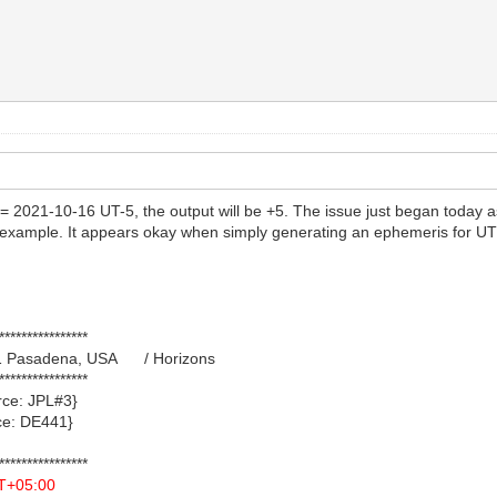
e = 2021-10-16 UT-5, the output will be +5. The issue just began today 
example. It appears okay when simply generating an ephemeris for UT a
****************
021 Pasadena, USA / Horizons
****************
e: JPL#3}
: DE441}
****************
T+05:00