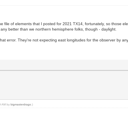
 the file of elements that I posted for 2021 TX14, fortunately, so those 
e any better than we northern hemisphere folks, though - daylight.
 that error. They're not expecting east longitudes for the observer by a
19 AM by
bigmasterdrago
.)