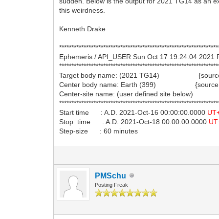
sudden. Below is the output for 2021 TG14 as an e
this weirdness.
Kenneth Drake
*****************************************************************
Ephemeris / API_USER Sun Oct 17 19:24:04 20
*****************************************************************
Target body name: (2021 TG14) {source:
Center body name: Earth (399) {source:
Center-site name: (user defined site below)
*****************************************************************
Start time : A.D. 2021-Oct-16 00:00:00.0000
UT
Stop time : A.D. 2021-Oct-18 00:00:00.0000
UT
Step-size : 60 minutes
PMSchu
Posting Freak