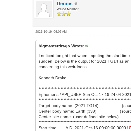
Dennis
Valued Member
2021-10-19, 06:07 AM
bigmasterdrago Wrote:
I noticed tonight that when imputing the start tim
sudden. Below is the output for 2021 TG14 as an 
concerning this weirdness.
Kenneth Drake
***************************************************************
Ephemeris / API_USER Sun Oct 17 19:24:04 2
***************************************************************
Target body name: (2021 TG14) {sourc
Center body name: Earth (399) {source
Center-site name: (user defined site below)
***************************************************************
Start time : A.D. 2021-Oct-16 00:00:00.0000
U