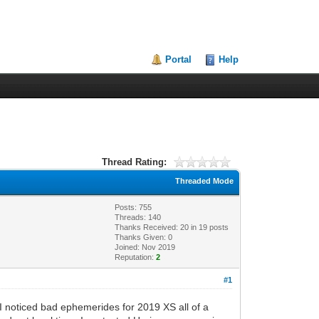
Portal
Help
Thread Rating:
Threaded Mode
Posts: 755
Threads: 140
Thanks Received:
20
in 19 posts
Thanks Given: 0
Joined: Nov 2019
Reputation:
2
#1
 I noticed bad ephemerides for 2019 XS all of a