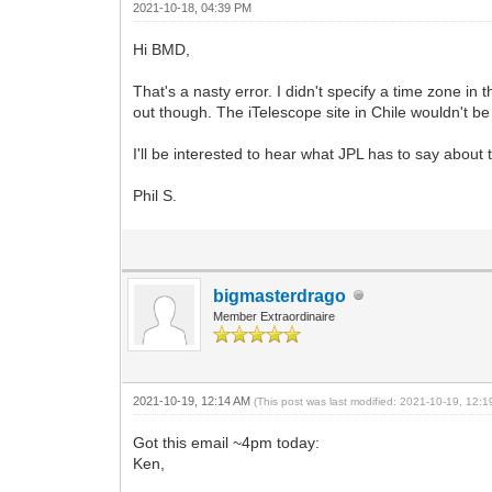
2021-10-18, 04:39 PM
Hi BMD,
That's a nasty error. I didn't specify a time zone in
out though. The iTelescope site in Chile wouldn't b
I'll be interested to hear what JPL has to say about
Phil S.
bigmasterdrago
Member Extraordinaire
2021-10-19, 12:14 AM
(This post was last modified: 2021-10-19, 12:
Got this email ~4pm today:
Ken,