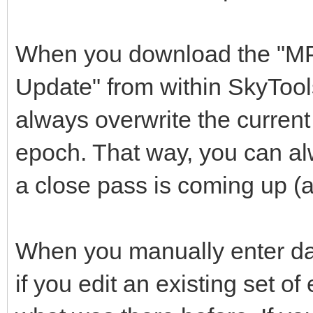
When you download the "M
Update" from within SkyTool
always overwrite the current 
epoch. That way, you can a
a close pass is coming up (
When you manually enter d
if you edit an existing set of