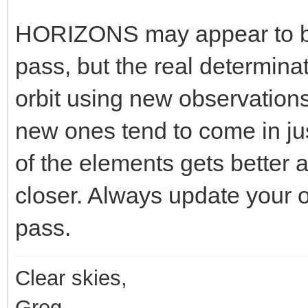
HORIZONS may appear to be
pass, but the real determinat
orbit using new observation
new ones tend to come in ju
of the elements gets better 
closer. Always update your or
pass.
Clear skies,
Greg