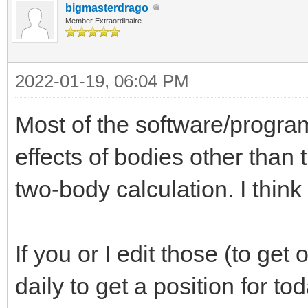
bigmasterdrago
Member Extraordinaire
2022-01-19, 06:04 PM
Most of the software/progra
effects of bodies other than
two-body calculation. I think
If you or I edit those (to get
daily to get a position for to