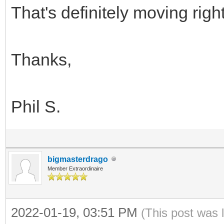
That's definitely moving righ
Thanks,
Phil S.
bigmasterdrago
Member Extraordinaire
2022-01-19, 03:51 PM
(This post was 