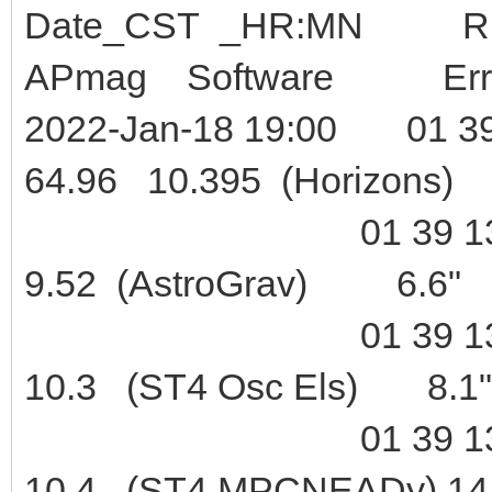
Date_CST _HR:M
APmag Software Err
2022-Jan-18 19:00 01 39
64.96 10.395 (Horizons
01 39 13.7 +08 
9.52 (AstroGrav) 6.6"
01 39 13.8 +08 
10.3 (ST4 Osc Els) 8.1"
01 39 13.5 +08 
10.4 (ST4 MPCNEADy) 14.