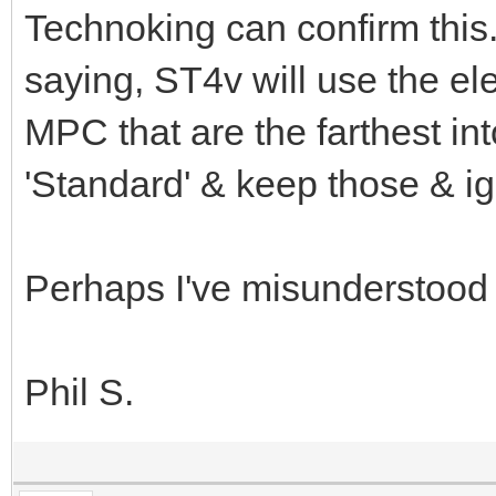
Technoking can confirm this
saying, ST4v will use the el
MPC that are the farthest into
'Standard' & keep those & ig
Perhaps I've misunderstood
Phil S.