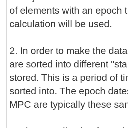
of elements with an epoch t
calculation will be used.
2. In order to make the data
are sorted into different "
stored. This is a period of t
sorted into. The epoch date
MPC are typically these sa