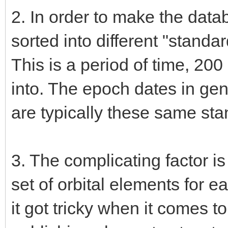
2. In order to make the datab
sorted into different "stand
This is a period of time, 200
into. The epoch dates in ge
are typically these same st
3. The complicating factor is
set of orbital elements for 
it got tricky when it comes