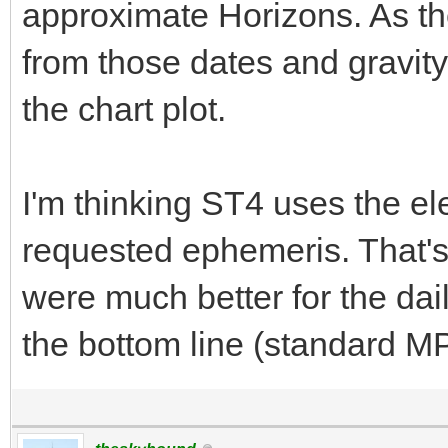
approximate Horizons. As th
from those dates and gravity 
the chart plot.
I'm thinking ST4 uses the el
requested ephemeris. That's
were much better for the dail
the bottom line (standard M