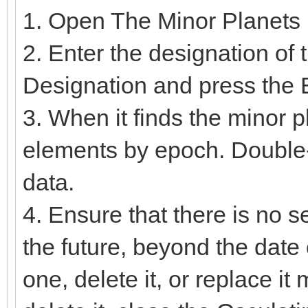
1. Open The Minor Planets
2. Enter the designation of
Designation and press the E
3. When it finds the minor plan
elements by epoch. Double-c
data.
4. Ensure that there is no se
the future, beyond the date 
one, delete it, or replace it