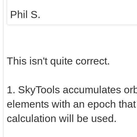
Phil S.
This isn't quite correct.
1. SkyTools accumulates orbi
elements with an epoch that
calculation will be used.