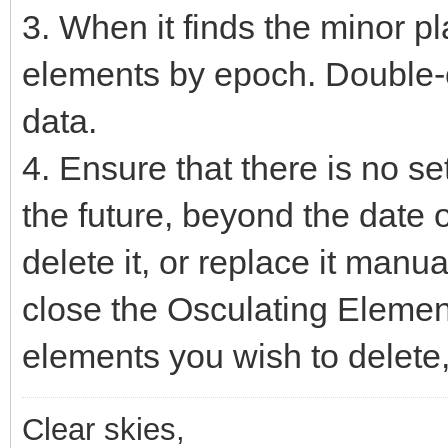
3. When it finds the minor plane
elements by epoch. Double-cl
data.
4. Ensure that there is no set
the future, beyond the date o
delete it, or replace it manual
close the Osculating Element
elements you wish to delete
Clear skies,