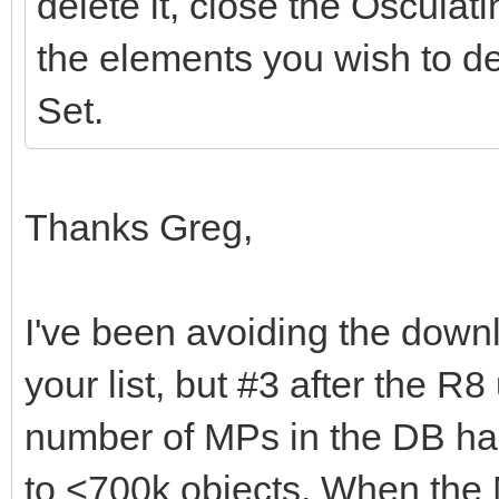
delete it, close the Osculat
the elements you wish to de
Set.
Thanks Greg,
I've been avoiding the dow
your list, but #3 after the R8
number of MPs in the DB ha
to <700k objects. When the