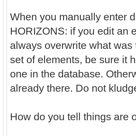
When you manually enter da
HORIZONS: if you edit an exi
always overwrite what was t
set of elements, be sure it
one in the database. Otherwi
already there. Do not kludg
How do you tell things are 