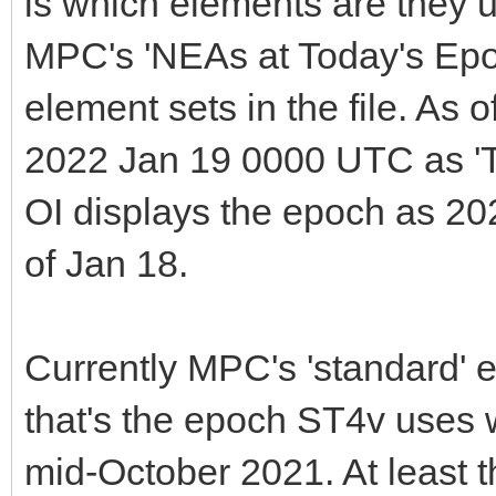
is which elements are they
MPC's 'NEAs at Today's Epo
element sets in the file. As 
2022 Jan 19 0000 UTC as 'T
OI displays the epoch as 20
of Jan 18.
Currently MPC's 'standard'
that's the epoch ST4v use
mid-October 2021. At least t