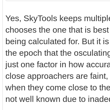
Yes, SkyTools keeps multipl
chooses the one that is best 
being calculated for. But it 
the epoch that the osculatin
just one factor in how accur
close approachers are faint,
when they come close to the e
not well known due to inade