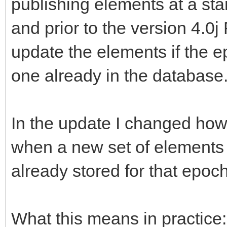
publishing elements at a sta
and prior to the version 4.0
update the elements if the e
one already in the database
In the update I changed how
when a new set of elements 
already stored for that epoch
What this means in practice: