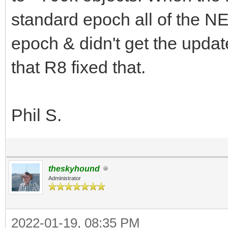
standard epoch all of the N
epoch & didn't get the update
that R8 fixed that.
Phil S.
theskyhound
Administrator
2022-01-19, 08:35 PM