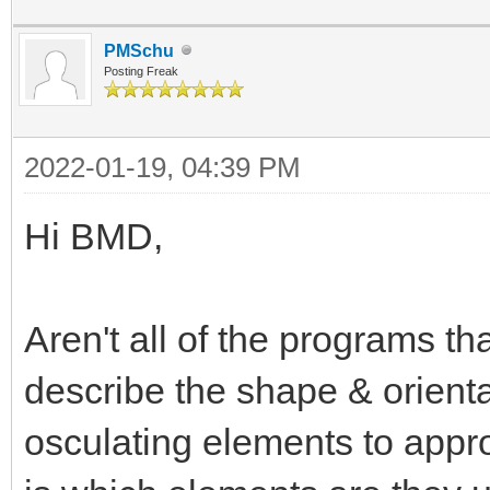
PMSchu
Posting Freak
2022-01-19, 04:39 PM
Hi BMD,
Aren't all of the programs th
describe the shape & orientati
osculating elements to appr