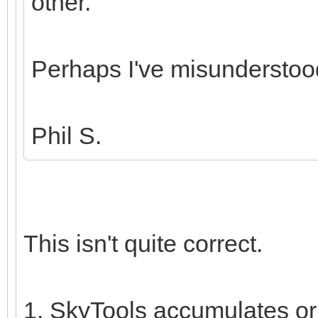
other.
Perhaps I've misunderstoo
Phil S.
This isn't quite correct.
1. SkyTools accumulates orb