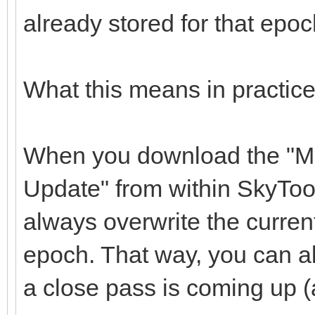
already stored for that epoc
What this means in practice
When you download the "M
Update" from within SkyToo
always overwrite the current
epoch. That way, you can 
a close pass is coming up 