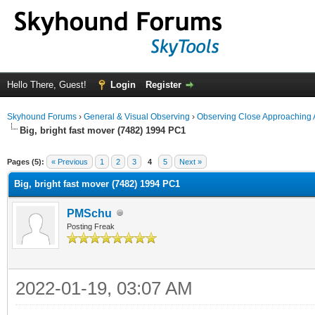
Hello There, Guest!
Login
Register
Skyhound Forums
›
General & Visual Observing
›
Observing Close Approaching 
Big, bright fast mover (7482) 1994 PC1
ge
Pages (5):
« Previous
1
2
3
4
5
Next »
Big, bright fast mover (7482) 1994 PC1
PMSchu
Posting Freak
2022-01-19, 03:07 AM