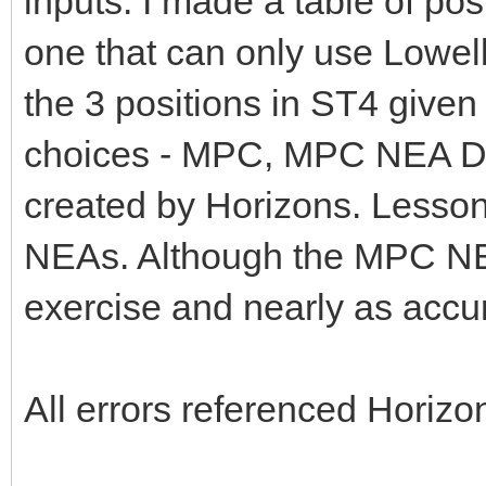
inputs. I made a table of po
one that can only use Lowell
the 3 positions in ST4 given 
choices - MPC, MPC NEA Da
created by Horizons. Lesson 
NEAs. Although the MPC NEA
exercise and nearly as accu
All errors referenced Horizo