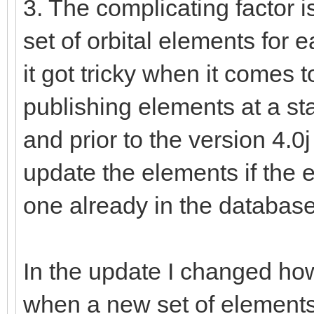
3. The complicating factor i
set of orbital elements for
it got tricky when it come
publishing elements at a st
and prior to the version 4.
update the elements if the 
one already in the database
In the update I changed ho
when a new set of elements