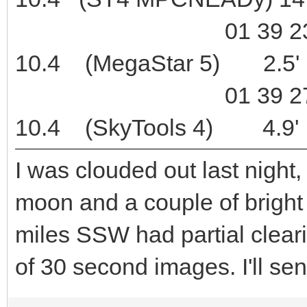
01 39 23.1 +08
10.4 (MegaStar 5) 2.5'
01 39 27.4 +08
10.4 (SkyTools 4) 4.9'
I was clouded out last night,
moon and a couple of bright
miles SSW had partial clear
of 30 second images. I'll sen