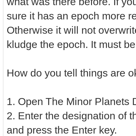
what was there before. If yo
sure it has an epoch more re
Otherwise it will not overwri
kludge the epoch. It must be
How do you tell things are o
1. Open The Minor Planets 
2. Enter the designation of 
and press the Enter key.