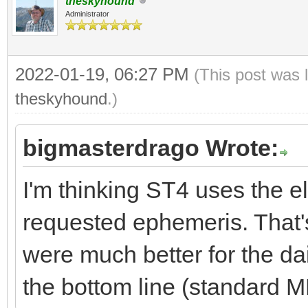
theskyhound
Administrator
2022-01-19, 06:27 PM
(This post was 
theskyhound
.)
bigmasterdrago Wrote:
I'm thinking ST4 uses the el
requested ephemeris. That's
were much better for the dai
the bottom line (standard M