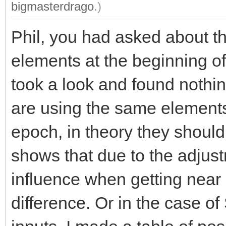
bigmasterdrago
.)
Phil, you had asked about th
elements at the beginning of
took a look and found nothin
are using the same element
epoch, in theory they should
shows that due to the adjus
influence when getting near
difference. Or in the case o