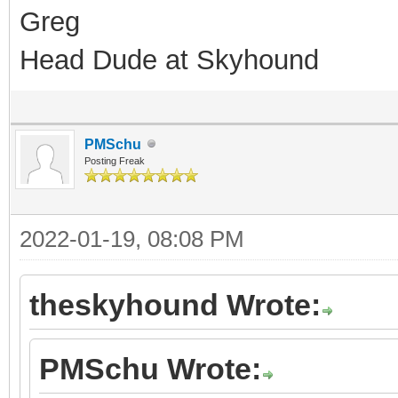
Greg
Head Dude at Skyhound
PMSchu
Posting Freak
2022-01-19, 08:08 PM
theskyhound Wrote:
PMSchu Wrote: