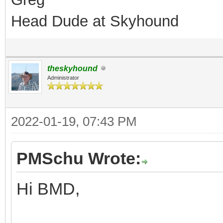
Head Dude at Skyhound
theskyhound
Administrator
2022-01-19, 07:43 PM
PMSchu Wrote:
Hi BMD,