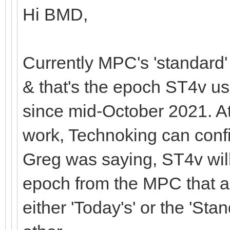
Hi BMD,
Currently MPC's 'standard
& that's the epoch ST4v 
since mid-October 2021. At 
work, Technoking can confir
Greg was saying, ST4v will
epoch from the MPC that are
either 'Today's' or the 'St