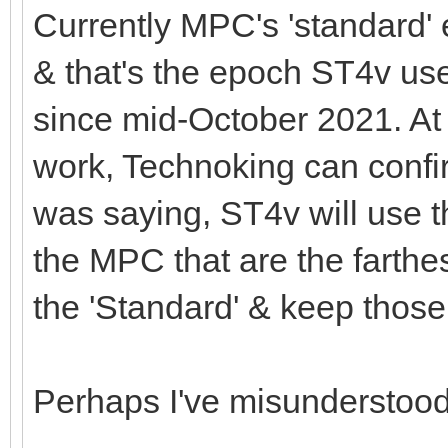
Currently MPC's 'standard
& that's the epoch ST4v 
since mid-October 2021. At 
work, Technoking can confir
was saying, ST4v will use 
the MPC that are the farthest
the 'Standard' & keep those
Perhaps I've misunderstoo