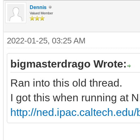
Dennis
Valued Member
2022-01-25, 03:25 AM
bigmasterdrago Wrote:
Ran into this old thread.
I got this when running at 
http://ned.ipac.caltech.ed