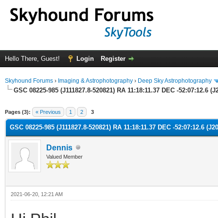
Hello There, Guest!
Login
Register
Skyhound Forums
›
Imaging & Astrophotography
›
Deep Sky Astrophotography
GSC 08225-985 (J111827.8-520821) RA 11:18:11.37 DEC -52:07:12.6 (J2
ge
Pages (3):
« Previous
1
2
3
GSC 08225-985 (J111827.8-520821) RA 11:18:11.37 DEC -52:07:12.6 (J20
Dennis
Valued Member
2021-06-20, 12:21 AM