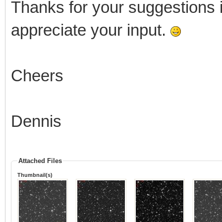
Thanks for your suggestions in
appreciate your input.
Cheers
Dennis
Attached Files
Thumbnail(s)