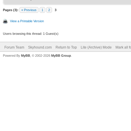
Pages (3):
« Previous
1
2
3
View a Printable Version
Users browsing this thread: 1 Guest(s)
Forum Team
Skyhound.com
Return to Top
Lite (Archive) Mode
Mark all 
Powered By
MyBB
, © 2002-2026
MyBB Group
.