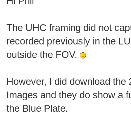
Hi Phil
The UHC framing did not capt
recorded previously in the L
outside the FOV.
However, I did download the
Images and they do show a fu
the Blue Plate.