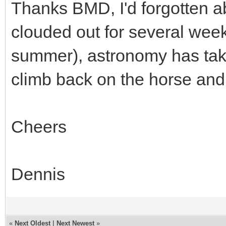
Thanks BMD, I'd forgotten a
clouded out for several week
summer), astronomy has taken
climb back on the horse and t
Cheers
Dennis
«
Next Oldest
|
Next Newest
»