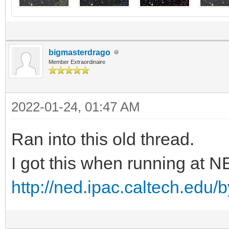
bigmasterdrago
Member Extraordinaire
2022-01-24, 01:47 AM
Ran into this old thread.
I got this when running at 
http://ned.ipac.caltech.edu