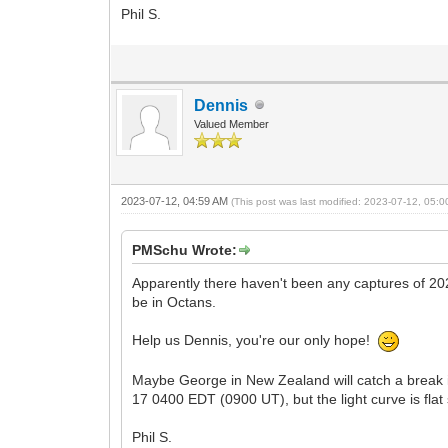
Phil S.
Dennis
Valued Member
2023-07-12, 04:59 AM
(This post was last modified: 2023-07-12, 05:
PMSchu Wrote:
Apparently there haven't been any captures of 20
be in Octans.
Help us Dennis, you're our only hope!
Maybe George in New Zealand will catch a break in
17 0400 EDT (0900 UT), but the light curve is flat 
Phil S.