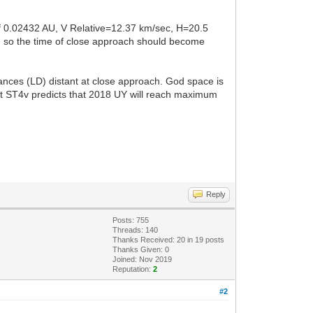
of 0.02432 AU, V Relative=12.37 km/sec, H=20.5
s, so the time of close approach should become
tances (LD) distant at close approach. God space is
but ST4v predicts that 2018 UY will reach maximum
Reply
Posts: 755
Threads: 140
Thanks Received:
20
in 19 posts
Thanks Given: 0
Joined: Nov 2019
Reputation:
2
#2