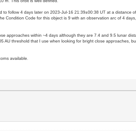
m. This orbit is well defined.
 to follow 4 days later on 2023-Jul-16 21:39±00:38 UT at a distance 
e Condition Code for this object is 9 with an observation arc of 4 day
lose approaches within ~4 days although they are 7.4 and 9.5 lunar dis
.05 AU threshold that I use when looking for bright close approaches, 
coms available.