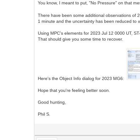
You know, I meant to put, "No Pressure" on that mes
There have been some additional observations of 
1 minute and the uncertainty has been reduced to 
Using MPC's elements for 2023 Jul 12 0000 UT, ST4v 
That should give you some time to recover.
Here's the Object Info dialog for 2023 MG6:
Hope that you're feeling better soon.
Good hunting,
Phil S.