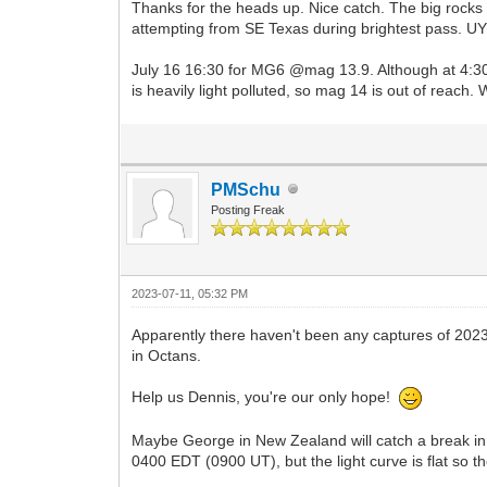
Thanks for the heads up. Nice catch. The big rocks p
attempting from SE Texas during brightest pass. U
July 16 16:30 for MG6 @mag 13.9. Although at 4:30C
is heavily light polluted, so mag 14 is out of reach
PMSchu
Posting Freak
2023-07-11, 05:32 PM
Apparently there haven't been any captures of 202
in Octans.
Help us Dennis, you're our only hope!
Maybe George in New Zealand will catch a break in t
0400 EDT (0900 UT), but the light curve is flat so th