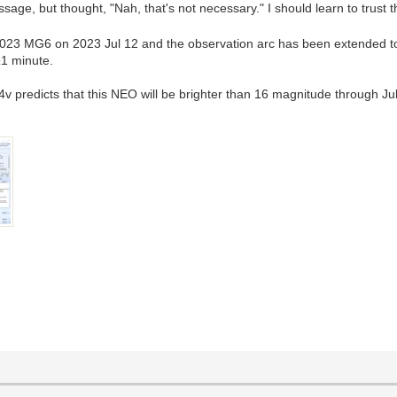
sage, but thought, "Nah, that's not necessary." I should learn to trus
2023 MG6 on 2023 Jul 12 and the observation arc has been extended t
±1 minute.
predicts that this NEO will be brighter than 16 magnitude through Jul 