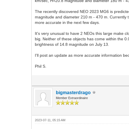
km/sec, H=20.8 magnitude and diameter 180 m - 410 
The recently discovered NEO 2023 MG6 is predicted
magnitude and diameter 210 m - 470 m. Currently th
more accurate in the next few days.
It's very unusual to have 2 NEOs this large make c
big. Neither of these objects has come within the 0
brightness of 14.8 magnitude on July 13.
I'll post an update as more accurate information be
Phil S.
bigmasterdrago
Member Extraordinaire
2023-07-11, 05:15 AM