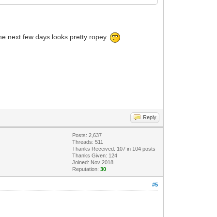
 the next few days looks pretty ropey.
Reply
Posts: 2,637
Threads: 511
Thanks Received:
107
in 104 posts
Thanks Given: 124
Joined: Nov 2018
Reputation:
30
#5