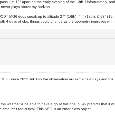
ass just 12° apart on the early evening of the 13th. Unfortunately, both
Y never plays above my horizon.
DT MG6 does sneak up to altitude 27° (16th), 44° (17th), & 59° (18th)
. With 4 days of obs, things could change as the geometry improves with 
3 MG6 since 2023 Jul 3 so the observation arc remains 4 days and the 
he weather & be able to have a go at this one. ST4v predicts that it w
e time isn't too critical. This NEO is an Amor class object.