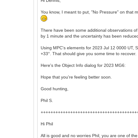
Hi Dennis,
You know, I meant to put, "No Pressure" on that m
.
There have been some additional observations of
by 1 minute and the uncertainty has been reduced
Using MPC's elements for 2023 Jul 12 0000 UT, ST4
+33°. That should give you some time to recover.
Here's the Object Info dialog for 2023 MG6:
Hope that you're feeling better soon.
Good hunting,
Phil S.
+++++++++++++++++++++++++++++++++++++++
Hi Phil
All is good and no worries Phil, you are one of t