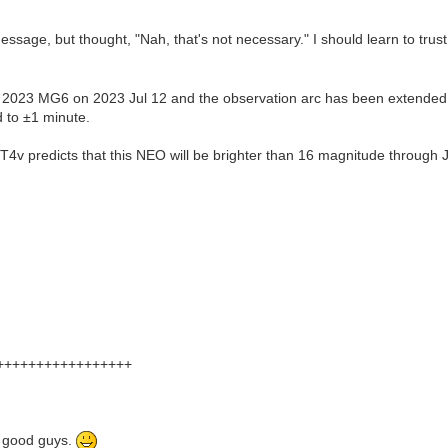
essage, but thought, "Nah, that's not necessary." I should learn to tru
 2023 MG6 on 2023 Jul 12 and the observation arc has been extended
 to ±1 minute.
v predicts that this NEO will be brighter than 16 magnitude through Ju
+++++++++++++++++
he good guys.