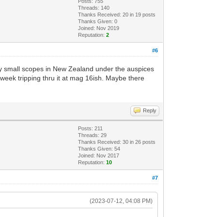
Posts: 755
Threads: 140
Thanks Received:
20
in 19 posts
Thanks Given: 0
Joined: Nov 2019
Reputation:
2
#6
by small scopes in New Zealand under the auspices
t week tripping thru it at mag 16ish. Maybe there
Reply
Posts: 211
Threads: 29
Thanks Received:
30
in 26 posts
Thanks Given: 54
Joined: Nov 2017
Reputation:
10
#7
(2023-07-12, 04:08 PM)