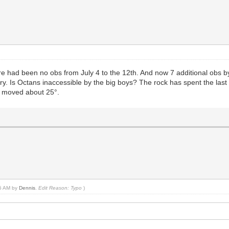
re had been no obs from July 4 to the 12th. And now 7 additional obs 
rbury. Is Octans inaccessible by the big boys? The rock has spent the las
ly moved about 25°.
45 AM by
Dennis
.
Edit Reason: Typo
)