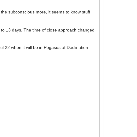
st the subconscious more, it seems to know stuff
 to 13 days. The time of close approach changed
l 22 when it will be in Pegasus at Declination