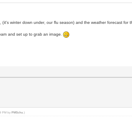
u, (it's winter down under, our flu season) and the weather forecast for
e team and set up to grab an image.
:09 PM by
PMSchu
.)