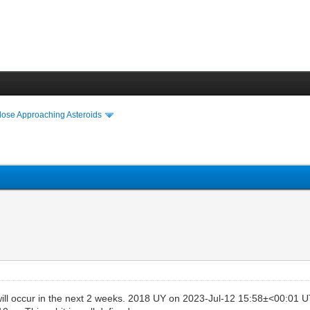
lose Approaching Asteroids
ill occur in the next 2 weeks. 2018 UY on 2023-Jul-12 15:58±<00:01 U