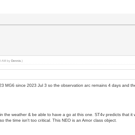
00 AM by
Dennis
.)
23 MG6 since 2023 Jul 3 so the observation arc remains 4 days and th
 the weather & be able to have a go at this one. ST4v predicts that it 
so the time isn't too critical. This NEO is an Amor class object.