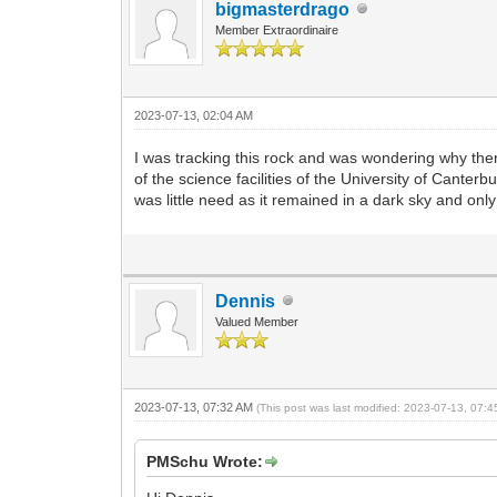
bigmasterdrago
Member Extraordinaire
2023-07-13, 02:04 AM
I was tracking this rock and was wondering why the
of the science facilities of the University of Cante
was little need as it remained in a dark sky and on
Dennis
Valued Member
2023-07-13, 07:32 AM
(This post was last modified: 2023-07-13, 07:
PMSchu Wrote: