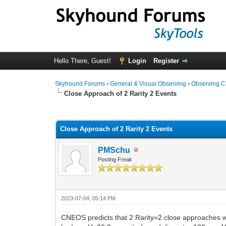
Hello There, Guest!
Login
Register
Skyhound Forums
›
General & Visual Observing
›
Observing C
Close Approach of 2 Rarity 2 Events
0 Vote(s) - 0 Average
1
2
3
4
5
Close Approach of 2 Rarity 2 Events
PMSchu
Posting Freak
2023-07-04, 05:14 PM
CNEOS predicts that 2 Rarity=2 close approaches w