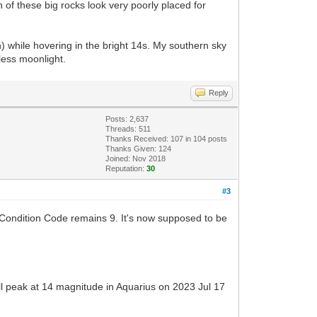
 of these big rocks look very poorly placed for
 while hovering in the bright 14s. My southern sky
less moonlight.
Reply
Posts: 2,637
Threads: 511
Thanks Received:
107
in 104 posts
Thanks Given: 124
Joined: Nov 2018
Reputation:
30
#3
Condition Code remains 9. It's now supposed to be
ill peak at 14 magnitude in Aquarius on 2023 Jul 17