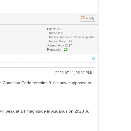
Reply
Posts: 211
Threads: 29
Thanks Received:
30
in 26 posts
Thanks Given: 54
Joined: Nov 2017
Reputation:
10
#4
(2023-07-11, 05:32 PM)
e Condition Code remains 9. It's now supposed to
will peak at 14 magnitude in Aquarius on 2023 Jul