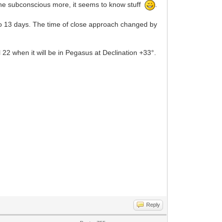
t the subconscious more, it seems to know stuff
.
o 13 days. The time of close approach changed by
22 when it will be in Pegasus at Declination +33°.
Reply