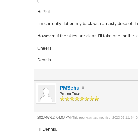
Hi Phil
I'm currently flat on my back with a nasty dose of fl
However, if the skies are clear, I'll take one for th
Cheers
Dennis
PMSchu
Posting Freak
2023-07-12, 04:08 PM
(This post was last modified: 2023-07-12, 04
Hi Dennis,