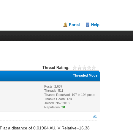
Portal
Help
Thread Rating:
Threaded Mode
Posts: 2,637
Threads: 511
Thanks Received:
107
in 104 posts
Thanks Given: 124
Joined: Nov 2018
Reputation:
30
#1
T at a distance of 0.01904 AU, V Relative=16.38