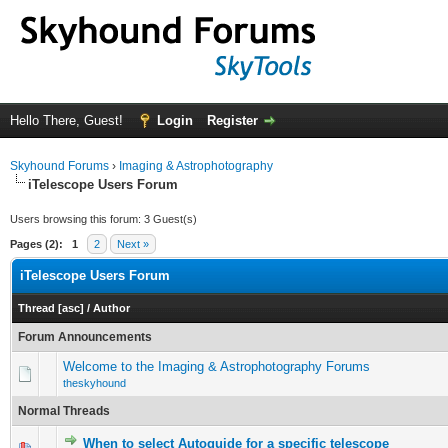
Hello There, Guest!
Login
Register
Skyhound Forums
›
Imaging & Astrophotography
iTelescope Users Forum
Users browsing this forum: 3 Guest(s)
Pages (2):
1
2
Next »
iTelescope Users Forum
Thread
[
asc
]
/
Author
Forum Announcements
Welcome to the Imaging & Astrophotography Forums
theskyhound
Normal Threads
When to select Autoguide for a specific telescope