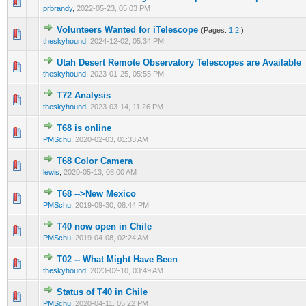
0 Vote(s) - 0 out of 5 in Average
1
2
3
4
5
prbrandy
,
2022-05-23, 05:03 PM
Volunteers Wanted for iTelescope
(Pages:
1
2
)
0 Vote(s) - 0 out of 5 in Average
1
2
3
4
5
theskyhound
,
2024-12-02, 05:34 PM
Utah Desert Remote Observatory Telescopes are Available
0 Vote(s) - 0 out of 5 in Average
1
2
3
4
5
theskyhound
,
2023-01-25, 05:55 PM
T72 Analysis
0 Vote(s) - 0 out of 5 in Average
1
2
3
4
5
theskyhound
,
2023-03-14, 11:26 PM
T68 is online
0 Vote(s) - 0 out of 5 in Average
1
2
3
4
5
PMSchu
,
2020-02-03, 01:33 AM
T68 Color Camera
0 Vote(s) - 0 out of 5 in Average
1
2
3
4
5
lewis
,
2020-05-13, 08:00 AM
T68 -->New Mexico
0 Vote(s) - 0 out of 5 in Average
1
2
3
4
5
PMSchu
,
2019-09-30, 08:44 PM
T40 now open in Chile
0 Vote(s) - 0 out of 5 in Average
1
2
3
4
5
PMSchu
,
2019-04-08, 02:24 AM
T02 -- What Might Have Been
0 Vote(s) - 0 out of 5 in Average
1
2
3
4
5
theskyhound
,
2023-02-10, 03:49 AM
Status of T40 in Chile
0 Vote(s) - 0 out of 5 in Average
1
2
3
4
5
PMSchu
,
2020-04-11, 05:22 PM