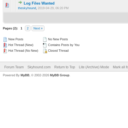
Log Files Wanted
0 Vote(s) - 0 out of 5 in Average
1
2
3
4
5
theskyhound
,
2019-04-29, 06:20 PM
Pages (2):
1
2
Next »
New Posts
No New Posts
Hot Thread (New)
Contains Posts by You
Hot Thread (No New)
Closed Thread
Forum Team
Skyhound.com
Return to Top
Lite (Archive) Mode
Mark all 
Powered By
MyBB
, © 2002-2026
MyBB Group
.