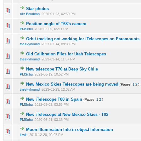
Star photos
0 Vote(s) - 0 out of 5 in Average
1
2
3
4
5
Alin Beudean
,
2026-01-23, 02:50 PM
Position angle of T68's camera
0 Vote(s) - 0 out of 5 in Average
1
2
3
4
5
PMSchu
,
2020-02-06, 05:11 PM
Orbit tracking not working for iTelescopes on Paramounts
0 Vote(s) - 0 out of 5 in Average
1
2
3
4
5
theskyhound
,
2023-02-14, 09:08 PM
Old Calibration Files for Utah Telescopes
0 Vote(s) - 0 out of 5 in Average
1
2
3
4
5
theskyhound
,
2023-03-14, 11:37 PM
New telescope T70 at Deep Sky Chile
0 Vote(s) - 0 out of 5 in Average
1
2
3
4
5
PMSchu
,
2021-06-19, 10:52 PM
New Mexico Skies Telescopes are being moved
(Pages:
1
2
)
0 Vote(s) - 0 out of 5 in Average
1
2
3
4
5
theskyhound
,
2023-01-23, 12:32 AM
New iTelescope T80 in Spain
(Pages:
1
2
)
0 Vote(s) - 0 out of 5 in Average
1
2
3
4
5
PMSchu
,
2022-08-03, 03:56 PM
New iTelescope at New Mexico Skies - T02
0 Vote(s) - 0 out of 5 in Average
1
2
3
4
5
PMSchu
,
2020-06-21, 03:36 PM
Moon Illumination Info in object Information
0 Vote(s) - 0 out of 5 in Average
1
2
3
4
5
lewis
,
2018-12-20, 02:07 PM