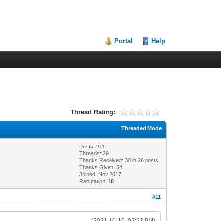
Portal
Help
Thread Rating:
Threaded Mode
Posts: 211
Threads: 29
Thanks Received:
30
in 26 posts
Thanks Given: 54
Joined: Nov 2017
Reputation:
10
#11
(2021-10-10, 02:23 PM)