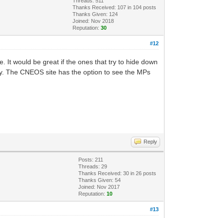
Threads: 511
Thanks Received:
107
in 104 posts
Thanks Given: 124
Joined: Nov 2018
Reputation:
30
#12
. It would be great if the ones that try to hide down
ay. The CNEOS site has the option to see the MPs
Reply
Posts: 211
Threads: 29
Thanks Received:
30
in 26 posts
Thanks Given: 54
Joined: Nov 2017
Reputation:
10
#13