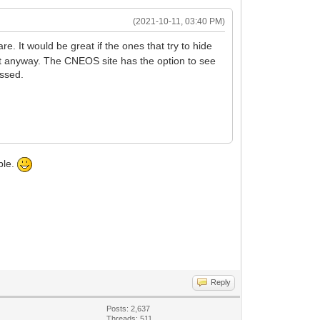
(2021-10-11, 03:40 PM)
e. It would be great if the ones that try to hide
ut anyway. The CNEOS site has the option to see
issed.
ble.
Reply
Posts: 2,637
Threads: 511