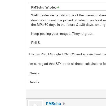
PMSchu Wrote:
Well maybe we can do some of the planning ahe
down south could be picked off when they least e
the MPs 60 days in the future & ±30 days, among 
Keep posting your images. They're great.
Phil S.
Thanks Phil, I Googled CNEOS and enjoyed watchin
I'm sure glad that ST4 does all these calculations fo
Cheers
Dennis
PMSchu