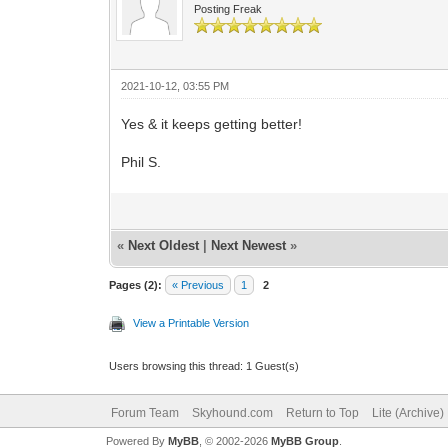
Posting Freak
2021-10-12, 03:55 PM
Yes & it keeps getting better!
Phil S.
«
Next Oldest
|
Next Newest
»
Pages (2):
« Previous
1
2
View a Printable Version
Users browsing this thread: 1 Guest(s)
Forum Team
Skyhound.com
Return to Top
Lite (Archive
Powered By
MyBB
, © 2002-2026
MyBB Group
.