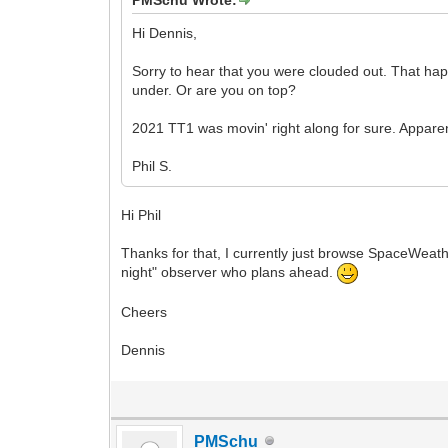
Hi Dennis,
Sorry to hear that you were clouded out. That hap
under. Or are you on top?
2021 TT1 was movin' right along for sure. Appar
Phil S.
Hi Phil
Thanks for that, I currently just browse SpaceWeath
night" observer who plans ahead.
Cheers
Dennis
PMSchu