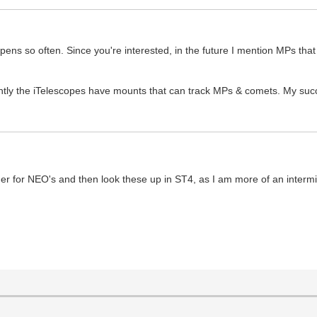
pens so often. Since you're interested, in the future I mention MPs tha
ently the iTelescopes have mounts that can track MPs & comets. My su
er for NEO's and then look these up in ST4, as I am more of an intermit