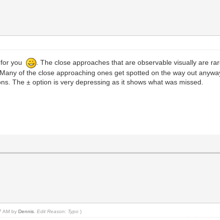
 for you
. The close approaches that are observable visually are rare
t. Many of the close approaching ones get spotted on the way out anyw
ons. The ± option is very depressing as it shows what was missed.
47 AM by
Dennis
.
Edit Reason: Typo
)