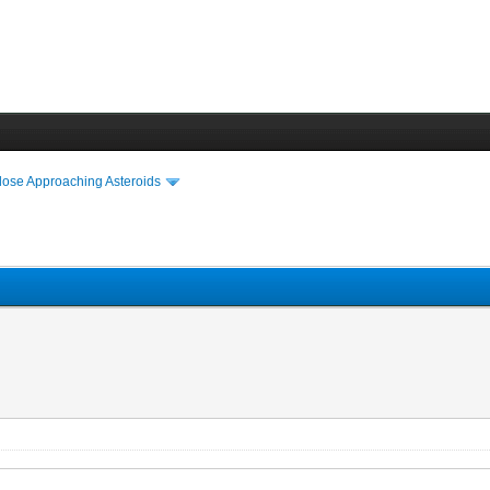
lose Approaching Asteroids