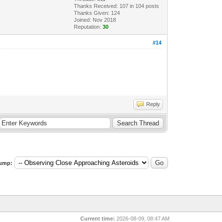
Thanks Received:
107
in 104 posts
Thanks Given: 124
Joined: Nov 2018
Reputation:
30
#14
Reply
ump:
Current time:
2026-08-09, 08:47 AM