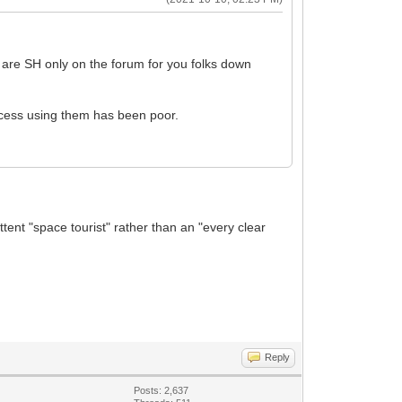
t are SH only on the forum for you folks down
ccess using them has been poor.
tent "space tourist" rather than an "every clear
Reply
Posts: 2,637