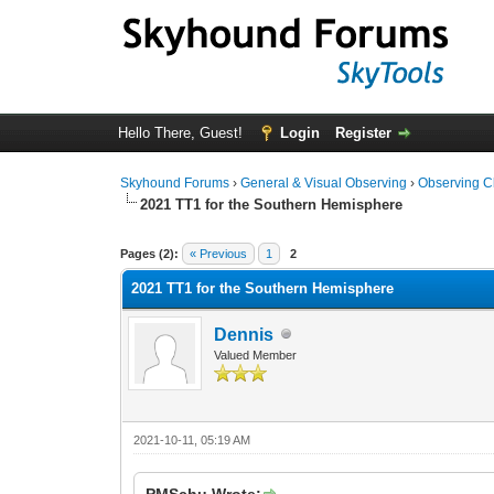
Hello There, Guest!
Login
Register
Skyhound Forums
›
General & Visual Observing
›
Observing C
2021 TT1 for the Southern Hemisphere
0 Vote(s) - 0 Average
1
2
3
4
5
Pages (2):
« Previous
1
2
2021 TT1 for the Southern Hemisphere
Dennis
Valued Member
2021-10-11, 05:19 AM
PMSchu Wrote: