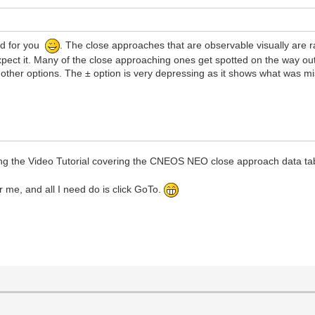
ad for you
. The close approaches that are observable visually are rar
xpect it. Many of the close approaching ones get spotted on the way o
other options. The ± option is very depressing as it shows what was m
g the Video Tutorial covering the CNEOS NEO close approach data ta
r me, and all I need do is click GoTo.