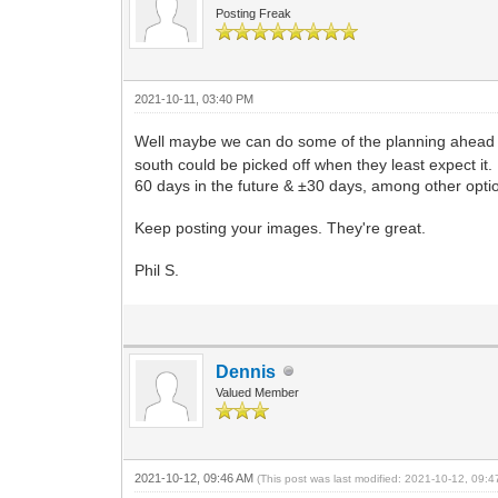
Posting Freak
2021-10-11, 03:40 PM
Well maybe we can do some of the planning ahead
south could be picked off when they least expect i
60 days in the future & ±30 days, among other opti
Keep posting your images. They're great.
Phil S.
Dennis
Valued Member
2021-10-12, 09:46 AM
(This post was last modified: 2021-10-12, 09: