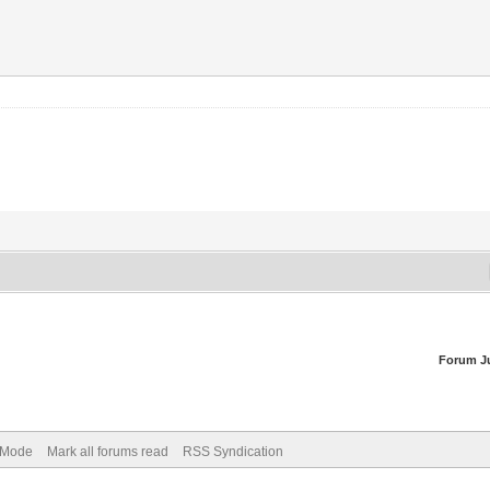
Forum J
) Mode
Mark all forums read
RSS Syndication