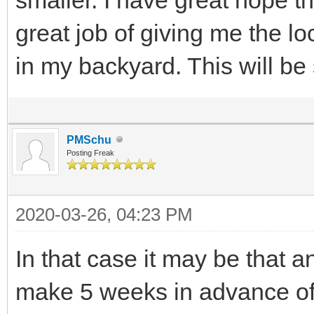
great job of giving me the lo
in my backyard. This will be
PMSchu
Posting Freak
2020-03-26, 04:23 PM
In that case it may be that a
make 5 weeks in advance of