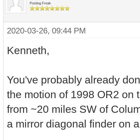
Posting Freak
2020-03-26, 09:44 PM
Kenneth,
You've probably already done
the motion of 1998 OR2 on t
from ~20 miles SW of Colum
a mirror diagonal finder on