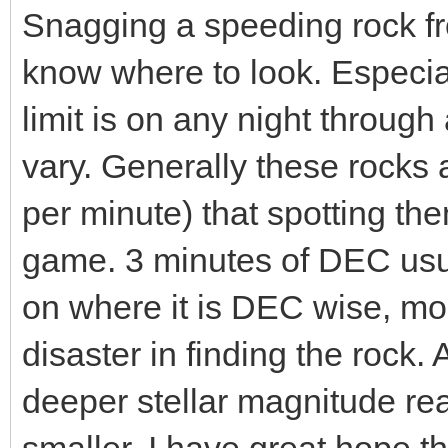
Snagging a speeding rock fr
know where to look. Especiall
limit is on any night throug
vary. Generally these rocks 
per minute) that spotting th
game. 3 minutes of DEC usua
on where it is DEC wise, more
disaster in finding the rock.
deeper stellar magnitude rea
smaller. I have great hope t