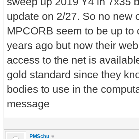
sweep up 2019 Y4 in 7x35 bin
update on 2/27. So no new 
MPCORB seem to be up to dat
years ago but now their web
access to the net is availab
gold standard since they kno
bodies to use in the computa
message
PMSchu